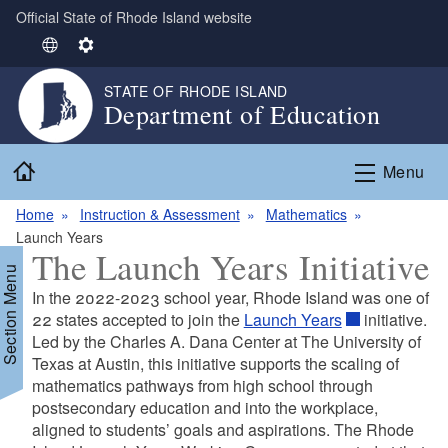
Official State of Rhode Island website
Skip to main content
S
S
e
e
STATE OF RHODE ISLAND
l
t
Department of Education
e
t
c
i
Home
t
n
Menu
L
g
Home
Instruction & Assessment
Mathematics
a
s
Launch Years
n
The Launch Years Initiative
g
Section Menu
u
In the 2022-2023 school year, Rhode Island was one of
a
22 states accepted to join the
Launch Years
initiative.
g
Led by the Charles A. Dana Center at The University of
e
d menu
Texas at Austin, this initiative supports the scaling of
mathematics pathways from high school through
postsecondary education and into the workplace,
d menu
aligned to students’ goals and aspirations. The Rhode