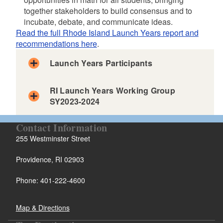
d menu
together stakeholders to build consensus and to
incubate, debate, and communicate ideas.
Read the full Rhode Island Launch Years report and
recommendations here
.
Launch Years Participants
RI Launch Years Working Group
SY2023-2024
Contact Information
255 Westminster Street
Providence, RI 02903
Working Group
State Leadership Team
Phone: 401-222-4600
M
M
MEETING TOPIC
Members
Lisa Foehr, RIDE
E
E
James Baglama, URI
Dean Libutti, URI
E
E
T
T
Map & Directions
Maddie Burke, CCRI
Patrice Mettauer, RIC
I
I
Amy Burns, North