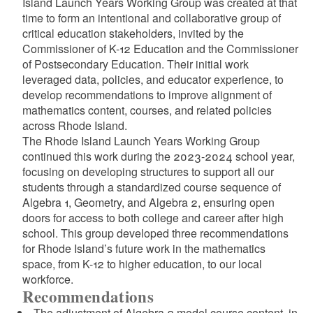
Island Launch Years Working Group was created at that
time to form an intentional and collaborative group of
critical education stakeholders, invited by the
d menu
Commissioner of K-12 Education and the Commissioner
of Postsecondary Education. Their initial work
leveraged data, policies, and educator experience, to
d menu
develop recommendations to improve alignment of
mathematics content, courses, and related policies
d menu
across Rhode Island.
The Rhode Island Launch Years Working Group
continued this work during the 2023-2024 school year,
d menu
focusing on developing structures to support all our
students through a standardized course sequence of
Algebra 1, Geometry, and Algebra 2, ensuring open
doors for access to both college and career after high
school. This group developed three recommendations
for Rhode Island’s future work in the mathematics
space, from K-12 to higher education, to our local
workforce.
Recommendations
d menu
The adjustment of Algebra 2 model course content, in