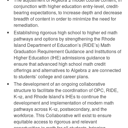
conjunction with higher education entry-level, credit-
bearing expectations, to increase depth and decrease
breadth of content in order to minimize the need for
d menu
remediation.
Establishing rigorous high school to higher ed math
pathways and options by strengthening the Rhode
Island Department of Education’s (RIDE’s) Math
Graduation Requirement Guidance and Institutions of
Higher Education (IHE) admissions guidance to
d menu
ensure that advanced high school math credit
offerings and alternatives to Algebra 2 are connected
d menu
to students’ college and career plans.
The development of an ongoing collaborative
d menu
structure to facilitate the coordination of OPC, RIDE,
K-12, and Rhode Island’s IHEs to continue the
development and implementation of modern math
pathways across K-12, postsecondary, and the
workforce. This Collaborative will exist to ensure
equitable access to rigorous and relevant
opportunities in math for all students, bringing