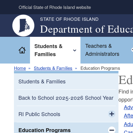
Skip to main content
Official State of Rhode Island website
STATE OF RHODE ISLAND
Department of Educa
Teachers &
Students &
Home
Toggle child menu
Administrators
Families
Home
Students & Families
Education Programs
Ed
Students & Families
Find i
Back to School 2025-2026 School Year
opport
Adv
RI Public Schools
Aft
Adu
Toggle chi
Diploma System
Education Programs
Car