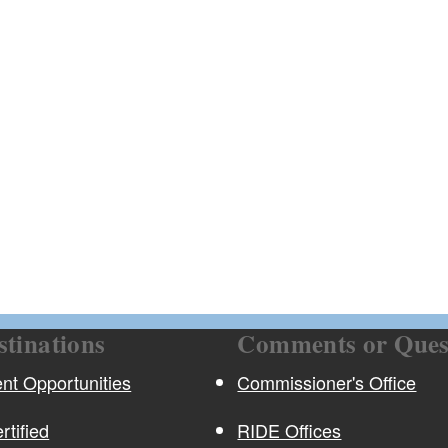
ld menu
ld menu
stinations
Comments or Ques
t Opportunities
Commissioner's Office
rtified
RIDE Offices