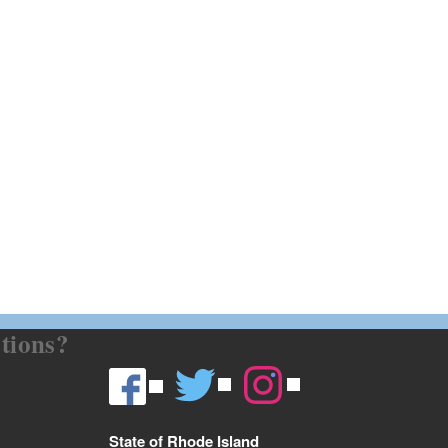
tions?
State of Rhode Island