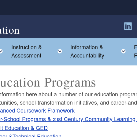
tion
Follow
Instruction &
Information &
F
Toggle child menu
Toggle child menu
To
Assessment
Accountability
F
ucation Programs
nformation here about a number of our education programs
unities, school-transformation initiatives, and career-a
anced Coursework Framework
er-School Programs & 21st Century Community Learning
lt Education & GED
ld menu
eer &Technical Education