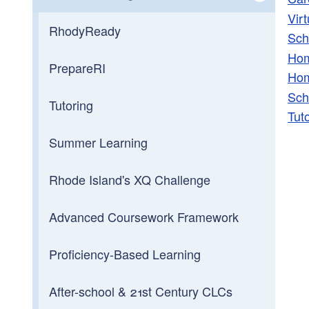
Vir
Toggle chi
School Directory
RhodyReady
Sch
Hom
School Districts
PrepareRI
Hom
Sch
School Calendar
Tutoring
Tut
School & District Report Cards
Summer Learning
Early Childhood Education
Rhode Island's XQ Challenge
Charter Schools
Advanced Coursework Framework
Full-Service Schools
Proficiency-Based Learning
Middle Level Education
After-school & 21st Century CLCs