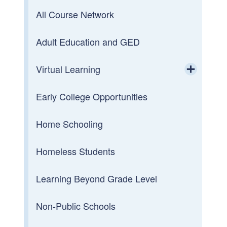
All Course Network
Adult Education and GED
Virtual Learning
Toggle chi
Early College Opportunities
Innovative Leadership
Home Schooling
RI is Future Ready
Homeless Students
Reimagining the Student Experience
Learning Beyond Grade Level
Reimagining Teaching & Learning
Non-Public Schools
Reimagining Professional Learning