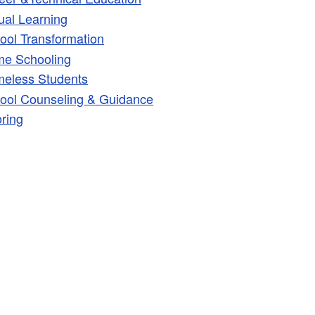
tual Learning
ld menu
ool Transformation
e Schooling
eless Students
ool Counseling & Guidance
oring