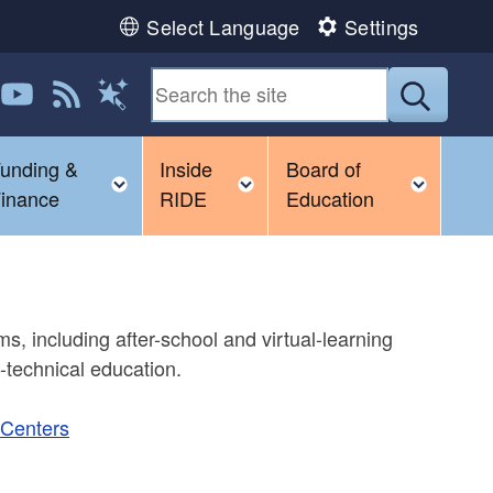
Select Language
Settings
 us on LinkedIn
Follow us on YouTube
View our RSS feed
Submit
Magic Words
unding &
Inside
Board of
ggle child menu
Toggle child menu
Toggle child menu
Toggl
inance
RIDE
Education
, including after-school and virtual-learning
nd-technical education.
 Centers