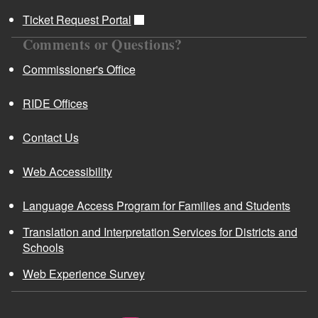
Ticket Request Portal
Comments or Questions?
Commissioner's Office
RIDE Offices
Contact Us
Web Accessibility
Language Access Program for Families and Students
Translation and Interpretation Services for Districts and
Schools
Web Experience Survey