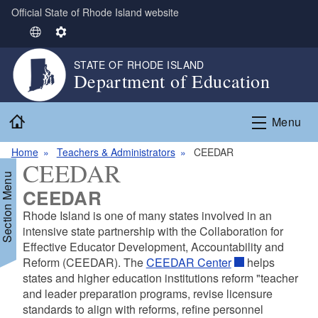
Official State of Rhode Island website
Skip to main content
S
S
e
e
STATE OF RHODE ISLAND
l
t
Department of Education
e
t
c
i
Home
t
n
Menu
L
g
Home
Teachers & Administrators
CEEDAR
a
s
CEEDAR
n
Section Menu
g
CEEDAR
u
Rhode Island is one of many states involved in an
a
intensive state partnership with the Collaboration for
g
d menu
Effective Educator Development, Accountability and
e
Reform (CEEDAR). The
CEEDAR Center
helps
states and higher education institutions reform "teacher
and leader preparation programs, revise licensure
standards to align with reforms, refine personnel