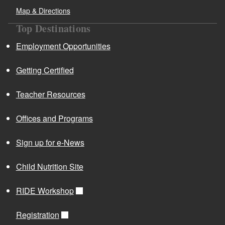
Map & Directions
Top Destinations
Employment Opportunities
Getting Certified
Teacher Resources
Offices and Programs
Sign up for e-News
Child Nutrition Site
RIDE Workshop
Registration