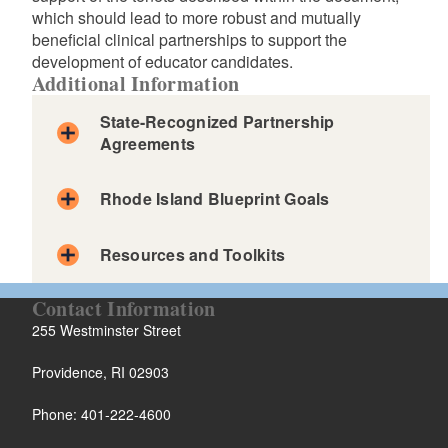
which should lead to more robust and mutually
beneficial clinical partnerships to support the
development of educator candidates.
Additional Information
State-Recognized Partnership
Agreements
Rhode Island Blueprint Goals
Resources and Toolkits
Contact Information
255 Westminster Street
Providence, RI 02903
Phone: 401-222-4600