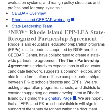
evaluation systems, and realign policy structures and
professional learning systems."
CEEDAR Overview
d menu
d menu
Rhode Island CEEDAR webpage
State Leadership Team
*NEW* Rhode Island EPP-LEA State-
d menu
Recognized Partnership Agreement
Rhode Island educators, educator preparation programs
(EPPs), district leaders, supported by RIDE and the
CEEDAR Center, have collaborated to create a state-
wide partnership agreement.
The Tier 1 Partnership
Agreement
standardizes expectations in all educator
d menu
candidate fieldwork, suggests a common lexicon, and
aids in the formulation of these complex partnerships
between PK-12 schools/districts and EPPs. We are
asking preparation programs, schools, and districts to
consider supporting educator development in Rhode
Island by signing the
Signatory Page
. We are hopeful
that all EPPs and PK-12 schools/districts will sign in
support of the tenets described within the document,