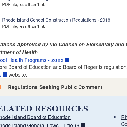
PDF file, less than 1
mb
megabytes
Rhode Island School Construction Regulations - 2018
PDF file, less than 1
mb
megabytes
ations Approved by the Council on Elementary and 
tment of Health
ool Health Programs - 2022
ore Board of Education and Board of Regents regulations
s
website.
Regulations Seeking Public Comment
ELATED RESOURCES
hode Island Board of Education
Rh
Sc
hode Island General Laws - Title 16