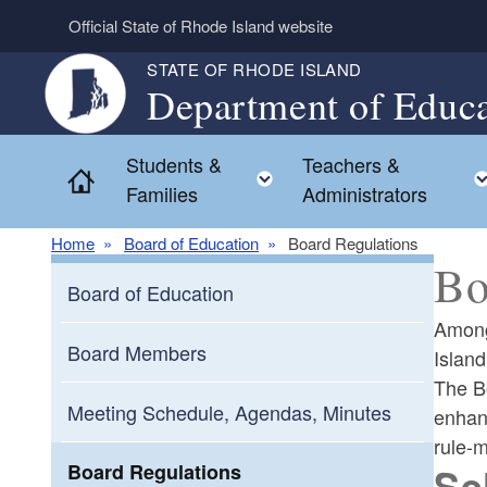
Skip to main content
Official State of Rhode Island website
STATE OF RHODE ISLAND
Department of Educa
Students &
Teachers &
Toggle child menu
Home
Families
Administrators
Home
Board of Education
Board Regulations
Bo
Board of Education
Among
Board Members
Island
The Bo
Meeting Schedule, Agendas, Minutes
enhanc
rule-
Se
Board Regulations