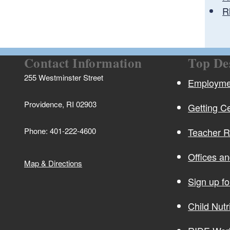
R
Contact Information
Top De
255 Westminster Street
Employmen
Providence, RI 02903
Getting Ce
Phone: 401-222-4600
Teacher 
Offices a
Map & Directions
Sign up f
Child Nutr