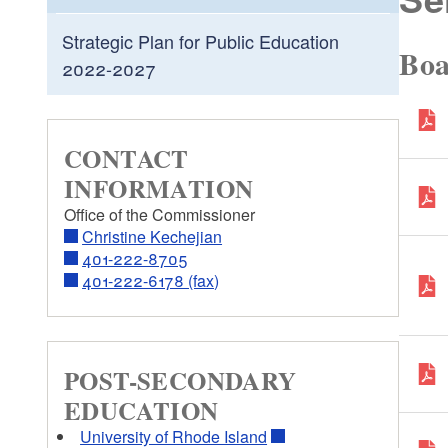
Strategic Plan for Public Education
Boa
2022-2027
CONTACT
INFORMATION
Office of the Commissioner
Christine Kechejian
401-222-8705
401-222-6178 (fax)
POST-SECONDARY
EDUCATION
University of Rhode Island