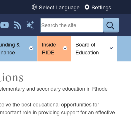
Select Language
Settings
 us on LinkedIn
Follow us on YouTube
View our RSS feed
Submit
Magic Words
unding &
Inside
Board of
gle child menu
Toggle child menu
Toggle child menu
Toggl
inance
RIDE
Education
tions
ng elementary and secondary education in Rhode
ceive the best educational opportunities for
ortant role in providing support for an effective