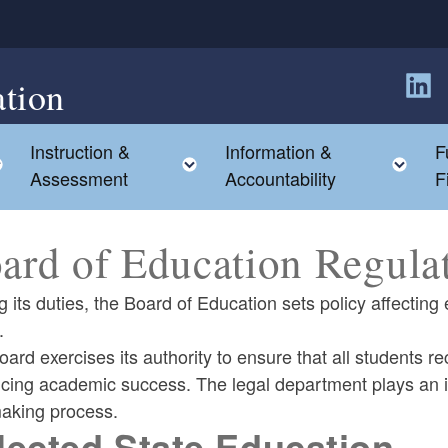
tion
Follow
Instruction &
Information &
F
Toggle child menu
Toggle child menu
Tog
Assessment
Accountability
F
ard of Education Regula
 its duties, the Board of Education sets policy affecti
.
ard exercises its authority to ensure that all students re
ing academic success. The legal department plays an imp
making process.
lected State Education