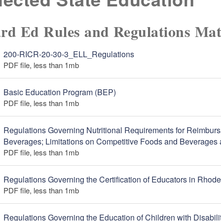
rd Ed Rules and Regulations Mat
200-RICR-20-30-3_ELL_Regulations
PDF file, less than 1
mb
megabytes
Basic Education Program (BEP)
PDF file, less than 1
mb
megabytes
Regulations Governing Nutritional Requirements for Reimbur
Beverages; Limitations on Competitive Foods and Beverages 
PDF file, less than 1
mb
megabytes
Regulations Governing the Certification of Educators in Rhode
PDF file, less than 1
mb
megabytes
Regulations Governing the Education of Children with Disabili