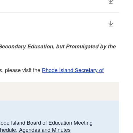
Secondary Education, but Promulgated by the
, please visit the
Rhode Island Secretary of
ode Island Board of Education Meeting
hedule, Agendas and Minutes