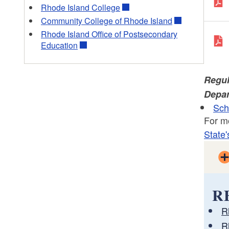
Rhode Island College
Community College of Rhode Island
Rhode Island Office of Postsecondary
Education
Regul
Depar
Sch
For m
State'
R
R
R