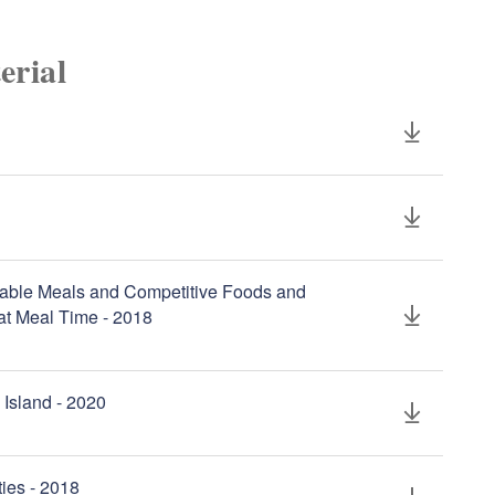
erial
sable Meals and Competitive Foods and
at Meal Time - 2018
 Island - 2020
ties - 2018