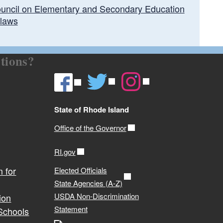
uncil on Elementary and Secondary Education
laws
tions?
State of Rhode Island
Office of the Governor
RI.gov
 for
Elected Officials
State Agencies (A-Z)
USDA Non-Discrimination
ion
Statement
 Schools