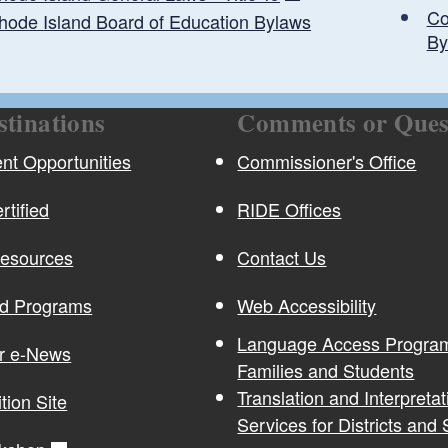
Co
hode Island Board of Education Bylaws
By
stinations
Comments or Ques
christine.kechejian@ride.ri.gov
t Opportunities
Commissioner's Office
rtified
RIDE Offices
Resources
Contact Us
nd Programs
Web Accessibility
Language Access Program
or e-News
Families and Students
Translation and Interpretat
ition Site
Services for Districts and