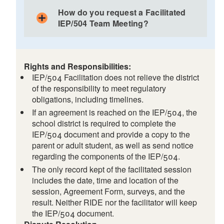
Guides discussions by asking student-focused
May build and improve relationships among
questions
How do you request a Facilitated
IEP/504 Team members
IEP/504 Team Meeting?
Keeps the IEP/504 Team on task and the
Promotes open communication and collaboration
meeting on schedule
among all team members
Asks questions to clarify points of agreement and
Allows all members of the IEP/504 Team to
disagreement and assists parties in identifying
participate fully
Rights and Responsibilities:
workable solutions
The IEP/504 Team may work together more
IEP/504 Facilitation does not relieve the district
Does NOT make decisions and is NOT a member
effectively and efficiently to create an IEP that
of the responsibility to meet regulatory
of the IEP/504 Team
benefits the student and is supported by all
obligations, including timelines.
Does NOT address issues unrelated to the
IEP/504 Team members
If an agreement is reached on the IEP/504, the
IEP/504 and does NOT draft the IEP/504
Keeps decision-making with the IEP/504 Team
school district is required to complete the
members who know the student best
IEP/504 document and provide a copy to the
parent or adult student, as well as send notice
May help resolve disagreements more quickly
regarding the components of the IEP/504.
than other dispute resolution processes
The only record kept of the facilitated session
includes the date, time and location of the
session, Agreement Form, surveys, and the
result. Neither RIDE nor the facilitator will keep
the IEP/504 document.