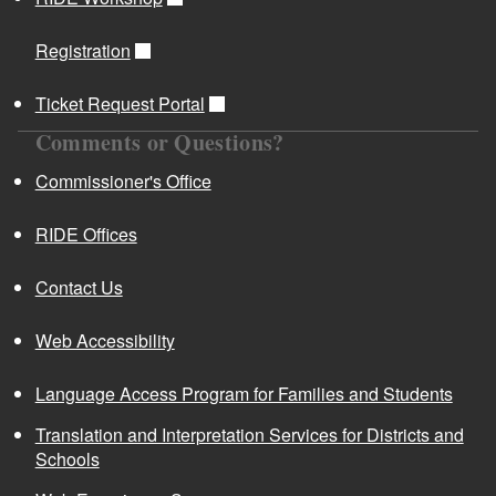
Registration
Ticket Request Portal
Comments or Questions?
Commissioner's Office
RIDE Offices
Contact Us
Web Accessibility
Language Access Program for Families and Students
Translation and Interpretation Services for Districts and
Schools