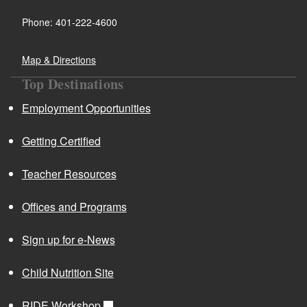
Phone: 401-222-4600
Map & Directions
Top Destinations
Employment Opportunities
Getting Certified
Teacher Resources
Offices and Programs
Sign up for e-News
Child Nutrition Site
RIDE Workshop