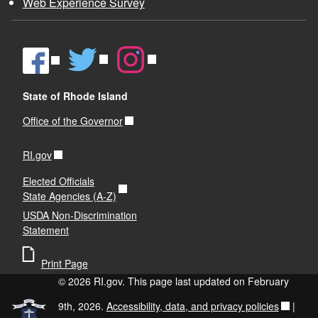
Web Experience Survey
State of Rhode Island
Office of the Governor
RI.gov
Elected Officials
State Agencies (A-Z)
USDA Non-Discrimination
Statement
Print Page
© 2026 RI.gov. This page last updated on February
9th, 2026.
Accessibility, data, and privacy policies
|