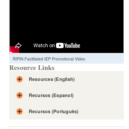
RIPIN Facilitated IEP Promotional Video
Resource Links
Resources (English)
Recursos (Espanol)
Recursos (Português)