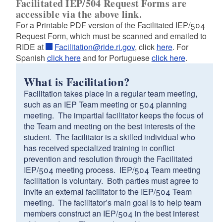
Facilitated IEP/504 Request Forms are
d menu
accessible via the above link.
For a Printable PDF version of the Facilitated IEP/504
d menu
Request Form, which must be scanned and emailed to
RIDE at
Facilitation@ride.ri.gov
, click
here
. For
Spanish
click here
and for Portuguese
click here
.
What is Facilitation?
Facilitation takes place in a regular team meeting,
such as an IEP Team meeting or 504 planning
meeting. The impartial facilitator keeps the focus of
the Team and meeting on the best interests of the
student. The facilitator is a skilled individual who
has received specialized training in conflict
prevention and resolution through the Facilitated
IEP/504 meeting process. IEP/504 Team meeting
d menu
facilitation is voluntary. Both parties must agree to
invite an external facilitator to the IEP/504 Team
meeting. The facilitator’s main goal is to help team
members construct an IEP/504 in the best interest