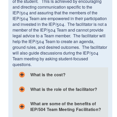
of the student. This is achieved by encouraging
and directing communication specific to the
IEP/504 and assuring that the members of the
IEP/504 Team are empowered in their participation
and invested in the IEP/504. The facilitator is not a
member of the IEP/504 Team and cannot provide
legal advice to a Team member. The facilitator will
help the IEP/504 Team to create an agenda,
ground rules, and desired outcomes. The facilitator
will also guide discussions during the IEP/504
Team meeting by asking student-focused
questions.
What is the cost?
What is the role of the facilitator?
Helps IEP/504 Team members develop group
What are some of the benefits of
norms, an agenda, and desired outcomes for the
IEP/504 Team Meeting Facilitation?
meeting