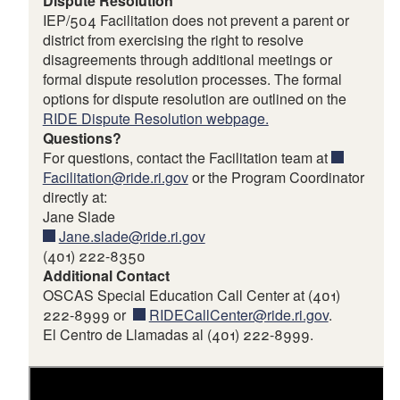
Dispute Resolution
IEP/504 Facilitation does not prevent a parent or
district from exercising the right to resolve
disagreements through additional meetings or
formal dispute resolution processes. The formal
options for dispute resolution are outlined on the
RIDE Dispute Resolution webpage.
Questions?
For questions, contact the Facilitation team at
Facilitation@ride.ri.gov
or the Program Coordinator
directly at:
Jane Slade
Jane.slade@ride.ri.gov
(401) 222-8350
Additional Contact
OSCAS Special Education Call Center at (401)
222-8999 or
RIDECallCenter@ride.ri.gov
.
El Centro de Llamadas al (401) 222-8999.