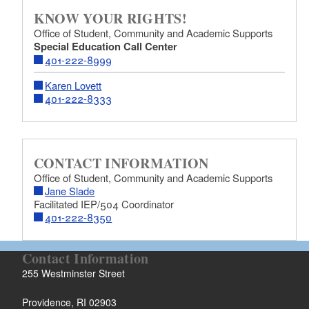
KNOW YOUR RIGHTS!
Office of Student, Community and Academic Supports
Special Education Call Center
401-222-8999
Karen Lovett
401-222-8333
CONTACT INFORMATION
Office of Student, Community and Academic Supports
Jane Slade
Facilitated IEP/504 Coordinator
401-222-8350
Contact Information
255 Westminster Street
Providence, RI 02903