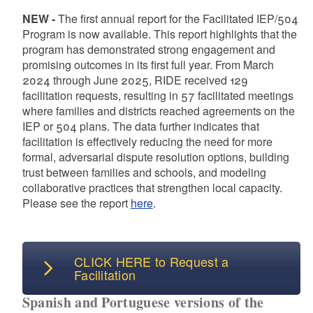
d menu
NEW -
The first annual report for the Facilitated IEP/504
Program is now available. This report highlights that the
program has demonstrated strong engagement and
promising outcomes in its first full year. From March
d menu
2024 through June 2025, RIDE received 129
facilitation requests, resulting in 57 facilitated meetings
where families and districts reached agreements on the
IEP or 504 plans. The data further indicates that
facilitation is effectively reducing the need for more
formal, adversarial dispute resolution options, building
trust between families and schools, and modeling
d menu
collaborative practices that strengthen local capacity.
Please see the report
here
.
d menu
d menu
CLICK HERE to Request a
Facilitation
Spanish and Portuguese versions of the