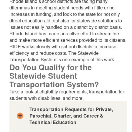
Rhode Island’s school districts are facing many
dilemmas in meeting student needs with little or no
d menu
increases in funding, and look to the state for not only
direct education aid, but also for statewide solutions to
issues not easily handled on a district by district basis.
Rhode Island has made an active effort to streamline
d menu
and make more efficient services provided to its citizens.
RIDE works closely with school districts to increase
efficiency and reduce costs. The Statewide
Transportation System is one example of this work.
Do You Qualify for the
Statewide Student
Transportation System?
d menu
Take a look at eligibility requirements, transportation for
students with disabilities, and more.
d menu
Transportation Requests for Private,
d menu
Parochial, Charter, and Career &
Technical Education