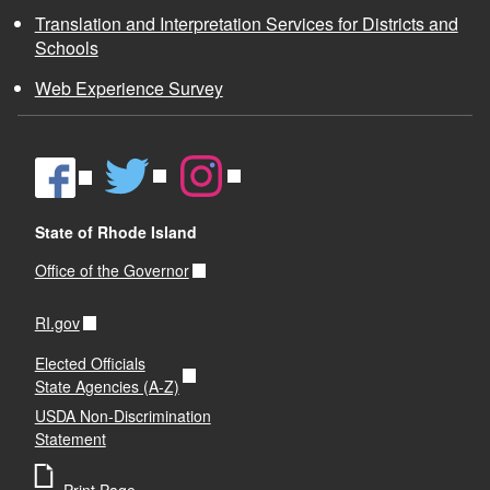
n
All vehicles used in the transportation of children
erly
Translation and Interpretation Services for Districts and
with disabilities as a related service shall be
Schools
equipped with two-way communication devices
in case of an emergency.
Web Experience Survey
State of Rhode Island
Office of the Governor
RI.gov
Elected Officials
State Agencies (A-Z)
USDA Non-Discrimination
Statement
Print Page