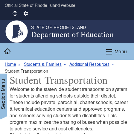
Official State of Rhode Island website
Skip to main content
S
S
e
e
STATE OF RHODE ISLAND
l
t
Department of Education
e
t
c
i
Home
t
n
Menu
L
g
Home
Students & Families
Additional Resources
a
s
Student Transportation
n
Student Transportation
g
Section Menu
u
Welcome to the statewide student transportation system
a
for students attending schools outside their district.
g
These include private, parochial, charter schools, career
e
& technical education centers and approved programs,
and schools serving students with disabilities. This
program maximizes the sharing of buses when possible
d menu
to achieve service and cost efficiencies.