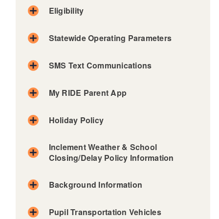
Eligibility
Statewide Operating Parameters
d menu
SMS Text Communications
d menu
My RIDE Parent App
Holiday Policy
Barrin
East
Little
Scituat
Inclement Weather & School
gton
Greenwich
Compto
e
Closing/Delay Policy Information
n
Bristo
East
Smithfi
l-
Providence
Middlet
eld
d menu
Warre
own
Background Information
Exeter
South
REQUEST TRANSPORTATION
n
West
Newpor
Kingsto
FORM
Burrill
Greenwich
t
wn
Pupil Transportation Vehicles
ville