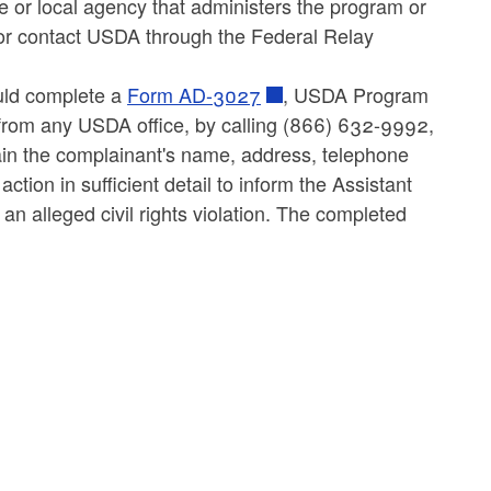
 or local agency that administers the program or
r contact USDA through the Federal Relay
ould complete a
Form AD-3027
, USDA Program
from any USDA office, by calling (866) 632-9992,
tain the complainant's name, address, telephone
ction in sufficient detail to inform the Assistant
an alleged civil rights violation. The completed