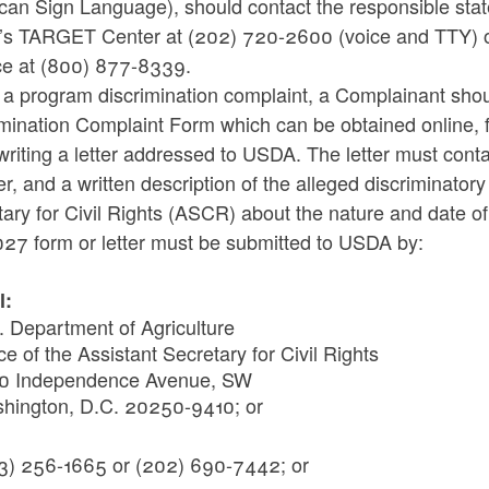
an Sign Language), should contact the responsible state
s TARGET Center at (202) 720-2600 (voice and TTY) o
ce at (800) 877-8339.
le a program discrimination complaint, a Complainant sh
imination Complaint Form which can be obtained online, 
writing a letter addressed to USDA. The letter must con
, and a written description of the alleged discriminatory a
ary for Civil Rights (ASCR) about the nature and date of 
27 form or letter must be submitted to USDA by:
l:
. Department of Agriculture
ce of the Assistant Secretary for Civil Rights
0 Independence Avenue, SW
hington, D.C. 20250-9410; or
:
3) 256-1665 or (202) 690-7442; or