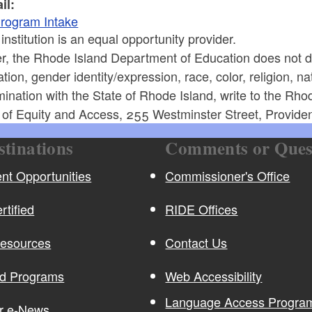
il:
rogram Intake
 institution is an equal opportunity provider.
r, the Rhode Island Department of Education does not di
ation, gender identity/expression, race, color, religion, nati
mination with the State of Rhode Island, write to the Rh
e of Equity and Access, 255 Westminster Street, Provide
stinations
Comments or Ques
t Opportunities
Commissioner's Office
rtified
RIDE Offices
Resources
Contact Us
nd Programs
Web Accessibility
Language Access Program
or e-News