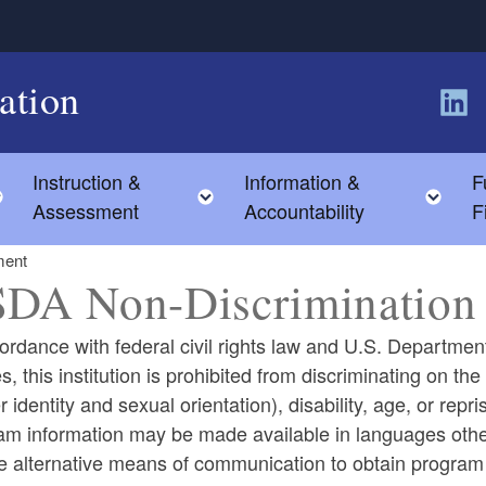
ation
Follow
Instruction &
Information &
F
Toggle child menu
Toggle child menu
Tog
Assessment
Accountability
F
ment
DA Non-Discrimination 
ordance with federal civil rights law and U.S. Department
es, this institution is prohibited from discriminating on the
 identity and sexual orientation), disability, age, or reprisal
m information may be made available in languages other
e alternative means of communication to obtain program in