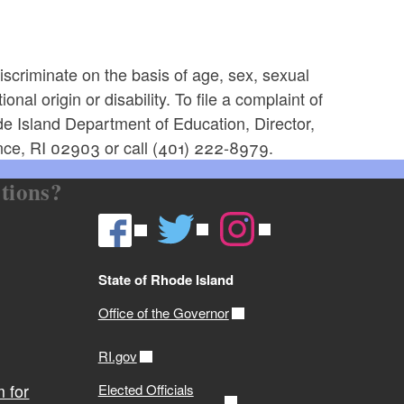
scriminate on the basis of age, sex, sexual
onal origin or disability. To file a complaint of
ode Island Department of Education, Director,
nce, RI 02903 or call (401) 222-8979.
tions?
State of Rhode Island
Office of the Governor
RI.gov
 for
Elected Officials