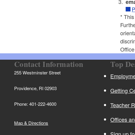
ema
P
* This
Furthe
orient
discri
Offic
Contact Information
Top De
255 Westminster Street
Employmen
Providence, RI 02903
Getting Ce
Phone: 401-222-4600
Teacher 
Offices a
Map & Directions
Sign up f