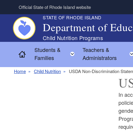
Skip to main content
Official State of Rhode Island website
STATE OF RHODE ISLAND
Department of Educ
Students &
Teachers &
Toggle child menu
Home
Families
Administrators
Home
Child Nutrition
USDA Non-Discrimination State
US
In acc
polici
gender
Progra
requir