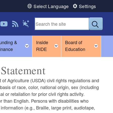
Select Language
Settings
 us on LinkedIn
Follow us on YouTube
View our RSS feed
Submit
Magic Words
unding &
Inside
Board of
gle child menu
Toggle child menu
Toggle child menu
Toggl
inance
RIDE
Education
Statement
 of Agriculture (USDA) civil rights regulations and
 basis of race, color, national origin, sex (including
 or retaliation for prior civil rights activity.
 than English. Persons with disabilities who
formation (e.g., Braille, large print, audiotape,