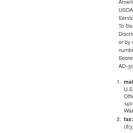
Americ
USDA’
Servi
To fi
Discr
or by 
number
Secret
AD-30
mai
U.S
Offi
140
Was
fax
(83