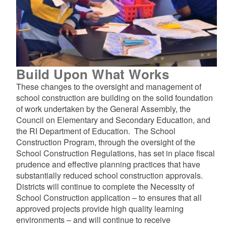
Build Upon What Works
These changes to the oversight and management of
school construction are building on the solid foundation
of work undertaken by the General Assembly, the
Council on Elementary and Secondary Education, and
the RI Department of Education. The School
Construction Program, through the oversight of the
School Construction Regulations, has set in place fiscal
prudence and effective planning practices that have
substantially reduced school construction approvals.
Districts will continue to complete the Necessity of
School Construction application – to ensures that all
approved projects provide high quality learning
environments – and will continue to receive