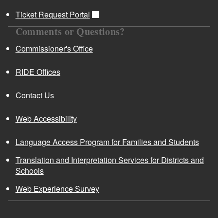
Ticket Request Portal
Comments or Questions?
Commissioner's Office
RIDE Offices
Contact Us
Web Accessibility
Language Access Program for Families and Students
Translation and Interpretation Services for Districts and
Schools
Web Experience Survey