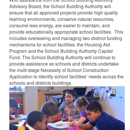
Advisory Board, the School Building Authority will
d menu
ensure that all approved projects provide high quality
learning environments, conserve natural resources,
consume less energy, are easier to maintain, and
d menu
provide educationally appropriate school facilities. This
includes overseeing and managing two distinct funding
mechanisms for school facilities: the Housing Aid
Program and the School Building Authority Capital
Fund. The School Building Authority will continue to
provide assistance as schools and districts undertake
the multi-stage Necessity of School Construction
Application to identify school facilities’ needs across the
schools and districts buildings.
d menu