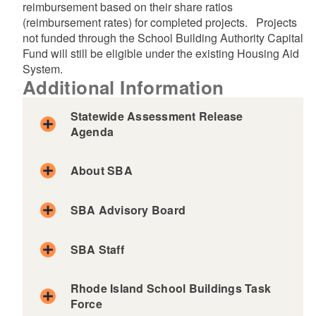
reimbursement based on their share ratios
(reimbursement rates) for completed projects. Projects
not funded through the School Building Authority Capital
Fund will still be eligible under the existing Housing Aid
System.
Additional Information
Statewide Assessment Release
Agenda
About SBA
SBA Advisory Board
SBA Staff
Rhode Island School Buildings Task
Force
Dr. Mario Carreño
Agenda