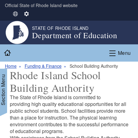
Official State of Rhode Island website
Skip to main content
S
S
e
e
STATE OF RHODE ISLAND
l
t
Department of Education
e
t
c
i
Home
t
n
Menu
L
g
Home
Funding & Finance
School Building Authority
a
s
Rhode Island School
n
Section Menu
g
Building Authority
u
a
The State of Rhode Island is committed to
g
d menu
providing high quality educational opportunities for all
e
public school students. School facilities provide more
than a place for instruction. The physical learning
d menu
environment contributes to the successful performance
of educational programs.
With assistance from the School Building Authority