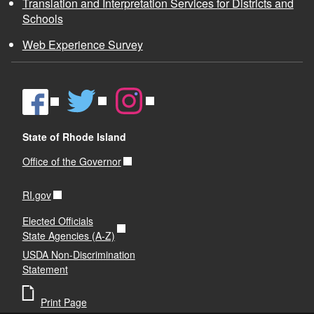
Translation and Interpretation Services for Districts and
Schools
Web Experience Survey
State of Rhode Island
Office of the Governor
RI.gov
Elected Officials
State Agencies (A-Z)
USDA Non-Discrimination
Statement
Print Page