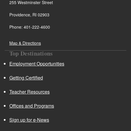
255 Westminster Street
Providence, RI 02903
Phone: 401-222-4600
Map & Directions
Top Destinations
Employment Opportunities
Getting Certified
Teacher Resources
Offices and Programs
Sign up for e-News