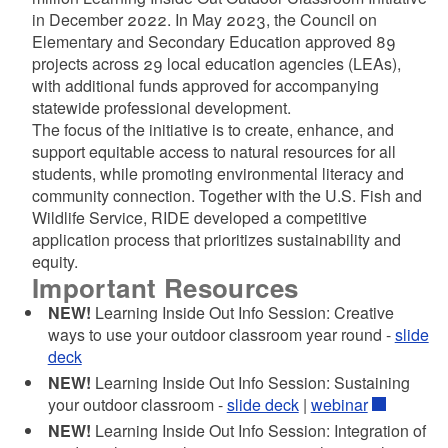
in December 2022. In May 2023, the Council on
Elementary and Secondary Education approved 89
d menu
projects across 29 local education agencies (LEAs),
with additional funds approved for accompanying
statewide professional development.
d menu
The focus of the initiative is to create, enhance, and
support equitable access to natural resources for all
students, while promoting environmental literacy and
community connection. Together with the U.S. Fish and
Wildlife Service, RIDE developed a competitive
application process that prioritizes sustainability and
equity.
Important Resources
NEW!
Learning Inside Out Info Session: Creative
ways to use your outdoor classroom year round -
slide
deck
d menu
NEW!
Learning Inside Out Info Session: Sustaining
your outdoor classroom -
slide deck
|
webinar
NEW!
Learning Inside Out Info Session: Integration of