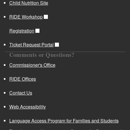
Child Nutrition Site
RIDE Workshop
Registration
Ticket Request Portal
Comments or Questions?
Commissioner's Office
RIDE Offices
Contact Us
Web Accessibility
Language Access Program for Families and Students