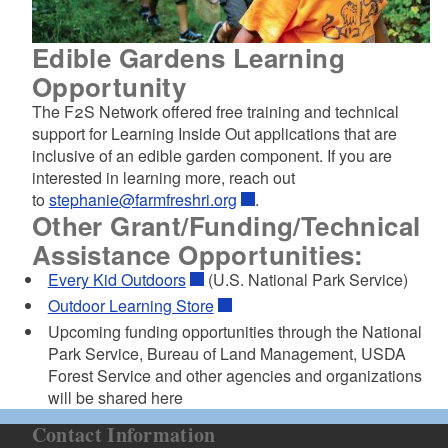
Edible Gardens Learning
Opportunity
The F2S Network offered free training and technical
support for Learning Inside Out applications that are
inclusive of an edible garden component. If you are
interested in learning more, reach out
to
stephanie@farmfreshri.org
.
Other Grant/Funding/Technical
Assistance Opportunities:
Every Kid Outdoors
(U.S. National Park Service)
Outdoor Learning Store
Upcoming funding opportunities through the National
Park Service, Bureau of Land Management, USDA
Forest Service and other agencies and organizations
will be shared here
Contact Information