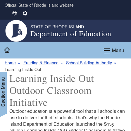
Official State of Rhode Island website
Skip to main content
S
S
e
e
STATE OF RHODE ISLAND
l
t
Department of Education
e
t
c
i
Home
t
n
Menu
L
g
Home
Funding & Finance
School Building Authority
a
s
Learning Inside Out
n
Learning Inside Out
g
Section Menu
u
Outdoor Classroom
a
g
Initiative
e
d menu
Outdoor education is a powerful tool that all schools can
use to deliver for their students. That's why the Rhode
d menu
Island Department of Education launched the
$7.5
million Learning Inside Out Outdoor Classroom Initiative