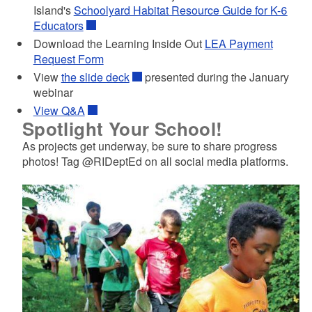
Island's
Schoolyard Habitat Resource Guide for K-6
Educators
Download the Learning Inside Out
LEA Payment
Request Form
View
the slide deck
presented during the January
webinar
View Q&A
Spotlight Your School!
As projects get underway, be sure to share progress
photos! Tag @RIDeptEd on all social media platforms.