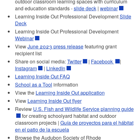
outdoor classroom learning spaces with curriculum
and education standards -
slide deck
|
webinar
Learning Inside Out Professional Development
Slide
Deck
Learning Inside Out Professional Development
Webinar
View
June 2023 press release
featuring grant
recipient list
Share on social media:
Twitter
|
Facebook
|
Instagram
|
LinkedIn
Learning Inside Out FAQ
School as a Tool
information
View the
Learning Inside Out application
View
Learning Inside Out flyer
Review
U.S. Fish and Wildlife Service planning guide
for creating schoolyard habitat and outdoor
classroom projects
|
Guía de proyectos para el hábitat
en el patio de la escuela
Browse the Audubon Society of Rhode