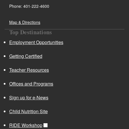
d menu
Phone: 401-222-4600
d menu
Map & Directions
Top Destinations
Employment Opportunities
Getting Certified
Teacher Resources
Offices and Programs
d menu
Sign up for e-News
Child Nutrition Site
RIDE Workshop