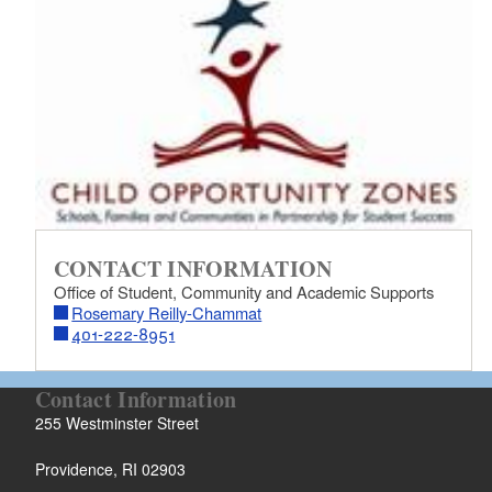
d menu
CONTACT INFORMATION
d menu
Office of Student, Community and Academic Supports
Rosemary Reilly-Chammat
d menu
401-222-8951
d menu
Contact Information
255 Westminster Street
Providence, RI 02903