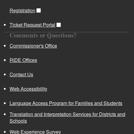
Registration
Ticket Request Portal
Comments or Questions?
Commissioner's Office
RIDE Offices
Contact Us
Web Accessibility
Language Access Program for Families and Students
Translation and Interpretation Services for Districts and
Schools
Web Experience Survey