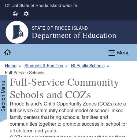
Official State of Rhode Island website
Skip to main content
S
S
e
e
STATE OF RHODE ISLAND
l
t
Department of Education
e
t
c
i
Home
t
n
Menu
L
g
Home
Students & Families
RI Public Schools
a
s
Full-Service Schools
n
Full-Service Community
g
Section Menu
u
Schools and COZs
a
g
Rhode Island’s Child Opportunity Zones (COZs) are a
e
full service community school model of school-linked
family centers that bring schools, families and
communities together to promote success in school for
all children and youth.
d menu