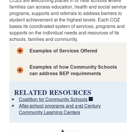
COZs are welcoming places in or near schools where
families can access education, health and social service
programs, supports and referrals to address barriers to
student achievement at the highest levels. Each COZ
bases its coordinated system of services, programs and
supports on the individual needs and resources of its
schools, families and community.
Examples of Services Offered
Examples of how Community Schools
can address BEP requirements
RELATED RESOURCES
Coalition for Community Schools
How Your District Can Meet BEP Standards through
After-school programs and 21st Century
the Community School Model
Community Learning Centers
d menu