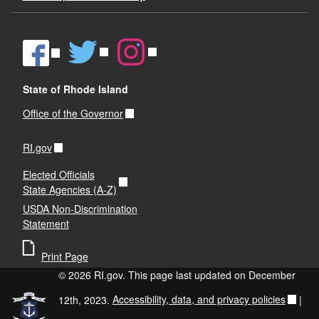
State of Rhode Island
Office of the Governor
RI.gov
Elected Officials
State Agencies (A-Z)
USDA Non-Discrimination
Statement
Print Page
© 2026 RI.gov. This page last updated on December
12th, 2023.
Accessibility, data, and privacy policies
|