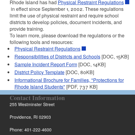
Rhode Island has had
Physical Restraint Regulations
in effect since September 1, 2002. These regulations
d menu
limit the use of physical restraint and require school
districts to develop policies, document incidents, and
provide training.
To learn more, please download the regulations or the
d menu
following tools and resources:
Physical Restraint Regulations
Responsibilities of Districts and Schools
[DOC, 15KB]
Sample Incident Report Form
[DOC, 14KB]
District Policy Template
[DOC, 80KB]
Informational Brochure for Families, "Protections for
d menu
Rhode Island Students"
[PDF, 737 KB]
Contact Information
d menu
255 Westminster Street
Providence, RI 02903
Phone: 401-222-4600