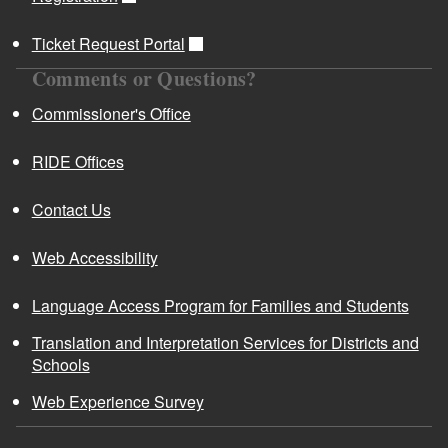
Ticket Request Portal
Comments or Questions?
Commissioner's Office
RIDE Offices
Contact Us
Web Accessibility
Language Access Program for Families and Students
Translation and Interpretation Services for Districts and
Schools
Web Experience Survey