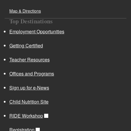
Map & Directions
Top Destinations
d menu
Employment Opportunities
Getting Certified
Teacher Resources
Offices and Programs
Sign up for e-News
d menu
Child Nutrition Site
d menu
RIDE Workshop
d menu
Registration