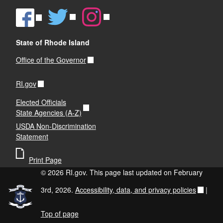
State of Rhode Island
Office of the Governor
RI.gov
Elected Officials
State Agencies (A-Z)
USDA Non-Discrimination
Statement
Print Page
© 2026 RI.gov. This page last updated on February
3rd, 2026.
Accessibility, data, and privacy policies
|
Top of page