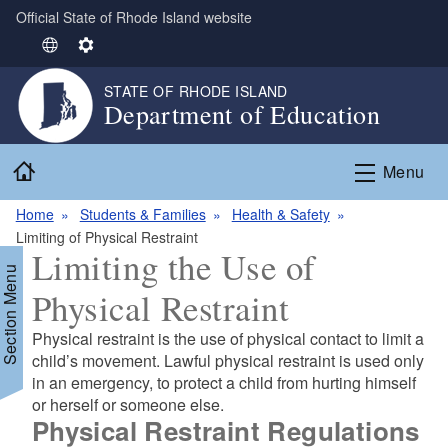
Official State of Rhode Island website
Skip to main content
S
S
e
e
STATE OF RHODE ISLAND
l
t
Department of Education
e
t
c
i
Home
t
n
Menu
L
g
Home
Students & Families
Health & Safety
a
s
Limiting of Physical Restraint
n
Limiting the Use of
g
Section Menu
u
Physical Restraint
a
g
Physical restraint is the use of physical contact to limit a
e
child’s movement. Lawful physical restraint is used only
in an emergency, to protect a child from hurting himself
or herself or someone else.
Physical Restraint Regulations
d menu