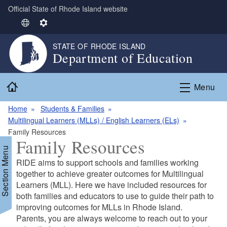
Official State of Rhode Island website
Skip to main content
S
S
e
e
STATE OF RHODE ISLAND
l
t
Department of Education
e
t
c
i
Home
t
n
Menu
L
g
Home
Students & Families
a
s
Multilingual Learners (MLLs) / English Learners (ELs)
n
Family Resources
g
Family Resources
u
Section Menu
a
RIDE aims to support schools and families working
g
together to achieve greater outcomes for Multilingual
e
Learners (MLL). Here we have included resources for
both families and educators to use to guide their path to
improving outcomes for MLLs in Rhode Island.
Parents, you are always welcome to reach out to your