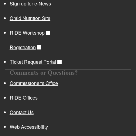
Sign up for e-News
Child Nutrition Site
RIDE Workshop
Registration
Ticket Request Portal
Comments or Questions?
Commissioner's Office
RIDE Offices
Contact Us
Web Accessibility