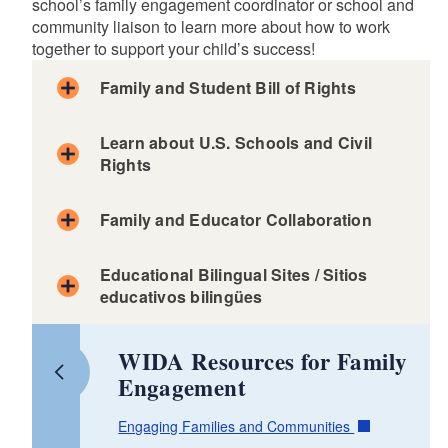
d menu
school’s family engagement coordinator or school and
community liaison to learn more about how to work
together to support your child’s success!
d menu
Family and Student Bill of Rights
Learn about U.S. Schools and Civil
d menu
Rights
Family Toolkit
Family and Educator Collaboration
Consejos para Familias
Arabic - وثيقة حقوق الأسر والطلاب
Educational Bilingual Sites / Sitios
Tips for Families
Chinese - 家庭和学生权利法案
educativos bilingües
d menu
Consejos para Familias: Conferencias con los
English - Family and Student Bill of Rights
profesores
Bilingual Vocabulary Quizzes (all languages)
French - Charte des droits de la famille et de
Parent Tips: Parent-Teacher Conferences
WIDA Resources for Family
l'étudiant multilingues
Pumarosa (Aprendiendo inglés)
Engagement
US Department Educational Resources for
Khmer - កម្រងច្បាប់សិទ្ធិឯកជនរបស់សិស្ស និងគ្រួសារ
Lingo Hut - Learn a new language
Immigrants, Refugees, Asylees and other New
Kriolu - Karta di Direitus di Familia y Alunu MLL
Duolingo - Learn a new language
Americans
Engaging Families and Communities
Portuguese - Declaração de Direitos da Família e do