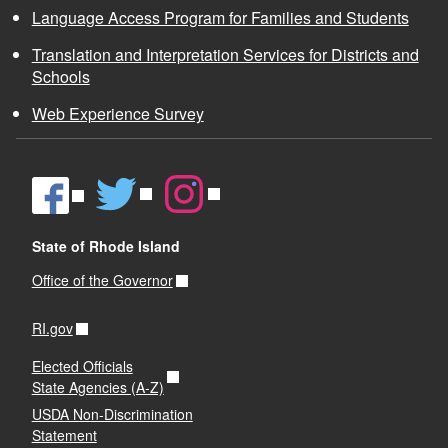
Language Access Program for Families and Students
Translation and Interpretation Services for Districts and
Schools
Web Experience Survey
State of Rhode Island
Office of the Governor
RI.gov
Elected Officials
State Agencies (A-Z)
USDA Non-Discrimination
Statement