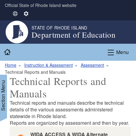
Official State of Rhode Island website
Skip to main content
S
S
e
e
STATE OF RHODE ISLAND
l
t
Department of Education
e
t
c
i
Home
t
n
Menu
L
g
Home
Instruction & Assessment
Assessment
a
s
Technical Reports and Manuals
n
Technical Reports and
g
Section Menu
u
Manuals
a
g
Technical reports and manuals describe the technical
e
d menu
details of the various assessments administered
statewide in Rhode Island.
Reports are organized by assessment and then by year.
d menu
WIDA ACCESS & WIDA Alternate