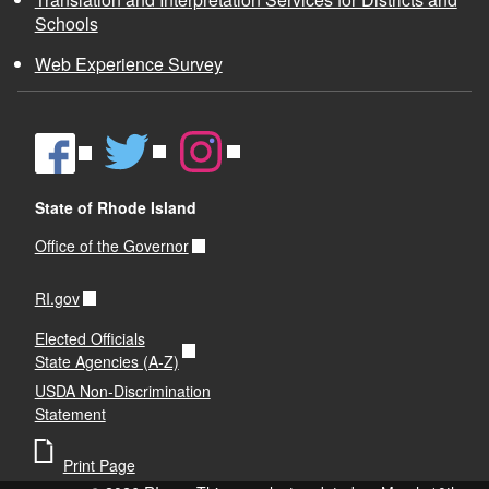
Schools
Web Experience Survey
d menu
d menu
State of Rhode Island
Office of the Governor
RI.gov
Elected Officials
State Agencies (A-Z)
USDA Non-Discrimination
Statement
Print Page