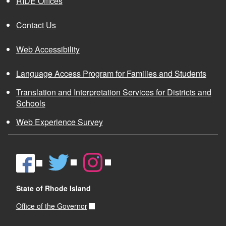
RIDE Offices
Contact Us
Web Accessibility
Language Access Program for Families and Students
Translation and Interpretation Services for Districts and
Schools
Web Experience Survey
State of Rhode Island
Office of the Governor