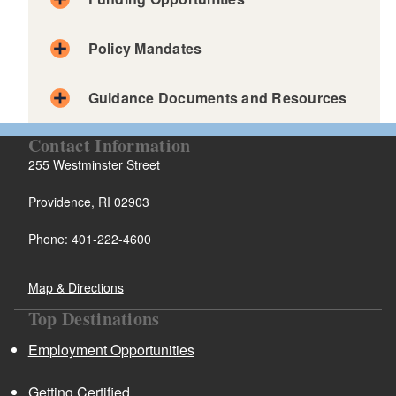
d menu
Policy Mandates
Guidance Documents and Resources
d menu
Contact Information
255 Westminster Street
Providence, RI 02903
d menu
Phone: 401-222-4600
d menu
Map & Directions
Top Destinations
d menu
Employment Opportunities
d menu
Getting Certified