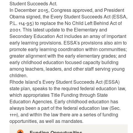
Student Succeeds Act.
In December 2015, Congress approved, and President
Obama signed, the Every Student Succeeds Act (ESSA,
P.L. 114-95) to replace the No Child Left Behind Act of
d menu
2001. This latest update to the Elementary and
Secondary Education Act includes an array of important
early learning provisions. ESSA’s provisions also aim to
d menu
promote early learning coordination within communities;
greater alignment with the early elementary grades; and
early childhood education focused capacity building
among teachers, leaders, and other staff serving young
children.
Rhode Island’s Every Student Succeeds Act (ESSA)
state plan, speaks to the required federal education law,
which appropriates Title Funding through State
Education Agencies. Early childhood education has
always been a part of the federal education law (Sec.
1111), and within the law there are a series of funding
opportunities, as well as mandates.
Funding Opportunities