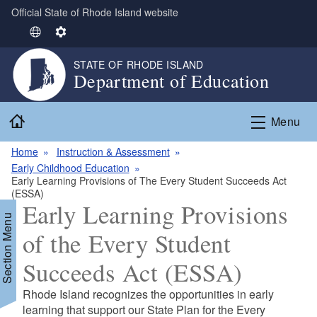
Official State of Rhode Island website
Skip to main content
S
S
e
e
STATE OF RHODE ISLAND
l
t
Department of Education
e
t
c
i
Home
t
n
Menu
L
g
Home
Instruction & Assessment
a
s
Early Childhood Education
n
Early Learning Provisions of The Every Student Succeeds Act
g
(ESSA)
u
Early Learning Provisions
a
Section Menu
of the Every Student
g
e
Succeeds Act (ESSA)
d menu
Rhode Island recognizes the opportunities in early
learning that support our State Plan for the Every
d menu