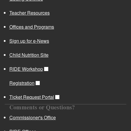
d menu
Teacher Resources
Offices and Programs
Sign up for e-News
An Overview of the Evidence Based Best Practices
d menu
Toolkit
Child Nutrition Site
Rhode Island Early Childhood Evidence Based Best
Practices
RIDE Workshop
RI State Standards Alignment HS Performance
Standards Additions Final
Registration
Kindergarten Transitions
Ticket Request Portal
Rhode Island Department of Education ESSA Plan
Comments or Questions?
and Resources
U.S. Department of Education ESSA Website
Commissioner's Office