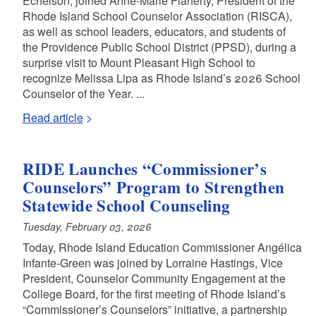
Echelson, joined Anne-Marie Flaherty, President of the
Rhode Island School Counselor Association (RISCA),
as well as school leaders, educators, and students of
the Providence Public School District (PPSD), during a
surprise visit to Mount Pleasant High School to
recognize Melissa Lipa as Rhode Island’s 2026 School
Counselor of the Year. ...
Read article
RIDE Launches “Commissioner’s
Counselors” Program to Strengthen
Statewide School Counseling
Tuesday, February 03, 2026
Today, Rhode Island Education Commissioner Angélica
Infante-Green was joined by Lorraine Hastings, Vice
President, Counselor Community Engagement at the
College Board, for the first meeting of Rhode Island’s
“Commissioner’s Counselors” initiative, a partnership