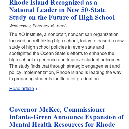
Rhode Island Recognized as a
National Leader in New 50-State
Study on the Future of High School
Wednesday, February 18, 2026
The XQ Institute, a nonprofit, nonpartisan organization
focused on rethinking high school, today released a new
study of high school policies in every state and
spotlighted the Ocean State’s efforts to enhance the
high school experience and improve student outcomes.
The study finds that through strategic engagement and
policy implementation, Rhode Island is leading the way
in preparing students for life after graduation. ...
Read article
Governor McKee, Commissioner
Infante-Green Announce Expansion of
Mental Health Resources for Rhode