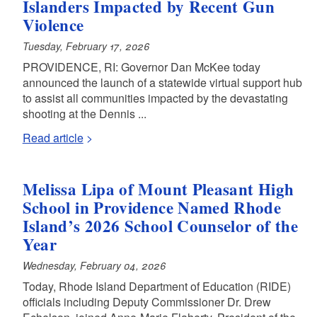
Islanders Impacted by Recent Gun
Violence
Tuesday, February 17, 2026
PROVIDENCE, RI: Governor Dan McKee today
announced the launch of a statewide virtual support hub
to assist all communities impacted by the devastating
shooting at the Dennis ...
Read article
Melissa Lipa of Mount Pleasant High
School in Providence Named Rhode
Island’s 2026 School Counselor of the
Year
Wednesday, February 04, 2026
Today, Rhode Island Department of Education (RIDE)
officials including Deputy Commissioner Dr. Drew