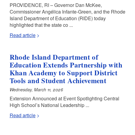
PROVIDENCE, RI – Governor Dan McKee,
d menu
Commissioner Angélica Infante-Green, and the Rhode
Island Department of Education (RIDE) today
highlighted that the state co ...
Read article
Rhode Island Department of
Education Extends Partnership with
Khan Academy to Support District
Tools and Student Achievement
Wednesday, March 11, 2026
Extension Announced at Event Spotlighting Central
High School’s National Leadership ...
d menu
Read article
d menu