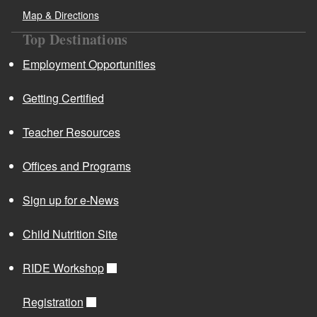
Map & Directions
Top Destinations
Employment Opportunities
Getting Certified
Teacher Resources
Offices and Programs
Sign up for e-News
Child Nutrition Site
RIDE Workshop
Registration