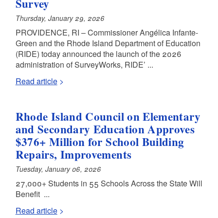
Survey
Thursday, January 29, 2026
PROVIDENCE, RI – Commissioner Angélica Infante-
Green and the Rhode Island Department of Education
(RIDE) today announced the launch of the 2026
administration of SurveyWorks, RIDE’ ...
Read article
Rhode Island Council on Elementary
and Secondary Education Approves
$376+ Million for School Building
Repairs, Improvements
Tuesday, January 06, 2026
27,000+ Students in 55 Schools Across the State Will
Benefit ...
Read article