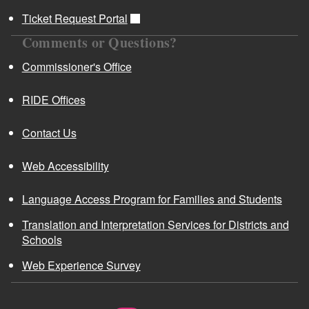
Ticket Request Portal
Comments or Questions?
Commissioner's Office
RIDE Offices
Contact Us
Web Accessibility
Language Access Program for Families and Students
Translation and Interpretation Services for Districts and
Schools
Web Experience Survey