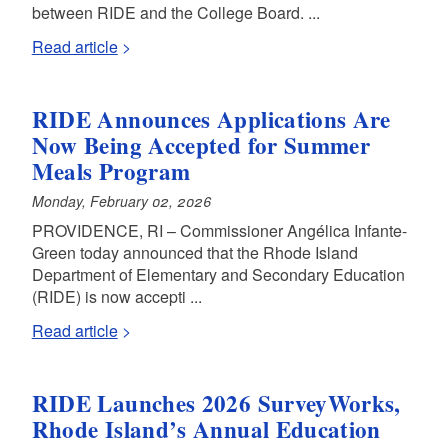
between RIDE and the College Board. ...
Read article
RIDE Announces Applications Are
Now Being Accepted for Summer
Meals Program
Monday, February 02, 2026
PROVIDENCE, RI – Commissioner Angélica Infante-
Green today announced that the Rhode Island
Department of Elementary and Secondary Education
(RIDE) is now accepti ...
Read article
RIDE Launches 2026 SurveyWorks,
Rhode Island’s Annual Education