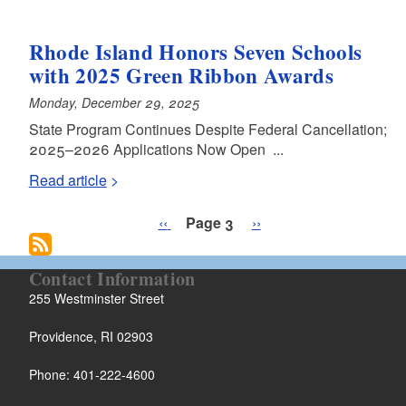
Rhode Island Honors Seven Schools
with 2025 Green Ribbon Awards
Monday, December 29, 2025
State Program Continues Despite Federal Cancellation;
2025–2026 Applications Now Open ...
Read article
Pagination
Previous page
Next page
‹‹
Page 3
››
Contact Information
255 Westminster Street
Providence, RI 02903
Phone: 401-222-4600