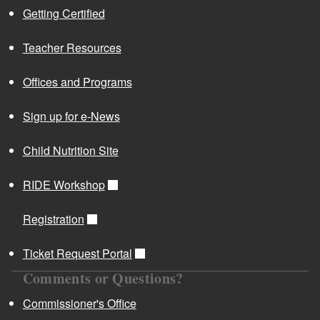
Getting Certified
Teacher Resources
Offices and Programs
Sign up for e-News
Child Nutrition Site
RIDE Workshop
Registration
Ticket Request Portal
Comments or Questions?
Commissioner's Office