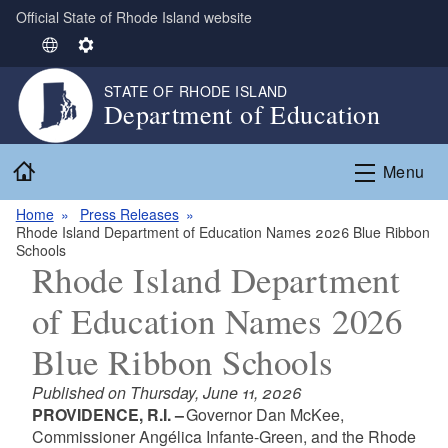
Official State of Rhode Island website
Skip to main content
S
S
e
e
STATE OF RHODE ISLAND
l
t
Department of Education
e
t
c
i
Home
t
n
Menu
L
g
Home
Press Releases
a
s
Rhode Island Department of Education Names 2026 Blue Ribbon
n
Schools
g
Rhode Island Department
u
of Education Names 2026
a
g
Blue Ribbon Schools
e
Published on Thursday, June 11, 2026
PROVIDENCE, R.I. –
Governor Dan McKee,
Commissioner Angélica Infante-Green, and the Rhode