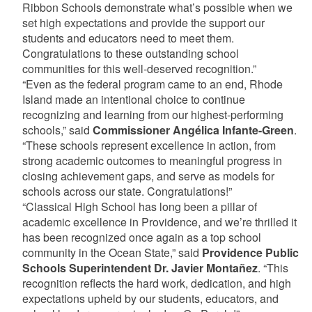
Ribbon Schools demonstrate what’s possible when we
set high expectations and provide the support our
students and educators need to meet them.
Congratulations to these outstanding school
communities for this well-deserved recognition.”
“Even as the federal program came to an end, Rhode
Island made an intentional choice to continue
recognizing and learning from our highest-performing
schools,” said
Commissioner Angélica Infante-Green
.
“These schools represent excellence in action, from
strong academic outcomes to meaningful progress in
closing achievement gaps, and serve as models for
schools across our state. Congratulations!”
“Classical High School has long been a pillar of
academic excellence in Providence, and we’re thrilled it
has been recognized once again as a top school
community in the Ocean State,” said
Providence Public
Schools Superintendent Dr. Javier Montañez
. “This
recognition reflects the hard work, dedication, and high
expectations upheld by our students, educators, and