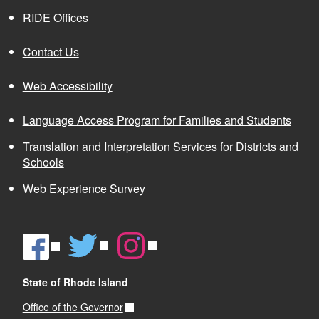
RIDE Offices
Contact Us
Web Accessibility
Language Access Program for Families and Students
Translation and Interpretation Services for Districts and
Schools
Web Experience Survey
State of Rhode Island
Office of the Governor