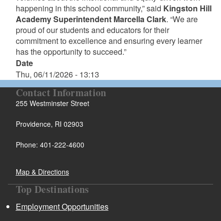
happening in this school community,” said
Kingston Hill
Academy
Superintendent Marcella Clark
. “We are
proud of our students and educators for their
commitment to excellence and ensuring every learner
has the opportunity to succeed.”
Date
Thu, 06/11/2026 - 13:13
Contact Information
255 Westminster Street
Providence, RI 02903
Phone: 401-222-4600
Map & Directions
Top Destinations
Employment Opportunities