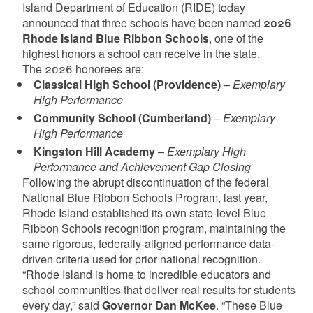
Island Department of Education (RIDE) today
announced that three schools have been named
2026
Rhode Island Blue Ribbon Schools
, one of the
highest honors a school can receive in the state.
The 2026 honorees are:
Classical High School (Providence)
–
Exemplary
High Performance
Community School (Cumberland)
–
Exemplary
High Performance
Kingston Hill Academy
–
Exemplary High
Performance and Achievement Gap Closing
Following the abrupt discontinuation of the federal
National Blue Ribbon Schools Program, last year,
Rhode Island established its own state-level Blue
Ribbon Schools recognition program, maintaining the
same rigorous, federally-aligned performance data-
driven criteria used for prior national recognition.
“Rhode Island is home to incredible educators and
school communities that deliver real results for students
every day,” said
Governor Dan McKee
. “These Blue