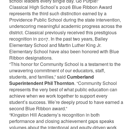
school leaders every single day. Go Purple!”
Classical High School’s 2026 Blue Ribbon Award
represents the third such distinction earned by a
Providence Public School during the state intervention,
underscoring meaningful academic progress across the
district. Classical previously received this prestigious
recognition in 2017. In the past two years, Bailey
Elementary School and Martin Luther King Jr.
Elementary School have also been honored with Blue
Ribbon designations.
“This honor for Community School is a testament to the
unwavering commitment of our educators, staff,
students, and families,” said
Cumberland
Superintendent Phil Thornton
. “Community School
represents the very best of what public education can
achieve when we work together to support every
student’s success. We’re deeply proud to have earned a
second Blue Ribbon award.”
“Kingston Hill Academy’s recognition in both
performance and closing achievement gaps speaks
volumes about the intentional and equity-driven work