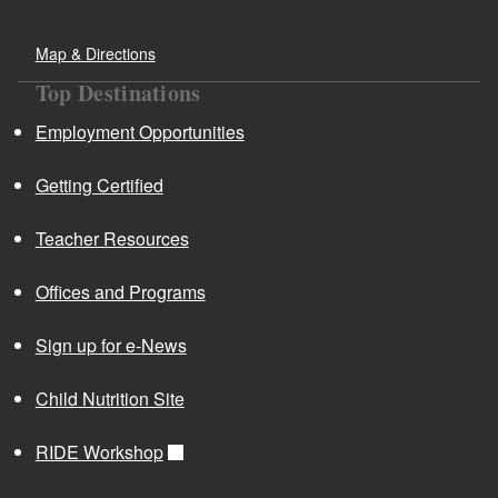
Map & Directions
Top Destinations
Employment Opportunities
Getting Certified
Teacher Resources
Offices and Programs
Sign up for e-News
Child Nutrition Site
RIDE Workshop