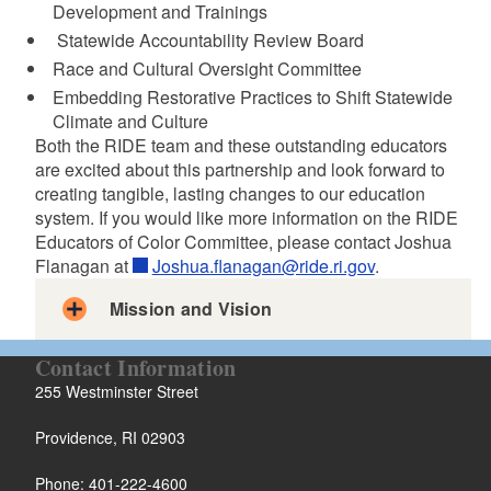
Development and Trainings
Statewide Accountability Review Board
Race and Cultural Oversight Committee
d menu
Embedding Restorative Practices to Shift Statewide
Climate and Culture
Both the RIDE team and these outstanding educators
are excited about this partnership and look forward to
creating tangible, lasting changes to our education
system. If you would like more information on the RIDE
Educators of Color Committee, please contact Joshua
Flanagan at
Joshua.flanagan@ride.ri.gov
.
Mission and Vision
RIDE Educators of Color Committee Mission
Contact Information
Letter to the RI Education Community
255 Westminster Street
Providence, RI 02903
Phone: 401-222-4600