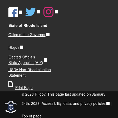
State of Rhode Island
Office of the Governor
RI.gov
Elected Officials
State Agencies (A-Z)
USDA Non-Discrimination
Statement
Print Page
© 2026 RI.gov. This page last updated on January
24th, 2023.
Accessibility, data, and privacy policies
|
Top of page