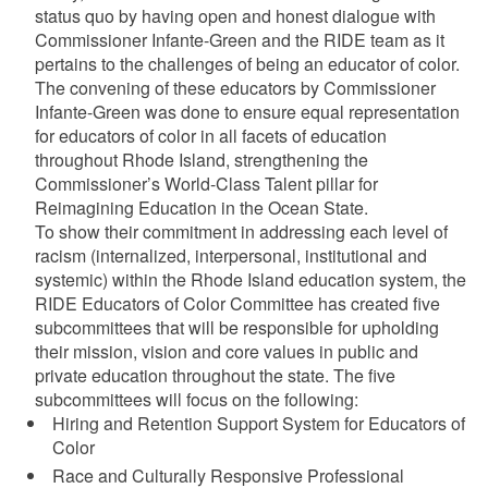
status quo by having open and honest dialogue with
Commissioner Infante-Green and the RIDE team as it
pertains to the challenges of being an educator of color.
The convening of these educators by Commissioner
Infante-Green was done to ensure equal representation
for educators of color in all facets of education
throughout Rhode Island, strengthening the
Commissioner’s World-Class Talent pillar for
Reimagining Education in the Ocean State.
To show their commitment in addressing each level of
racism (internalized, interpersonal, institutional and
systemic) within the Rhode Island education system, the
RIDE Educators of Color Committee has created five
subcommittees that will be responsible for upholding
their mission, vision and core values in public and
private education throughout the state. The five
subcommittees will focus on the following:
Hiring and Retention Support System for Educators of
Color
Race and Culturally Responsive Professional