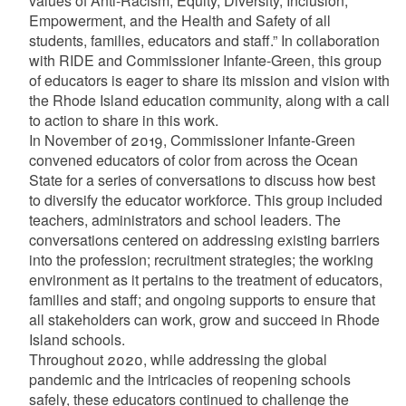
values of Anti-Racism, Equity, Diversity, Inclusion,
d menu
Empowerment, and the Health and Safety of all
students, families, educators and staff.” In collaboration
d menu
with RIDE and Commissioner Infante-Green, this group
of educators is eager to share its mission and vision with
the Rhode Island education community, along with a call
to action to share in this work.
In November of 2019, Commissioner Infante-Green
convened educators of color from across the Ocean
State for a series of conversations to discuss how best
to diversify the educator workforce. This group included
teachers, administrators and school leaders. The
conversations centered on addressing existing barriers
into the profession; recruitment strategies; the working
environment as it pertains to the treatment of educators,
families and staff; and ongoing supports to ensure that
all stakeholders can work, grow and succeed in Rhode
Island schools.
d menu
Throughout 2020, while addressing the global
pandemic and the intricacies of reopening schools
safely, these educators continued to challenge the