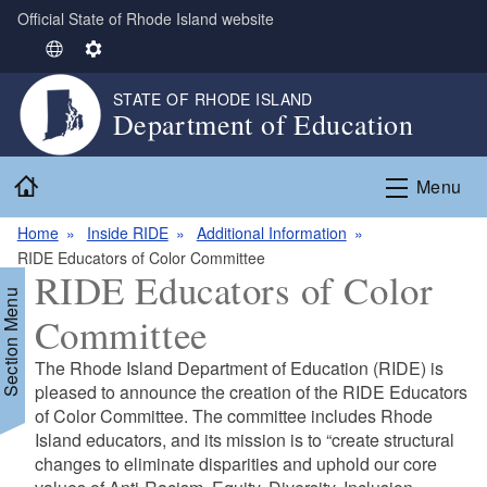
Official State of Rhode Island website
Skip to main content
S
S
e
e
STATE OF RHODE ISLAND
l
t
Department of Education
e
t
c
i
Home
t
n
Menu
L
g
Home
Inside RIDE
Additional Information
a
s
RIDE Educators of Color Committee
n
RIDE Educators of Color
g
Section Menu
u
Committee
a
g
The Rhode Island Department of Education (RIDE) is
e
d menu
pleased to announce the creation of the RIDE Educators
of Color Committee. The committee includes Rhode
Island educators, and its mission is to “create structural
changes to eliminate disparities and uphold our core