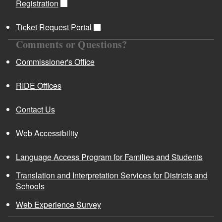
Registration
Ticket Request Portal
Comments or Questions?
Commissioner's Office
RIDE Offices
Contact Us
Web Accessibility
Language Access Program for Families and Students
Translation and Interpretation Services for Districts and
Schools
Web Experience Survey