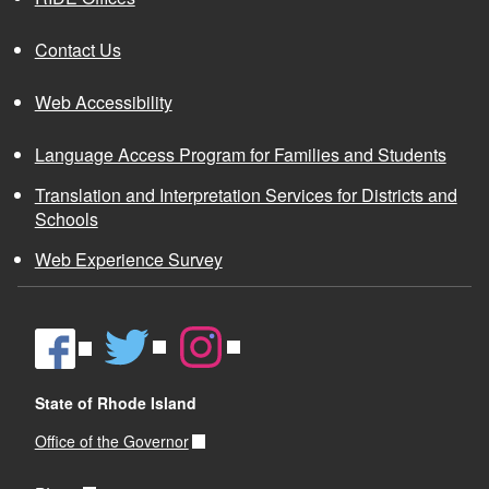
Virtual Learning Reporting Technical
Contact Us
Assistance
Funding Formula ADM Calculation Presentation
Web Accessibility
Records Retention Schedule.pdf
CS4RI Data Collection Guidance
Language Access Program for Families and Students
Southeast Asian Ethnicity Data Collection
Youth in Foster Care Remediation Plan
Translation and Interpretation Services for Districts and
Guidance
Schools
Web Experience Survey
State of Rhode Island
Office of the Governor