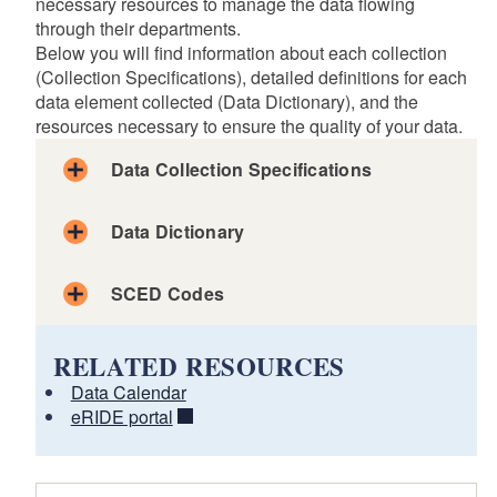
necessary resources to manage the data flowing
through their departments.
Below you will find information about each collection
(Collection Specifications), detailed definitions for each
data element collected (Data Dictionary), and the
resources necessary to ensure the quality of your data.
Data Collection Specifications
d menu
Data Dictionary
d menu
SCED Codes
d menu
Attendance
RELATED RESOURCES
Discipline
Data Calendar
Educator Attendance
eRIDE portal
The inclusion of data elements in this dictionary reflects
Grade Earned
state and federal data collection, analysis, storage and
Special Education Reporting
reporting requirements.
Teacher Course Student