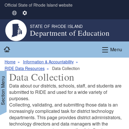
Official State of Rhode Island website
Skip to main content
S
S
e
e
STATE OF RHODE ISLAND
l
t
Department of Education
e
t
c
i
Home
t
n
Menu
L
g
Home
Information & Accountability
a
s
RIDE Data Resources
Data Collection
n
Data Collection
g
Section Menu
u
Data about our districts, schools, staff, and students are
a
submitted to RIDE and used for a wide variety of
g
purposes.
e
d menu
Collecting, validating, and submitting those data is an
increasingly complicated task for district technology
departments. This page provides district administrators,
d menu
technology directors and data managers with the