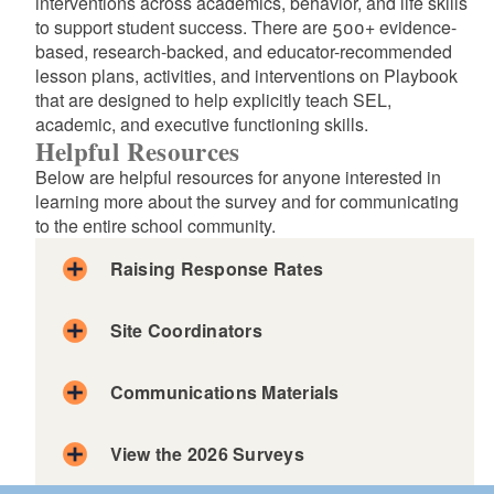
interventions across academics, behavior, and life skills
to support student success. There are 500+ evidence-
based, research-backed, and educator-recommended
lesson plans, activities, and interventions on Playbook
that are designed to help explicitly teach SEL,
academic, and executive functioning skills.
Helpful Resources
Below are helpful resources for anyone interested in
learning more about the survey and for communicating
to the entire school community.
Raising Response Rates
Site Coordinators
Principal Brian Gilmore at Birchwood Middle School
Communications Materials
on the importance of SurveyWorks.
Dena Francescon, Dean of Students at Silver Spring
Elementary shares schoolwide strategies for
View the 2026 Surveys
engaging students and parents in SurveyWorks!
English
Spanish