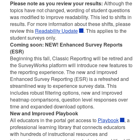
Please note
as you review your results:
Although the
topics have not changed, wording of student questions
was modified to improve readability. This led to shifts in
results. For more information about these shifts, please
review this
Readability Update
. This applies to the
student surveys only.
Coming soon: NEW! Enhanced Survey Reports
(ESR)
d menu
Beginning this fall, Classic Reporting will be retired and
the SurveyWorks platform will introduce new features to
the reporting experience. The new and improved
Enhanced Survey Reporting (ESR) is a refreshed and
streamlined way to experience survey data. This
includes robust filtering options, new and improved
d menu
heatmap comparisons, question level responses over
time and expanded download options.
d menu
New and Improved Playbook
All educators in the portal get access to
Playbook
, a
professional learning library that connects educators
d menu
with hundreds of instructional resources and