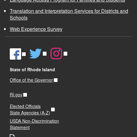
Translation and Interpretation Services for Districts and
Schools
Web Experience Survey
State of Rhode Island
Office of the Governor
RI.gov
Elected Officials
State Agencies (A-Z)
USDA Non-Discrimination
Statement