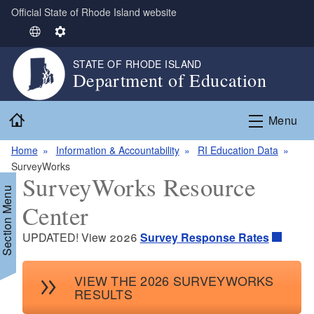
Official State of Rhode Island website
Skip to main content
S
S
e
e
STATE OF RHODE ISLAND
l
t
Department of Education
e
t
c
i
Home
t
n
Menu
L
g
Home
Information & Accountability
RI Education Data
a
s
SurveyWorks
n
SurveyWorks Resource
g
Section Menu
u
Center
a
g
UPDATED! View 2026
Survey Response Rates
e
d menu
VIEW THE 2026 SURVEYWORKS
RESULTS