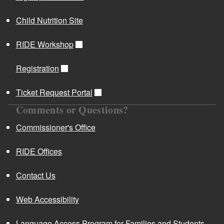
Child Nutrition Site
RIDE Workshop
Registration
Ticket Request Portal
Comments or Questions?
Commissioner's Office
RIDE Offices
Contact Us
Web Accessibility
Language Access Program for Families and Students