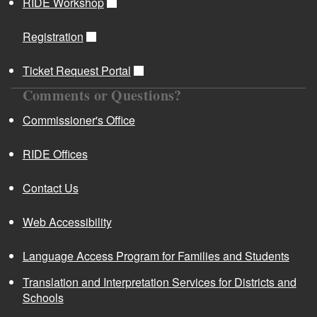
RIDE Workshop
Registration
Ticket Request Portal
Comments or Questions?
Commissioner's Office
RIDE Offices
Contact Us
Web Accessibility
Language Access Program for Families and Students
Translation and Interpretation Services for Districts and
Schools