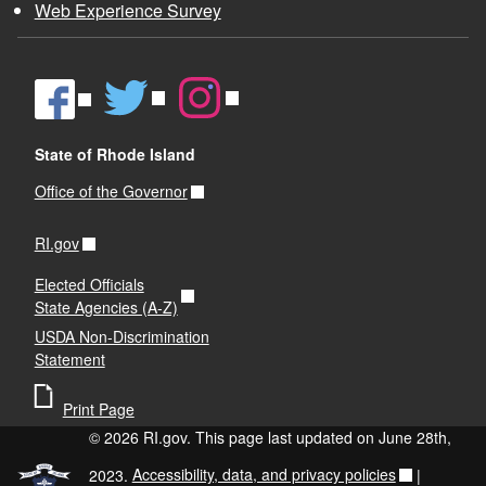
Web Experience Survey
State of Rhode Island
Office of the Governor
RI.gov
Elected Officials
State Agencies (A-Z)
USDA Non-Discrimination
Statement
Print Page
© 2026 RI.gov. This page last updated on June 28th,
2023.
Accessibility, data, and privacy policies
|