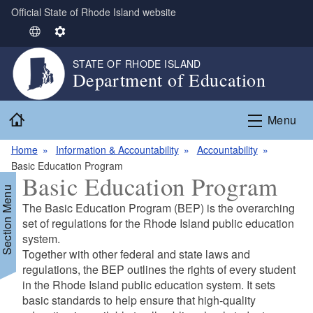
Official State of Rhode Island website
Skip to main content
S
S
e
e
STATE OF RHODE ISLAND
l
t
Department of Education
e
t
c
i
Home
t
n
Menu
L
g
Home
Information & Accountability
Accountability
a
s
Basic Education Program
n
Basic Education Program
g
Section Menu
u
The Basic Education Program (BEP) is the overarching
a
set of regulations for the Rhode Island public education
g
system.
e
d menu
Together with other federal and state laws and
regulations, the BEP outlines the rights of every student
in the Rhode Island public education system. It sets
d menu
basic standards to help ensure that high‐quality