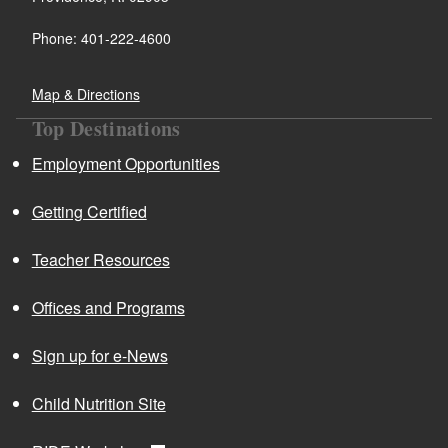
Phone: 401-222-4600
Map & Directions
Top Destinations
Employment Opportunities
Getting Certified
Teacher Resources
Offices and Programs
Sign up for e-News
Child Nutrition Site