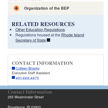
Organization of the BEP
RELATED RESOURCES
Other Education Regulations
Regulations housed at the
Rhode Island
Secretary of State
CONTACT INFORMATION
Colleen Brophy
Executive Staff Assistant
401-222-4275
Contact Information
255 Westminster Street
Providence, RI 02903