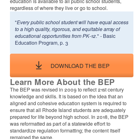
education is available to all public school students,
d menu
regardless of where they live or go to school.
"
Every public school student will have equal access
to a high quality, rigorous, and equitable array of
educational opportunities from PK‐12
." - Basic
Education Program, p. 3
d menu
DOWNLOAD THE BEP
Learn More About the BEP
The BEP was revised in 2009 to reflect 21st century
knowledge and skills. It is based on the idea that an
aligned and cohesive education system is required to
d menu
ensure that all Rhode Island students are adequately
prepared for life beyond high school. In 2018, the BEP
was reformatted as part of a statewide effort to
standardize regulation formatting; the content itself
remained the same.