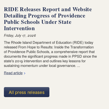
RIDE Releases Report and Website
Detailing Progress of Providence
Public Schools Under State
Intervention
Friday, July 17, 2026
The Rhode Island Department of Education (RIDE) today
released From Hope to Results: Inside the Transformation
of Providence Public Schools, a comprehensive report that
documents the significant progress made in PPSD since the
state's 2019 intervention and outlines key lessons for
sustaining momentum under local governance. ...
Read article
All press releases