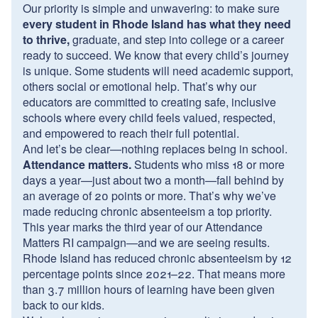
Our priority is simple and unwavering: to make sure
every student in Rhode Island has what they need
to thrive,
graduate, and step into college or a career
ready to succeed. We know that every child’s journey
is unique. Some students will need academic support,
others social or emotional help. That’s why our
educators are committed to creating safe, inclusive
schools where every child feels valued, respected,
and empowered to reach their full potential.
And let’s be clear—nothing replaces being in school.
Attendance matters.
Students who miss 18 or more
days a year—just about two a month—fall behind by
an average of 20 points or more. That’s why we’ve
made reducing chronic absenteeism a top priority.
This year marks the third year of our Attendance
Matters RI campaign—and we are seeing results.
Rhode Island has reduced chronic absenteeism by 12
percentage points since 2021–22. That means more
than 3.7 million hours of learning have been given
back to our kids.