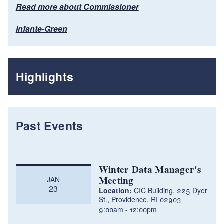
Read more about Commissioner
Infante-Green
Highlights
Past Events
Winter Data Manager's
Meeting
JAN
23
Location:
CIC Building, 225 Dyer
St., Providence, RI 02903
9:00am
12:00pm