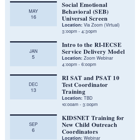
Social Emotional
Behavioral (SEB)
MAY
16
Universal Screen
Location:
Via Zoom (Virtual)
3:00pm
4:30pm
Intro to the RI-IECSE
Service Delivery Model
JAN
5
Location:
Zoom Webinar
4:00pm
6:00pm
RI SAT and PSAT 10
Test Coordinator
DEC
13
Training
Location:
TBD
10:00am
3:00pm
KIDSNET Training for
New Child Outreach
SEP
6
Coordinators
Location:
Webinar