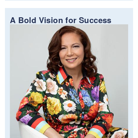
A Bold Vision for Success