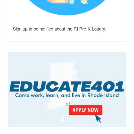
Sign up to be notified about the RI Pre-K Lottery.