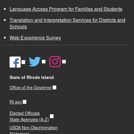
Language Access Program for Families and Students
Translation and Interpretation Services for Districts and
Schools
Web Experience Survey
State of Rhode Island
Office of the Governor
RI.gov
Elected Officials
State Agencies (A-Z)
USDA Non-Discrimination
Statement