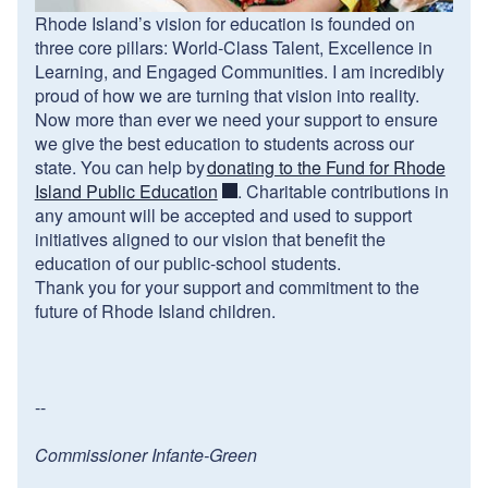
Rhode Island’s vision for education is founded on
three core pillars: World-Class Talent, Excellence in
Learning, and Engaged Communities. I am incredibly
proud of how we are turning that vision into reality.
Now more than ever we need your support to ensure
we give the best education to students across our
state. You can help by
donating to the Fund for Rhode
Island Public Education
. Charitable contributions in
any amount will be accepted and used to support
initiatives aligned to our vision that benefit the
education of our public-school students.
Thank you for your support and commitment to the
future of Rhode Island children.
--
Commissioner Infante-Green