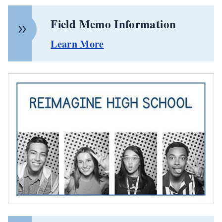
Field Memo Information
Learn More