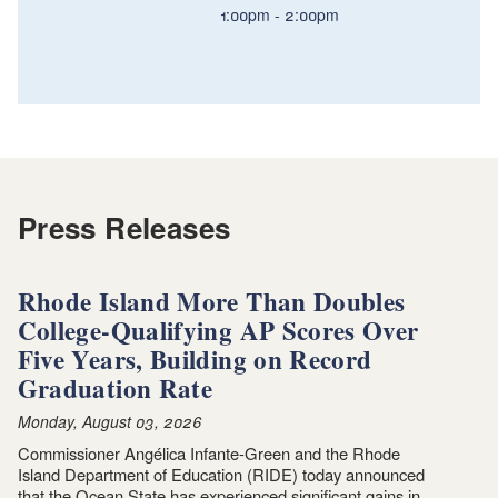
1:00pm
2:00pm
Press Releases
Rhode Island More Than Doubles
College-Qualifying AP Scores Over
Five Years, Building on Record
Graduation Rate
Monday, August 03, 2026
Commissioner Angélica Infante-Green and the Rhode
Island Department of Education (RIDE) today announced
that the Ocean State has experienced significant gains in