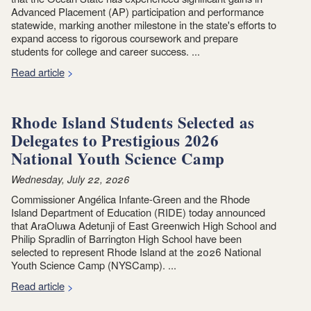
Advanced Placement (AP) participation and performance
statewide, marking another milestone in the state's efforts to
expand access to rigorous coursework and prepare
students for college and career success. ...
Read article
Rhode Island Students Selected as
Delegates to Prestigious 2026
National Youth Science Camp
Wednesday, July 22, 2026
Commissioner Angélica Infante-Green and the Rhode
Island Department of Education (RIDE) today announced
that AraOluwa Adetunji of East Greenwich High School and
Philip Spradlin of Barrington High School have been
selected to represent Rhode Island at the 2026 National
Youth Science Camp (NYSCamp). ...
Read article