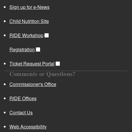
Sign up for e-News
Child Nutrition Site
RIDE Workshop
Registration
Ticket Request Portal
Comments or Questions?
Commissioner's Office
RIDE Offices
Contact Us
Web Accessibility