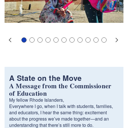
Slide 1
Slide 2
Slide 3
Slide 4
Slide 5
Slide 6
Slide 7
Slide 8
Slide 9
Slide 10
Slide 11
Prev
Next
A State on the Move
A Message from the Commissioner
of Education
My fellow Rhode Islanders,
Everywhere I go, when I talk with students, families,
and educators, I hear the same thing: excitement
about the progress we’ve made together—and an
understanding that there’s still more to do.