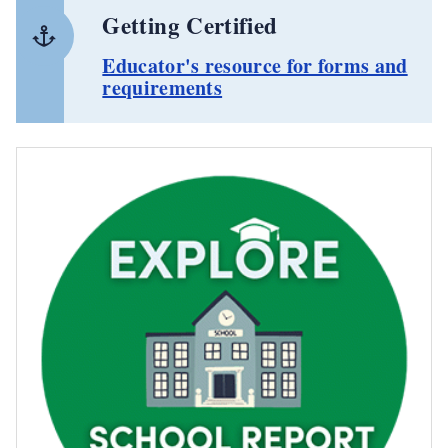
Getting Certified
Educator's resource for forms and
requirements