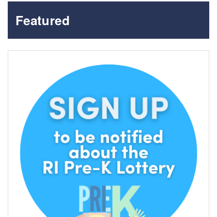
Featured