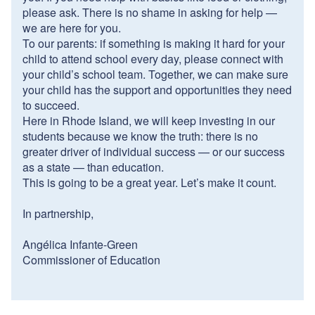
please ask. There is no shame in asking for help —
we are here for you.
To our parents: if something is making it hard for your
child to attend school every day, please connect with
your child’s school team. Together, we can make sure
your child has the support and opportunities they need
to succeed.
Here in Rhode Island, we will keep investing in our
students because we know the truth: there is no
greater driver of individual success — or our success
as a state — than education.
This is going to be a great year. Let’s make it count.
In partnership,
Angélica Infante-Green
Commissioner of Education