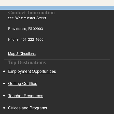
Contact Information
255 Westminster Street
Providence, RI 02903
Phone: 401-222-4600
Map & Directions
Top Destinations
Employment Opportunities
Getting Certified
Teacher Resources
Offices and Programs