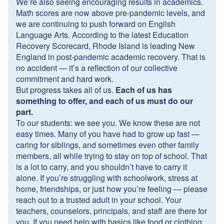
We’re also seeing encouraging results in academics.
Math scores are now above pre-pandemic levels, and
we are continuing to push forward on English
Language Arts. According to the latest Education
Recovery Scorecard, Rhode Island is leading New
England in post-pandemic academic recovery. That is
no accident — it’s a reflection of our collective
commitment and hard work.
But progress takes all of us.
Each of us has
something to offer, and each of us must do our
part.
To our students: we see you. We know these are not
easy times. Many of you have had to grow up fast —
caring for siblings, and sometimes even other family
members, all while trying to stay on top of school. That
is a lot to carry, and you shouldn’t have to carry it
alone. If you’re struggling with schoolwork, stress at
home, friendships, or just how you’re feeling — please
reach out to a trusted adult in your school. Your
teachers, counselors, principals, and staff are there for
you. If you need help with basics like food or clothing,