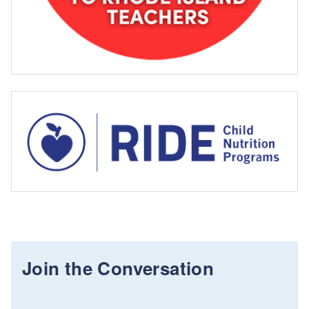
Join the Conversation