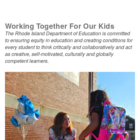
Working Together For Our Kids
The Rhode Island Department of Education is committed
to ensuring equity in education and creating conditions for
every student to think critically and collaboratively and act
as creative, self-motivated, culturally and globally
competent learners.