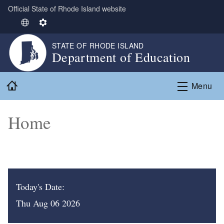
Official State of Rhode Island website
Skip to main content
S
S
e
e
STATE OF RHODE ISLAND
l
t
Department of Education
e
t
c
i
Home
t
n
Menu
L
g
a
s
Home
n
g
u
a
g
e
Today's Date:
Thu Aug 06 2026