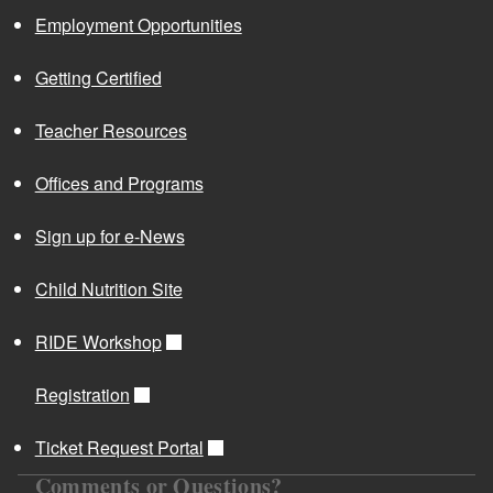
Employment Opportunities
Getting Certified
Teacher Resources
Offices and Programs
Sign up for e-News
Child Nutrition Site
RIDE Workshop
Registration
Ticket Request Portal
Comments or Questions?