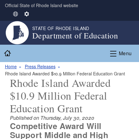
Official State of Rhode Island website
Skip to main content
S
S
e
e
STATE OF RHODE ISLAND
l
t
Department of Education
e
t
c
i
Home
t
n
Menu
L
g
Home
Press Releases
a
s
Rhode Island Awarded $10.9 Million Federal Education Grant
n
Rhode Island Awarded
g
u
$10.9 Million Federal
a
g
Education Grant
e
Published on Thursday, July 30, 2020
Competitive Award Will
Support Middle and High