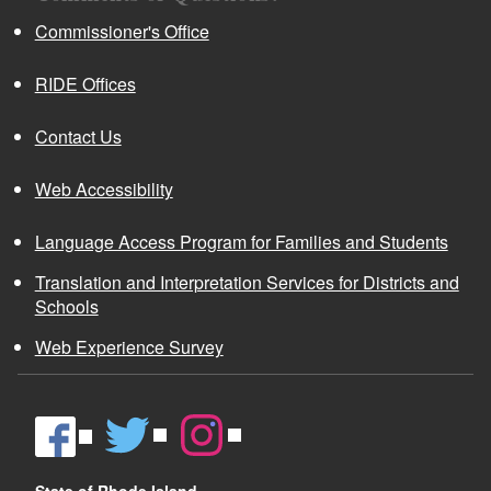
Commissioner's Office
RIDE Offices
Contact Us
Web Accessibility
Language Access Program for Families and Students
Translation and Interpretation Services for Districts and
Schools
Web Experience Survey