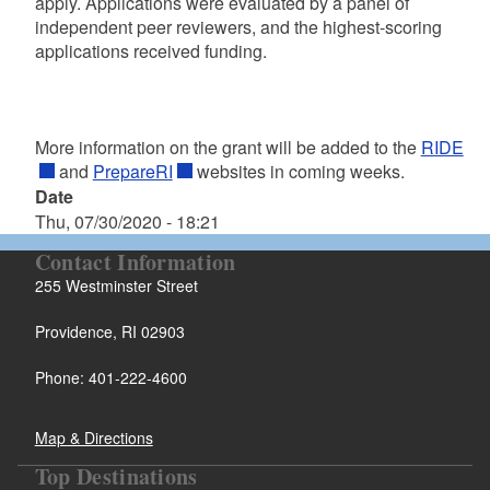
apply. Applications were evaluated by a panel of
independent peer reviewers, and the highest-scoring
applications received funding.
More information on the grant will be added to the
RIDE
and
PrepareRI
websites in coming weeks.
Date
Thu, 07/30/2020 - 18:21
Contact Information
255 Westminster Street
Providence, RI 02903
Phone: 401-222-4600
Map & Directions
Top Destinations