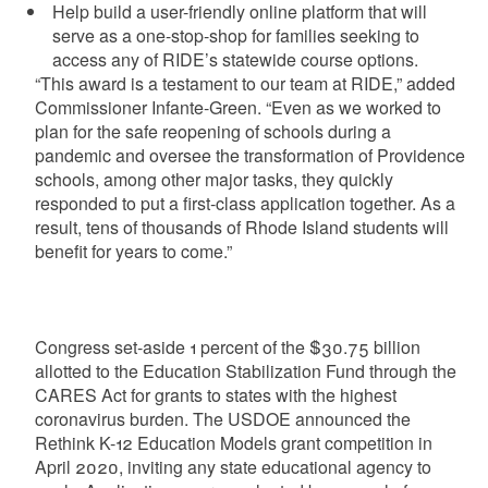
Help build a user-friendly online platform that will
serve as a one-stop-shop for families seeking to
access any of RIDE’s statewide course options.
“This award is a testament to our team at RIDE,” added
Commissioner Infante-Green. “Even as we worked to
plan for the safe reopening of schools during a
pandemic and oversee the transformation of Providence
schools, among other major tasks, they quickly
responded to put a first-class application together. As a
result, tens of thousands of Rhode Island students will
benefit for years to come.”
Congress set-aside 1 percent of the $30.75 billion
allotted to the Education Stabilization Fund through the
CARES Act for grants to states with the highest
coronavirus burden. The USDOE announced the
Rethink K-12 Education Models grant competition in
April 2020, inviting any state educational agency to