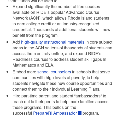
Grant funds will be used to:
Expand significantly the number of free courses
available on RIDE’s popular Advanced Course
Network (ACN), which allows Rhode Island students
to earn college credit or an industry-recognized
credential. Thousands of additional students will now
benefit from the program.
Add
high-quality instructional materials
in core subject
areas to the ACN so tens of thousands of students can
access them entirely online, and expand RIDE’s
Readiness courses to address student skill gaps in
Mathematics and ELA.
Embed more
school counselors
in schools that serve
communities with high levels of poverty, to help
students navigate these new course opportunities and
connect them to their Individual Learning Plans.
Hire part-time parent and student “ambassadors” to
reach out to their peers to help more families access
these programs. This builds on the
successful
PrepareRI Ambassador
program.