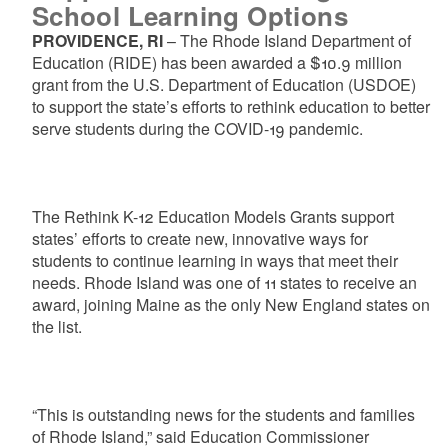
School Learning Options
PROVIDENCE, RI
– The Rhode Island Department of
Education (RIDE) has been awarded a $10.9 million
grant from the U.S. Department of Education (USDOE)
to support the state’s efforts to rethink education to better
serve students during the COVID-19 pandemic.
The Rethink K-12 Education Models Grants support
states’ efforts to create new, innovative ways for
students to continue learning in ways that meet their
needs. Rhode Island was one of 11 states to receive an
award, joining Maine as the only New England states on
the list.
“This is outstanding news for the students and families
of Rhode Island,” said Education Commissioner