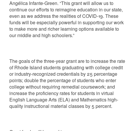
Angélica Infante-Green. “This grant will allow us to
continue our efforts to reimagine education in our state,
even as we address the realities of COVID-19. These
funds will be especially powerful in supporting our work
to make more and richer learning options available to
our middle and high schoolers.”
The goals of the three-year grant are to increase the rate
of Rhode Island students graduating with college credit
or industry-recognized credentials by 25 percentage
points; double the percentage of students who enter
college without requiring remedial coursework; and
increase the proficiency rates for students in virtual
English Language Arts (ELA) and Mathematics high-
quality instructional material classes by 5 percent.