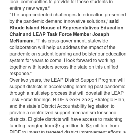
local communities to provide for those students in
entirely new ways.”
“The unprecedented challenges to education presented
by the pandemic demand innovative solutions,”
said
Rhode Island House of Representatives Education
Chair and LEAP Task Force Member Joseph
McNamara
. “This cross-government, statewide
collaboration will help us address the impact of the
pandemic on student learning and bolster our education
system for years to come. I look forward to working
together with leaders across the state on this unified
response.”
Over two years, the LEAP District Support Program will
support districts in accelerating learning post-pandemic
through a multistep process that will dovetail the LEAP
Task Force findings, RIDE’s 2021-2025 Strategic Plan,
and the state’s District Accountability legislation to
provide a centralized support mechanism for school
districts. Eligible districts will have access to matching
funding, ranging from $1.4 million to $4 million, from
RIDE to invest in targeted district improvement efforts, a