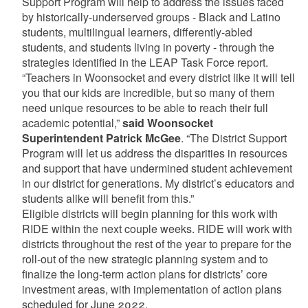
Support Program will help to address the issues faced
by historically-underserved groups - Black and Latino
students, multilingual learners, differently-abled
students, and students living in poverty - through the
strategies identified in the LEAP Task Force report.
“Teachers in Woonsocket and every district like it will tell
you that our kids are incredible, but so many of them
need unique resources to be able to reach their full
academic potential,”
said Woonsocket
Superintendent Patrick McGee
. “The District Support
Program will let us address the disparities in resources
and support that have undermined student achievement
in our district for generations. My district’s educators and
students alike will benefit from this.”
Eligible districts will begin planning for this work with
RIDE within the next couple weeks. RIDE will work with
districts throughout the rest of the year to prepare for the
roll-out of the new strategic planning system and to
finalize the long-term action plans for districts’ core
investment areas, with implementation of action plans
scheduled for June 2022.