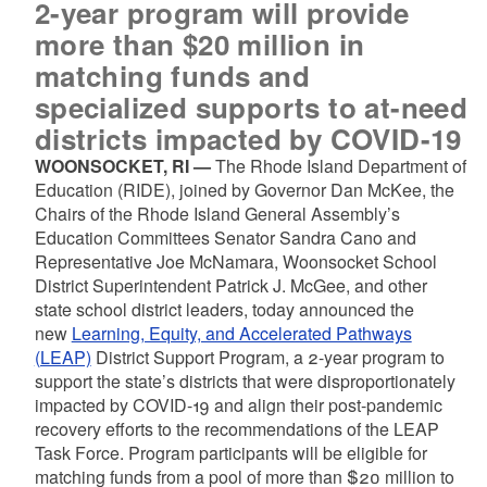
2-year program will provide
more than $20 million in
matching funds and
specialized supports to at-need
districts impacted by COVID-19
WOONSOCKET, RI —
The Rhode Island Department of
Education (RIDE), joined by Governor Dan McKee, the
Chairs of the Rhode Island General Assembly’s
Education Committees Senator Sandra Cano and
Representative Joe McNamara, Woonsocket School
District Superintendent Patrick J. McGee, and other
state school district leaders, today announced the
new
Learning, Equity, and Accelerated Pathways
(LEAP)
District Support Program, a 2-year program to
support the state’s districts that were disproportionately
impacted by COVID-19 and align their post-pandemic
recovery efforts to the recommendations of the LEAP
Task Force. Program participants will be eligible for
matching funds from a pool of more than $20 million to