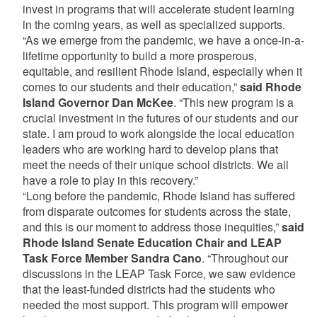
invest in programs that will accelerate student learning
in the coming years, as well as specialized supports.
“As we emerge from the pandemic, we have a once-in-a-
lifetime opportunity to build a more prosperous,
equitable, and resilient Rhode Island, especially when it
comes to our students and their education,”
said Rhode
Island Governor Dan McKee
. “This new program is a
crucial investment in the futures of our students and our
state. I am proud to work alongside the local education
leaders who are working hard to develop plans that
meet the needs of their unique school districts. We all
have a role to play in this recovery.”
“Long before the pandemic, Rhode Island has suffered
from disparate outcomes for students across the state,
and this is our moment to address those inequities,”
said
Rhode Island Senate Education Chair and LEAP
Task Force Member Sandra Cano
. “Throughout our
discussions in the LEAP Task Force, we saw evidence
that the least-funded districts had the students who
needed the most support. This program will empower