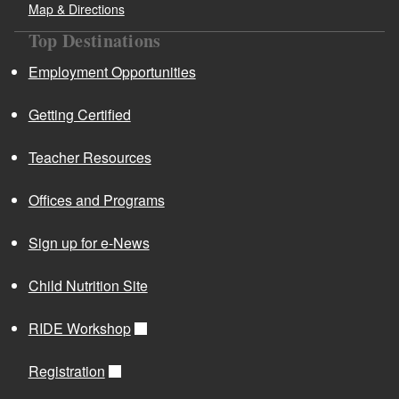
Map & Directions
Top Destinations
Employment Opportunities
Getting Certified
Teacher Resources
Offices and Programs
Sign up for e-News
Child Nutrition Site
RIDE Workshop
Registration