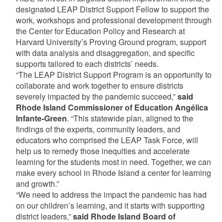
designated LEAP District Support Fellow to support the
work, workshops and professional development through
the Center for Education Policy and Research at
Harvard University’s Proving Ground program, support
with data analysis and disaggregation, and specific
supports tailored to each districts’ needs.
“The LEAP District Support Program is an opportunity to
collaborate and work together to ensure districts
severely impacted by the pandemic succeed,”
said
Rhode Island Commissioner of Education Angélica
Infante-Green
. “This statewide plan, aligned to the
findings of the experts, community leaders, and
educators who comprised the LEAP Task Force, will
help us to remedy those inequities and accelerate
learning for the students most in need. Together, we can
make every school in Rhode Island a center for learning
and growth.”
“We need to address the impact the pandemic has had
on our children’s learning, and it starts with supporting
district leaders,”
said Rhode Island Board of