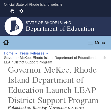
Official State of Rhode Island website
Skip to main content
S
S
e
e
STATE OF RHODE ISLAND
l
t
Department of Education
e
t
c
i
Home
t
n
Menu
L
g
Home
Press Releases
a
s
Governor McKee, Rhode Island Department of Education Launch
n
LEAP District Support Program
g
Governor McKee, Rhode
u
Island Department of
a
g
Education Launch LEAP
e
District Support Program
Published on Tuesday, November 02, 2021