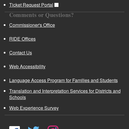
Ticket Request Portal
Comments or Questions?
Commissioner's Office
RIDE Offices
Contact Us
Web Accessibility
Language Access Program for Families and Students
Translation and Interpretation Services for Districts and
Schools
Web Experience Survey