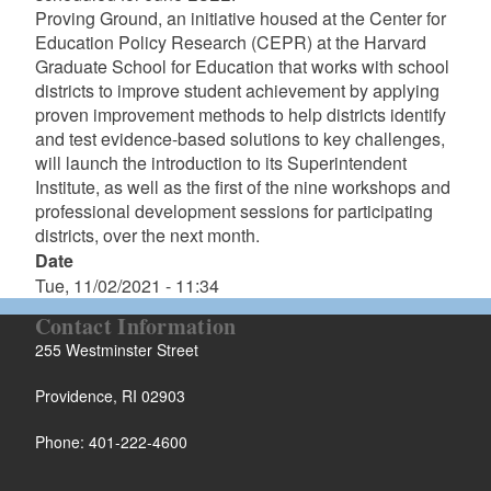
Proving Ground, an initiative housed at the Center for
Education Policy Research (CEPR) at the Harvard
Graduate School for Education that works with school
districts to improve student achievement by applying
proven improvement methods to help districts identify
and test evidence-based solutions to key challenges,
will launch the introduction to its Superintendent
Institute, as well as the first of the nine workshops and
professional development sessions for participating
districts, over the next month.
Date
Tue, 11/02/2021 - 11:34
Contact Information
255 Westminster Street
Providence, RI 02903
Phone: 401-222-4600