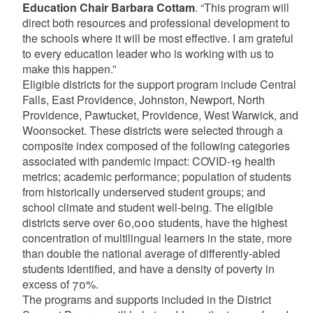
Education Chair Barbara Cottam
. “This program will
direct both resources and professional development to
the schools where it will be most effective. I am grateful
to every education leader who is working with us to
make this happen.”
Eligible districts for the support program include Central
Falls, East Providence, Johnston, Newport, North
Providence, Pawtucket, Providence, West Warwick, and
Woonsocket. These districts were selected through a
composite index composed of the following categories
associated with pandemic impact: COVID-19 health
metrics; academic performance; population of students
from historically underserved student groups; and
school climate and student well-being. The eligible
districts serve over 60,000 students, have the highest
concentration of multilingual learners in the state, more
than double the national average of differently-abled
students identified, and have a density of poverty in
excess of 70%.
The programs and supports included in the District