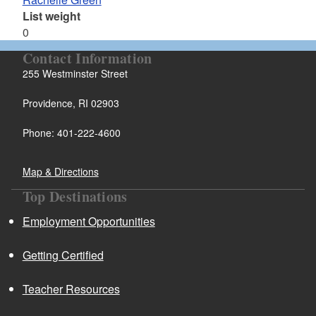
List weight
0
Contact Information
255 Westminster Street
Providence, RI 02903
Phone: 401-222-4600
Map & Directions
Top Destinations
Employment Opportunities
Getting Certified
Teacher Resources