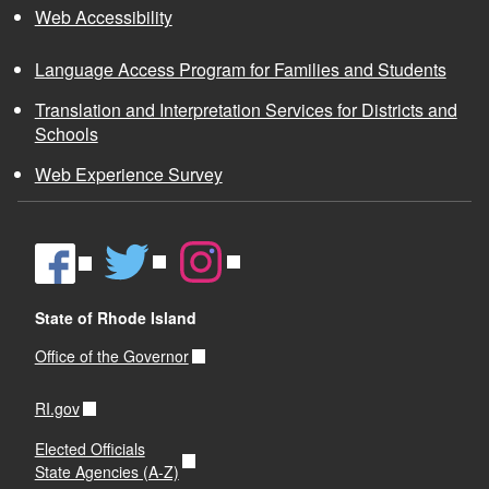
Web Accessibility
Language Access Program for Families and Students
Translation and Interpretation Services for Districts and
Schools
Web Experience Survey
State of Rhode Island
Office of the Governor
RI.gov
Elected Officials
State Agencies (A-Z)