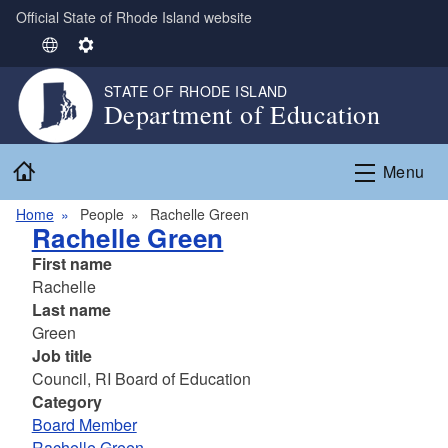
Official State of Rhode Island website
Skip to main content
S
S
e
e
STATE OF RHODE ISLAND
l
t
Department of Education
e
t
c
i
Home
t
n
Menu
L
g
Home
People
Rachelle Green
a
s
Rachelle Green
n
g
First name
u
Rachelle
a
Last name
g
Green
e
Job title
Council, RI Board of Education
Category
Board Member
Rachelle Green