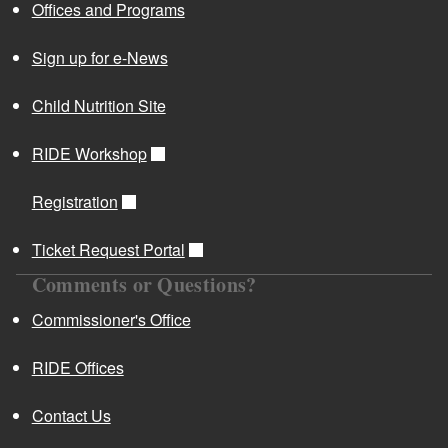
Offices and Programs
Sign up for e-News
Child Nutrition Site
RIDE Workshop
Registration
Ticket Request Portal
Comments or Questions?
Commissioner's Office
RIDE Offices
Contact Us