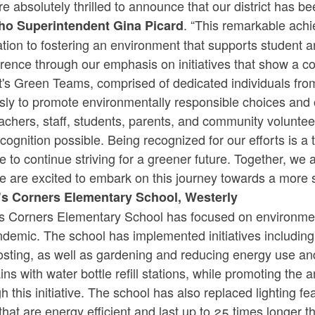
e absolutely thrilled to announce that our district has 
. “This remarkable ac
ho Superintendent Gina Picard
tion to fostering an environment that supports student 
erence through our emphasis on initiatives that show a c
ict's Green Teams, comprised of dedicated individuals f
ssly to promote environmentally responsible choices and 
eachers, staff, students, parents, and community volunt
ecognition possible. Being recognized for our efforts is 
e to continue striving for a greener future. Together, we 
e are excited to embark on this journey towards a more 
s Corners Elementary School, Westerly
s Corners Elementary School has focused on environmen
ndemic. The school has implemented initiatives includi
sting, as well as gardening and reducing energy use and
ins with water bottle refill stations, while promoting th
h this initiative. The school has also replaced lighting 
 that are energy efficient and last up to 25 times longer