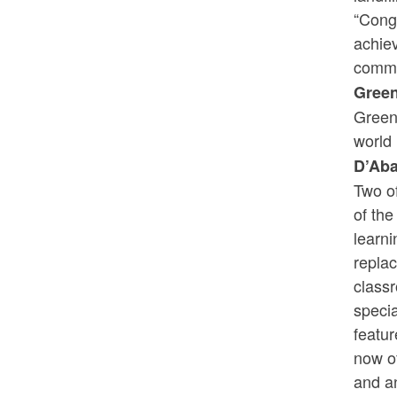
“Cong
achie
commi
Gree
Green
world 
D’Aba
Two o
of the
learn
replac
class
specia
featur
now of
and an