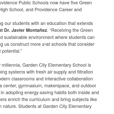
. Providence Public Schools now have five Green
 High School, and Providence Career and
ng our students with an education that extends
. “Receiving the Green
t Dr. Javier Montañez
nd sustainable environment where students can
ing us construct more 21st schools that consider
t potential.”
ew millennia, Garden City Elementary School is
ing systems with fresh air supply and filtration
dern classrooms and interactive collaboration
ia center, gymnasium, makerspace, and outdoor
 in adopting energy-saving habits both inside and
rs enrich the curriculum and bring subjects like
ith nature. Students at Garden City Elementary
e.