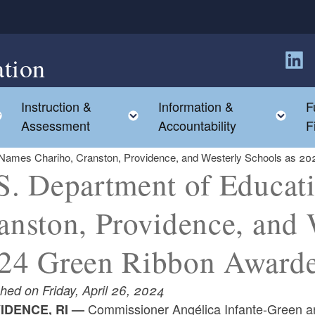
tion
Follow
Instruction &
Information &
F
Toggle child menu
Toggle child menu
Tog
Assessment
Accountability
F
 Names Chariho, Cranston, Providence, and Westerly Schools as 2
S. Department of Educat
anston, Providence, and 
24 Green Ribbon Award
hed on Friday, April 26, 2024
Commissioner Angélica Infante-Green a
IDENCE, RI —