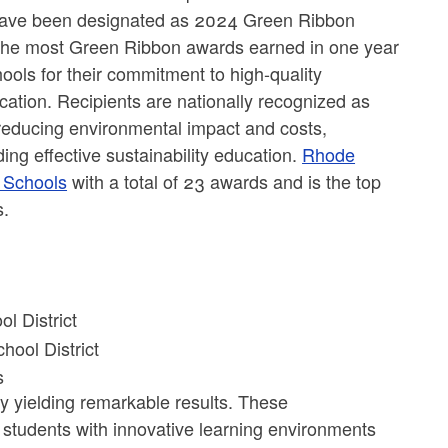
 have been designated as 2024 Green Ribbon
 the most Green Ribbon awards earned in one year
ools for their commitment to high-quality
ducation. Recipients are nationally recognized as
 reducing environmental impact and costs,
ing effective sustainability education.
Rhode
n Schools
with a total of 23 awards and is the top
ls.
l District
hool District
ls
y yielding remarkable results. These
students with innovative learning environments