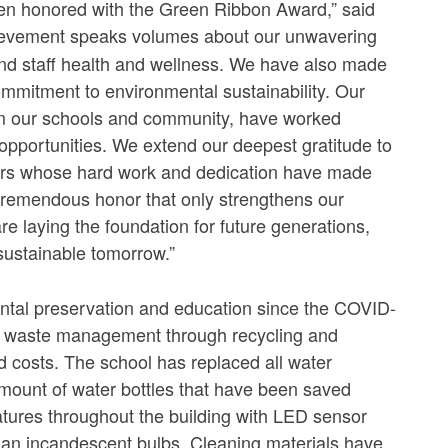
been honored with the Green Ribbon Award,” said
hievement speaks volumes about our unwavering
and staff health and wellness. We have also made
ommitment to environmental sustainability. Our
rom our schools and community, have worked
opportunities. We extend our deepest gratitude to
eers whose hard work and dedication have made
a tremendous honor that only strengthens our
are laying the foundation for future generations,
sustainable tomorrow.”
tal preservation and education since the COVID-
ng waste management through recycling and
 costs. The school has replaced all water
e amount of water bottles that have been saved
features throughout the building with LED sensor
 than incandescent bulbs. Cleaning materials have