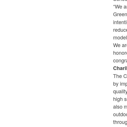
“We a
Green
intent
reduce
model 
We are
honore
congra
Chari
The Ch
by imp
qualit
high s
also m
outdo
throu