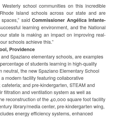
 Westerly school communities on this incredible
 Rhode Island schools across our state and are
 spaces,” said
Commissioner Angélica Infante-
successful learning environment, and the National
our state is making an impact on improving real-
 our schools achieve this.”
ool, Providence
te and Spaziano elementary schools, are examples
e percentage of students learning in high-quality
on neutral, the new Spaziano Elementary School
a modern facility featuring collaborative
 cafeteria; and pre-kindergarten, STEAM and
r filtration and ventilation system as well as
e reconstruction of the 40,000 square foot facility
entury library/media center, pre-kindergarten wing,
 includes energy efficiency systems, enhanced