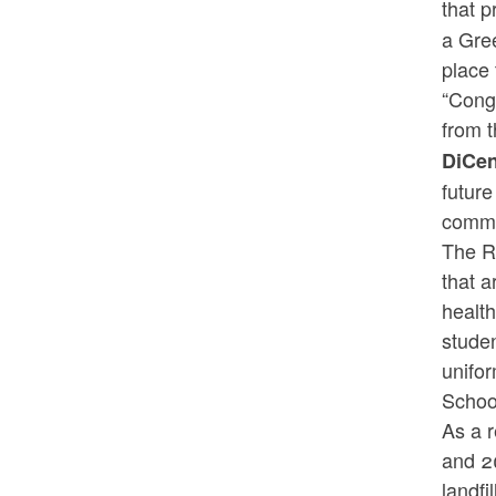
that p
a Gree
place 
“Cong
from 
DiCe
future
commu
The R
that a
healt
studen
unifor
Schoo
As a r
and 2
landfi