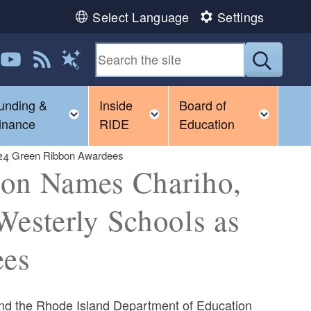
Select Language
Settings
 us on LinkedIn
Follow us on YouTube
View our RSS feed
Submit
Magic Words
unding &
Inside
Board of
gle child menu
Toggle child menu
Toggle child menu
Toggl
inance
RIDE
Education
024 Green Ribbon Awardees
ion Names Chariho,
Westerly Schools as
ees
nd the Rhode Island Department of Education