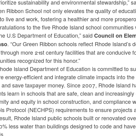
rioritize sustainability and environmental stewardship,” s
n Ribbon School not only elevates the quality of educati
to live and work, fostering a healthier and more prospero
ratulations to the five Rhode Island school communities
the U.S Department of Education,” said
Council on Elem
. “Our Green Ribbon schools reflect Rhode Island’s 
nso
 through more 21st century facilities that are conducive 
nities recognized for this honor.”
hode Island Department of Education is committed to sus
re energy-efficient and integrate climate impacts into th
h and save taxpayer money. Since 2007, Rhode Island ha
ts learn in schools that are safe, clean and increasingly
mity and equity in school construction, and compliance 
ls Protocol (NECHPS) requirements to ensure projects a
esult, Rhode Island public schools built or renovated ove
0% less water than buildings designed to code and have 
lls.