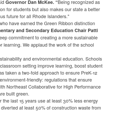
aid
Being recognized as
Governor Dan McKee. “
on for students but also makes our state a better
us future for all Rhode Islanders."
 who have earned the Green Ribbon distinction
entary and Secondary Education Chair Patti
deep commitment to creating a more sustainable
for learning. We applaud the work of the school
tainability and environmental education. Schools
e classroom setting improve learning, boost student
s taken a two-fold approach to ensure PreK-12
 environment-friendly: regulations that ensure
with Northeast Collaborative for High Performance
re built green.
r the last 15 years use at least 30% less energy
diverted at least 50% of construction waste from