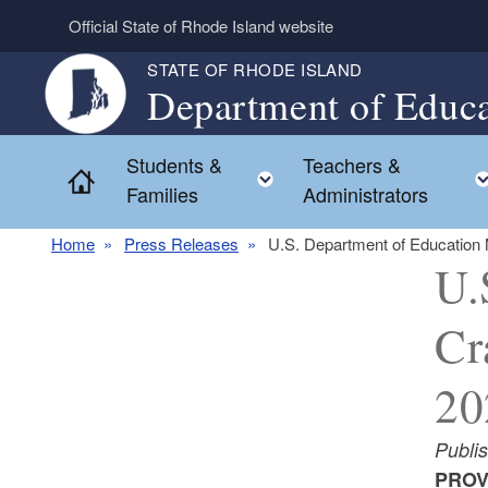
Skip to main content
Official State of Rhode Island website
STATE OF RHODE ISLAND
Department of Educa
Students &
Teachers &
Toggle child menu
Home
Families
Administrators
Home
Press Releases
U.S. Department of Education
U.
Cr
20
Publis
PROV