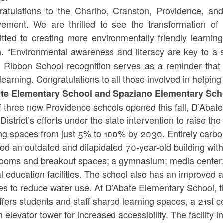
ratulations to the Chariho, Cranston, Providence, and
vement. We are thrilled to see the transformation of
tted to creating more environmentally friendly learning
“Environmental awareness and literacy are key to a 
n.
 Ribbon School recognition serves as a reminder that 
learning. Congratulations to all those involved in helping
te Elementary School and Spaziano Elementary Sch
f three new Providence schools opened this fall, D’Aba
 District’s efforts under the state intervention to raise th
ing spaces from just 5% to 100% by 2030. Entirely carb
ed an outdated and dilapidated 70-year-old building with 
rooms and breakout spaces; a gymnasium; media center;
l education facilities. The school also has an improved ai
es to reduce water use. At D’Abate Elementary School, th
fers students and staff shared learning spaces, a 21st c
 elevator tower for increased accessibility. The facility