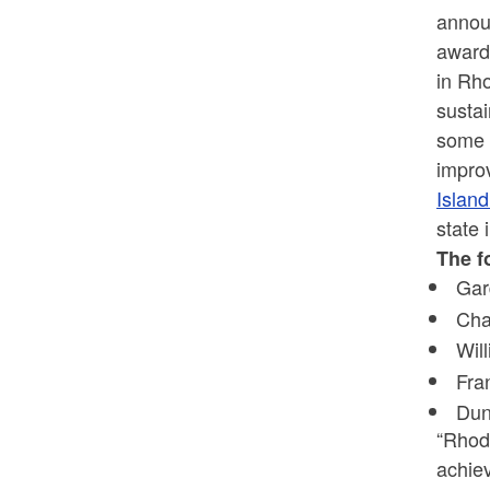
annou
award
in Rho
sustai
some o
improv
Islan
state
The f
Gar
Cha
Wil
Fra
Dun
“Rhode
achie