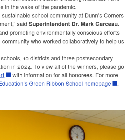
les in the wake of the pandemic.
ore sustainable school community at Dunn’s Corners
ment,” said
Superintendent Dr. Mark Garceau.
s and promoting environmentally conscious efforts
ool community who worked collaboratively to help us
 schools, 10 districts and three postsecondary
tion in 2024. To view all of the winners, please go
ort
with information for all honorees. For more
 Education’s Green Ribbon School homepage
.