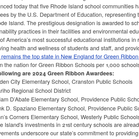
nced today that five Rhode Island school communities
ees by the U.S. Department of Education, representing
de Island. The prestigious designation is awarded to sch
nability practices in their facilities and environmental e
f America’s most successful educational institutions in
ing health and wellness of students and staff, and provid
d remains the top state in New England for Green Ribbo
 in the nation for Green Ribbon Schools per 1,000 schoo
ollowing are 2024 Green Ribbon Awardees:
den City Elementary School, Cranston Public Schools
riho Regional School District
liam D’Abate Elementary School, Providence Public Schoo
nk D. Spaziano Elementary School, Providence Public Sc
n’s Corners Elementary School, Westerly Public Schoo
 Island's investments in 21st century schools are alread
vements underscore our state’s commitment to providing 