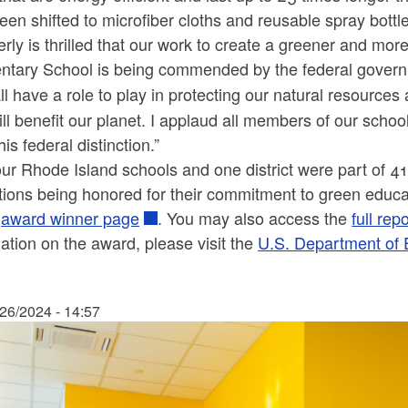
een shifted to microfiber cloths and reusable spray bott
rly is thrilled that our work to create a greener and m
ntary School is being commended by the federal govern
l have a role to play in protecting our natural resource
ill benefit our planet. I applaud all members of our sch
his federal distinction.”
ur Rhode Island schools and one district were part of 41
utions being honored for their commitment to green educa
e
award winner page
. You may also access the
full rep
ation on the award, please visit the
U.S. Department of
/26/2024 - 14:57