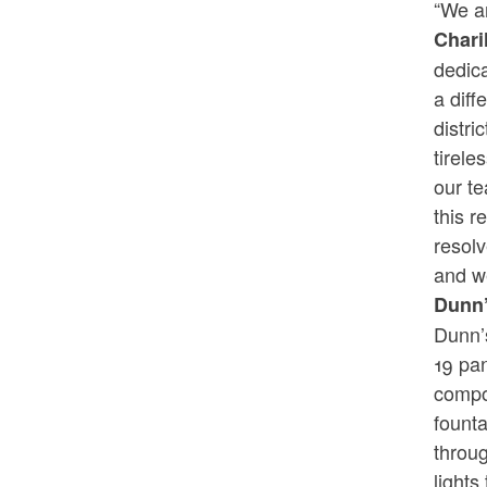
“We ar
Chari
dedica
a diff
distr
tirele
our t
this r
resolv
and w
Dunn’
Dunn’
19 pa
compo
founta
throug
lights