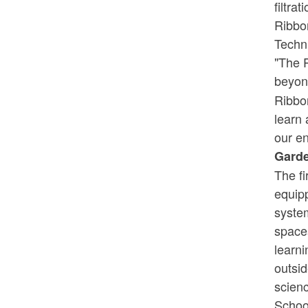
filtra
Ribbo
Techn
"The P
beyon
Ribbo
learn 
our en
Garde
The fi
equipp
syste
space
learni
outsid
scienc
School