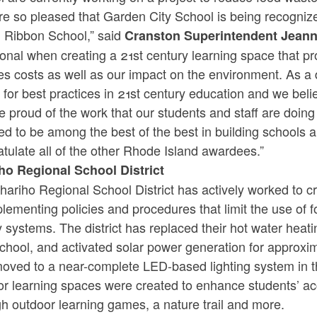
re so pleased that Garden City School is being recogni
 Ribbon School,” said
Cranston Superintendent Jean
ional when creating a 21st century learning space that pr
s costs as well as our impact on the environment. As a d
for best practices in 21st century education and we belie
 proud of the work that our students and staff are doi
d to be among the best of the best in building schools 
tulate all of the other Rhode Island awardees.”
ho Regional School District
ariho Regional School District has actively worked to cr
lementing policies and procedures that limit the use of fo
y systems. The district has replaced their hot water hea
chool, and activated solar power generation for approxim
oved to a near-complete LED-based lighting system in t
or learning spaces were created to enhance students’ ac
gh outdoor learning games, a nature trail and more.