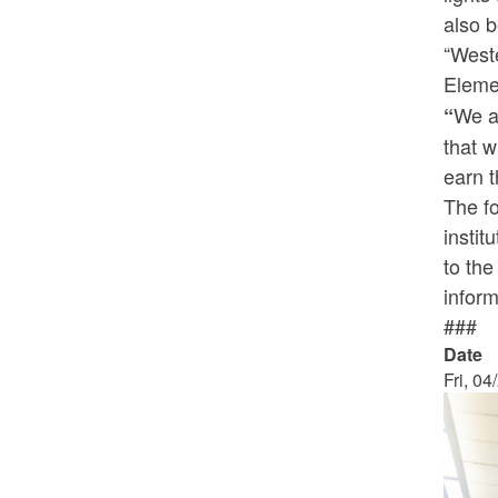
also b
“Weste
Eleme
We al
“
that w
earn t
The fo
instit
to th
inform
###
Date
Fri, 04