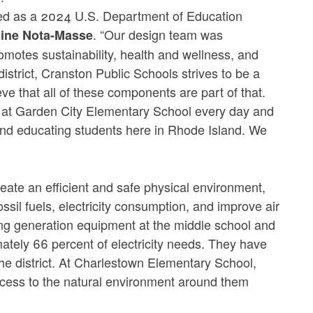
zed as a 2024 U.S. Department of Education
. “Our design team was
nine Nota-Masse
omotes sustainability, health and wellness, and
istrict, Cranston Public Schools strives to be a
ve that all of these components are part of that.
ng at Garden City Elementary School every day and
and educating students here in Rhode Island. We
eate an efficient and safe physical environment,
ssil fuels, electricity consumption, and improve air
ting generation equipment at the middle school and
ately 66 percent of electricity needs. They have
he district. At Charlestown Elementary School,
cess to the natural environment around them