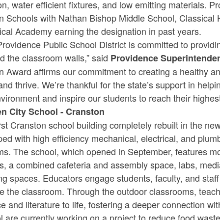
tion, water efficient fixtures, and low emitting materials
n Schools with Nathan Bishop Middle School, Classical
ical Academy earning the designation in past years.
rovidence Public School District is committed to providi
d the classroom walls,” said
Providence Superintenden
n Award affirms our commitment to creating a healthy a
and thrive. We’re thankful for the state’s support in help
vironment and inspire our students to reach their highes
n City School - Cranston
rst Cranston school building completely rebuilt in the n
ed with high efficiency mechanical, electrical, and plumb
ms. The school, which opened in September, features mo
s, a combined cafeteria and assembly space, labs, med
ng spaces. Educators engage students, faculty, and staff
e the classroom. Through the outdoor classrooms, teache
e and literature to life, fostering a deeper connection w
 are currently working on a project to reduce food wast