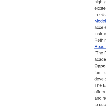
highli
excite
In 20
Model
accele
instr
Rethin
Read
“The R
acade
Oppor
famili
devel
The En
offers
and h
to su