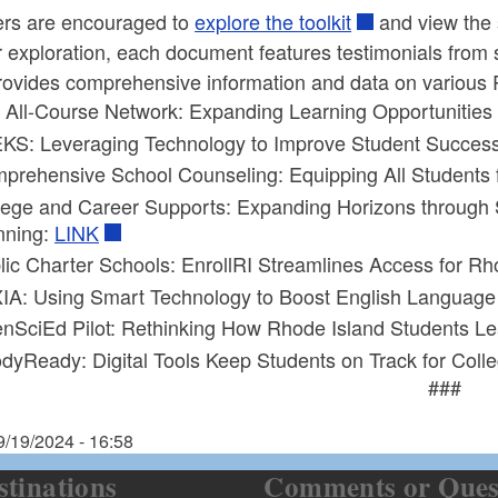
rs are encouraged to
explore the toolkit
and view the s
 exploration, each document features testimonials from 
ovides comprehensive information and data on various Re
 All-Course Network: Expanding Learning Opportunities 
KS: Leveraging Technology to Improve Student Success
prehensive School Counseling: Equipping All Students 
lege and Career Supports: Expanding Horizons throug
nning:
LINK
lic Charter Schools: EnrollRI Streamlines Access for Rh
IA: Using Smart Technology to Boost English Language 
nSciEd Pilot: Rethinking How Rhode Island Students L
dyReady: Digital Tools Keep Students on Track for Coll
###
9/19/2024 - 16:58
stinations
Comments or Ques