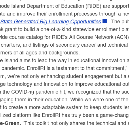
hode Island Department of Education (RIDE) are supporti
te and improve their enrollment processes through a new
The pub
 State Generated Big Learning Opportunities
.
k grant to build a one-of-a-kind statewide enrollment pl
ide course catalog for RIDE's All Course Network (ACN), 
 charters, and listings of secondary career and technic
arners of all ages and backgrounds.
 Island aims to lead the way in educational innovation 
 pandemic. EnrollRI is a testament to that commitment,” 
rm, we’re not only enhancing student engagement but al
ge technology and innovation to improve educational out
 the COVID-19 pandemic hit, we recognized that the suc
aging them in their education. While we were one of the f
t to create a more adaptable system to keep students le
lized platform like EnrollRI has truly been a game-change
“This toolkit not only shares the technical and 
te-Green.