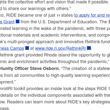
ghts the collective effort and vision that made it possi
d to share our learnings with others.”
20, RIDE became one of just 11 states
to apply for and r
s Grant
from the U.S. Department of Education. The 
rated learning in the wake of the pandemic, with three par
uctional materials and academic interventions, and comp
k’s multi-pronged approach and innovative Rethink-funde
iness Camps
at
www.ride.ri.gov/RethinkRI
.
ethink grant provided Rhode Island the opportunity to 
mic and enrichment activities throughout the pandemic,”
“The creation of a state
tunity Officer Steve Osborn.
es from all communities to high-quality learning experien
opment.”
rollRI toolkit provides an inside look at the steps RIDE t
 details on the individual components associated with th
ow. Readers can learn more about RIDE’s key strategies,
ccess.