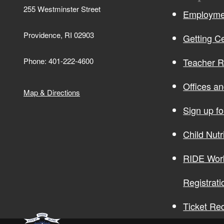
255 Westminster Street
Employmen
Providence, RI 02903
Getting Ce
Phone: 401-222-4600
Teacher 
Offices a
Map & Directions
Sign up f
Child Nutr
RIDE Wor
Registrati
Ticket Re