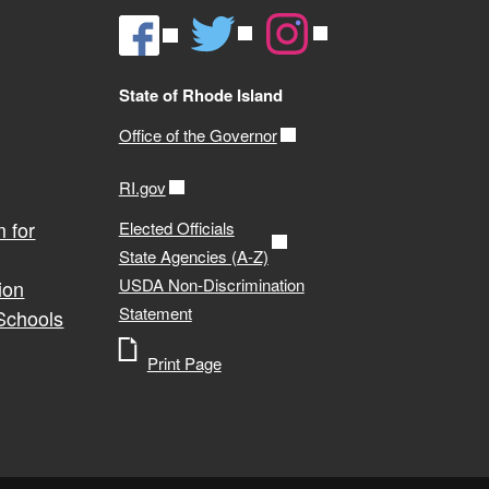
State of Rhode Island
Office of the Governor
RI.gov
 for
Elected Officials
State Agencies (A-Z)
USDA Non-Discrimination
ion
Statement
 Schools
Print Page