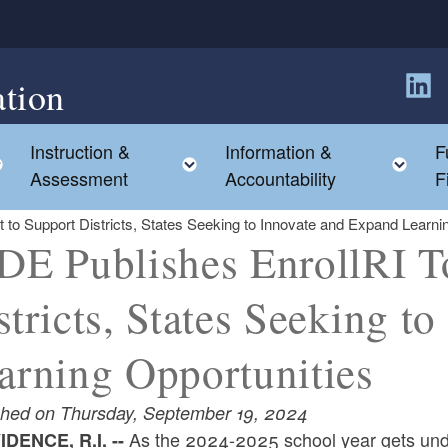
tion
Follow
Instruction &
Information &
F
Toggle child menu
Toggle child menu
Tog
Assessment
Accountability
F
t to Support Districts, States Seeking to Innovate and Expand Learni
DE Publishes EnrollRI To
stricts, States Seeking t
arning Opportunities
shed on Thursday, September 19, 2024
As the 2024-2025 school year gets un
DENCE, R.I. --