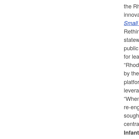
the R
innova
Small
Rethin
statew
public
for le
“Rhode
by the
platfo
levera
“When
re-eng
sough
centra
Infan