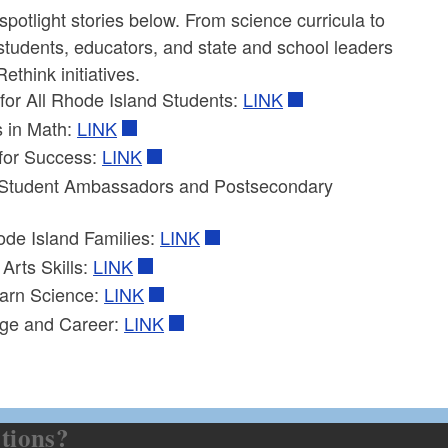
potlight stories below. From science curricula to
students, educators, and state and school leaders
think initiatives.
for All Rhode Island Students:
LINK
 in Math:
LINK
for Success:
LINK
h Student Ambassadors and Postsecondary
ode Island Families:
LINK
Arts Skills:
LINK
earn Science:
LINK
ege and Career:
LINK
tions?