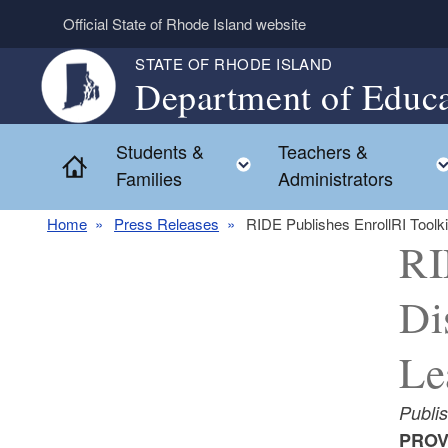
Skip to main content
Official State of Rhode Island website
STATE OF RHODE ISLAND
Department of Educa
Students &
Teachers &
Toggle child menu
Home
Families
Administrators
Home
Press Releases
RIDE Publishes EnrollRI Toolki
RI
Di
Le
Publi
PROVI