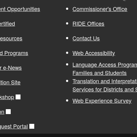
t Opportunities
Commissioner's Office
rtified
RIDE Offices
Resources
Contact Us
nd Programs
Web Accessibility
Language Access Program
or e-News
Families and Students
Translation and Interpretat
ition Site
Services for Districts and
kshop
Web Experience Survey
on
quest Portal