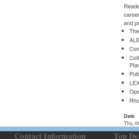
Reade
career
and pr
The
ALE
Com
Col
Pla
Pub
LEX
Ope
Rho
Date
Thu, 0
Contact Information
Top De