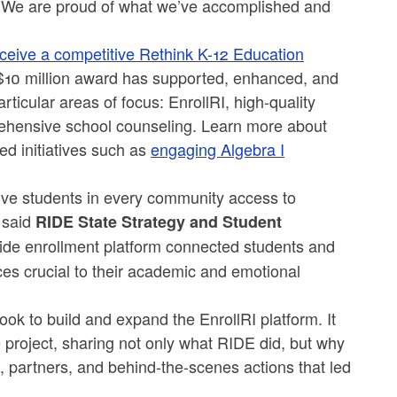
ble. We are proud of what we’ve accomplished and
eceive a competitive Rethink K-12 Education
$10 million award has supported, enhanced, and
ticular areas of focus: EnrollRI, high-quality
rehensive school counseling. Learn more about
d initiatives such as
engaging Algebra I
give students in every community access to
 said
RIDE State Strategy and Student
wide enrollment platform connected students and
ces crucial to their academic and emotional
ook to build and expand the EnrollRI platform. It
e project, sharing not only what RIDE did, but why
 partners, and behind-the-scenes actions that led