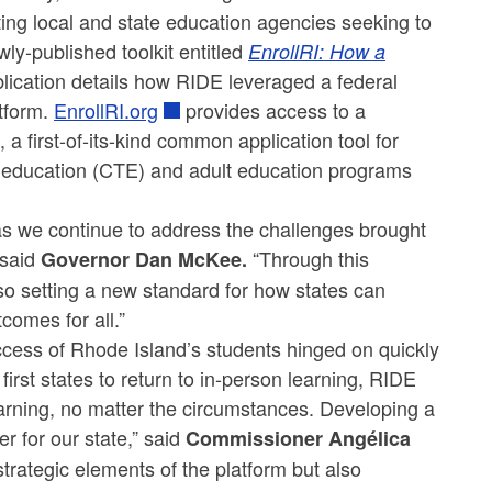
ng local and state education agencies seeking to
ly-published toolkit entitled
EnrollRI: How a
lication details how RIDE leveraged a federal
atform.
EnrollRI.org
provides access to a
a first-of-its-kind common application tool for
al education (CTE) and adult education programs
as we continue to address the challenges brought
said
“Through this
Governor Dan McKee.
so setting a new standard for how states can
comes for all.”
cess of Rhode Island’s students hinged on quickly
irst states to return to in-person learning, RIDE
arning, no matter the circumstances. Developing a
r for our state,” said
Commissioner Angélica
strategic elements of the platform but also