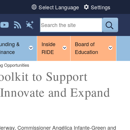
Select Language
Settings
 us on LinkedIn
Follow us on YouTube
View our RSS feed
Submit
Magic Words
unding &
Inside
Board of
gle child menu
Toggle child menu
Toggle child menu
Toggl
inance
RIDE
Education
ng Opportunities
olkit to Support
o Innovate and Expand
derway, Commissioner Angélica Infante-Green and