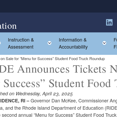
tion
Follow
Instruction &
Information &
F
Toggle child menu
Toggle child menu
Tog
Assessment
Accountability
F
n Sale for “Menu for Success” Student Food Truck Roundup
DE Announces Tickets N
r Success” Student Food
shed on Wednesday, April 23, 2025
Governor Dan McKee, Commissioner Angé
IDENCE, RI –
va, and the Rhode Island Department of Education (RID
he second annual “Menu for Success” Student Food Truc