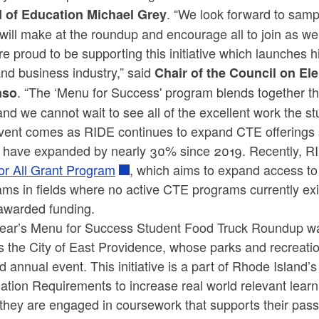
. “We look forward to sampl
 of Education Michael Grey
will make at the roundup and encourage all to join as wel
e proud to be supporting this initiative which launches h
nd business industry,” said
Chair of the Council on E
. “The ‘Menu for Success' program blends together t
nso
and we cannot wait to see all of the excellent work the st
vent comes as RIDE continues to expand CTE offerings
d have expanded by nearly 30% since 2019. Recently, RI
or All Grant Program
, which aims to expand access to
ams in fields where no active CTE programs currently ex
awarded funding.
year’s Menu for Success Student Food Truck Roundup was
as the City of East Providence, whose parks and recrea
d annual event. This initiative is a part of Rhode Isla
tion Requirements to increase real world relevant learn
they are engaged in coursework that supports their pass