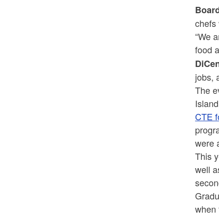
Board
chefs 
“We ar
food a
DiCe
jobs, 
The e
Islan
CTE f
progr
were 
This 
well 
secon
Gradua
when 