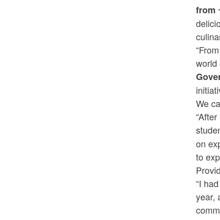
from 
delici
culin
“From 
world 
Gove
initia
We can
“After
studen
on exp
to exp
Provi
“I had
year, 
commu