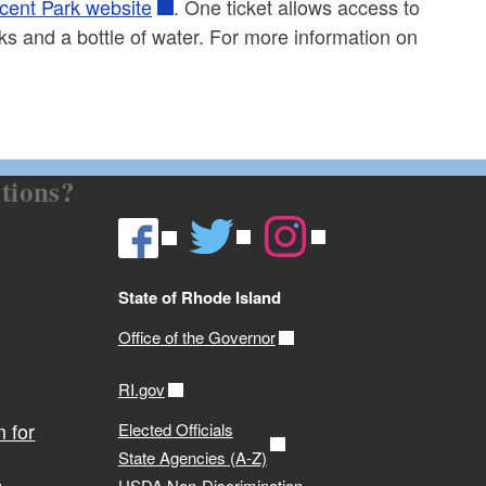
cent Park website
. One ticket allows access to
ks and a bottle of water. For more information on
tions?
State of Rhode Island
Office of the Governor
RI.gov
 for
Elected Officials
State Agencies (A-Z)
USDA Non-Discrimination