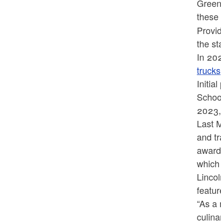
Green
these 
Provid
the st
In 20
trucks
Initia
Schoo
2023,
Last 
and t
awards
which 
Linco
featu
“As a
culina