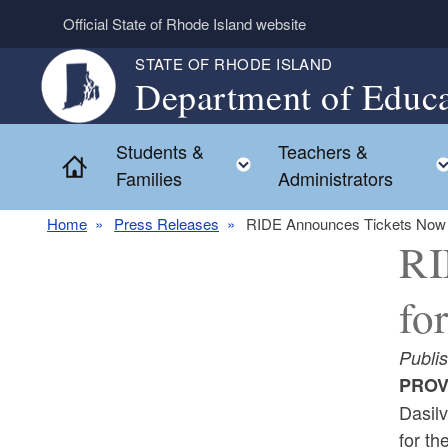
Skip to main content
Official State of Rhode Island website
STATE OF RHODE ISLAND
Department of Educa
Students &
Teachers &
Toggle child menu
Home
Families
Administrators
Home
Press Releases
RIDE Announces Tickets Now o
RI
fo
Publi
PROV
Dasil
for t