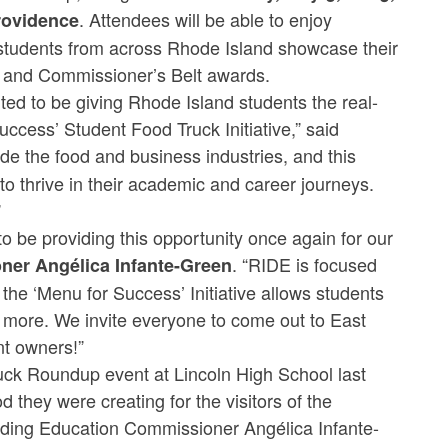
. Attendees will be able to enjoy
Providence
s students from across Rhode Island showcase their
up and Commissioner’s Belt awards.
ited to be giving Rhode Island students the real-
ccess’ Student Food Truck Initiative,” said
e the food and business industries, and this
to thrive in their academic and career journeys.
”
 to be providing this opportunity once again for our
. “RIDE is focused
er Angélica Infante-Green
the ‘Menu for Success’ Initiative allows students
d more. We invite everyone to come out to East
nt owners!”
ruck Roundup event at Lincoln High School last
d they were creating for the visitors of the
ding Education Commissioner Angélica Infante-