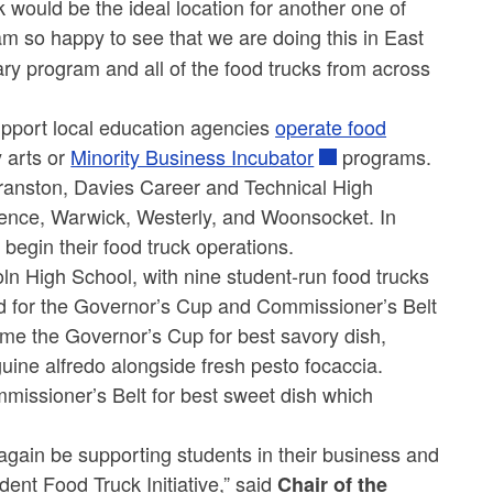
would be the ideal location for another one of
 am so happy to see that we are doing this in East
ry program and all of the food trucks from across
pport local education agencies
operate food
y arts or
Minority Business Incubator
programs.
 Cranston, Davies Career and Technical High
dence, Warwick, Westerly, and Woonsocket. In
egin their food truck operations.
oln High School, with nine student-run food trucks
ed for the Governor’s Cup and Commissioner’s Belt
ome the Governor’s Cup for best savory dish,
uine alfredo alongside fresh pesto focaccia.
issioner’s Belt for best sweet dish which
gain be supporting students in their business and
ent Food Truck Initiative,” said
Chair of the