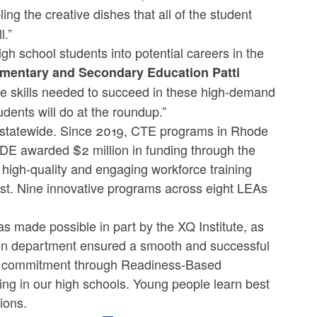
ing the creative dishes that all of the student
l.”
igh school students into potential careers in the
lementary and Secondary Education Patti
he skills needed to succeed in these high-demand
udents will do at the roundup.”
 statewide. Since 2019, CTE programs in Rhode
DE awarded $2 million in funding through the
 high-quality and engaging workforce training
ist. Nine innovative programs across eight LEAs
 made possible in part by the XQ Institute, as
tion department ensured a smooth and successful
nd’s commitment through Readiness-Based
ing in our high schools. Young people learn best
ions.