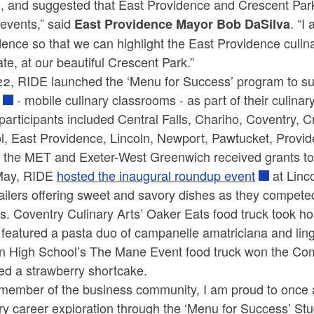
, and suggested that East Providence and Crescent Park 
events,” said
. “I
East Providence Mayor Bob DaSilva
ence so that we can highlight the East Providence culina
ate, at our beautiful Crescent Park.”
22, RIDE launched the ‘Menu for Success’ program to su
- mobile culinary classrooms - as part of their culinar
l participants included Central Falls, Chariho, Coventry,
l, East Providence, Lincoln, Newport, Pawtucket, Provi
 the MET and Exeter-West Greenwich received grants to b
May, RIDE
hosted the inaugural roundup event
at Linc
railers offering sweet and savory dishes as they compet
. Coventry Culinary Arts’ Oaker Eats food truck took h
featured a pasta duo of campanelle amatriciana and ling
ln High School’s The Mane Event food truck won the Comm
red a strawberry shortcake.
 member of the business community, I am proud to once a
ry career exploration through the ‘Menu for Success’ Stud