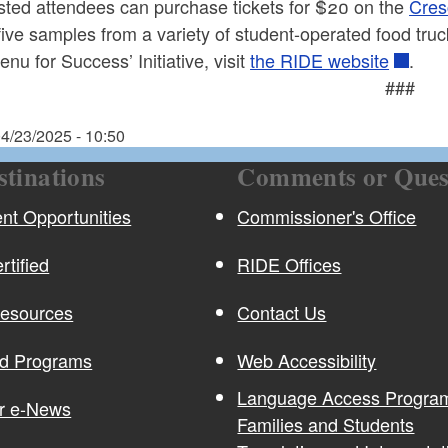
ested attendees can purchase tickets for $20 on the
Cres
five samples from a variety of student-operated food truc
enu for Success’ Initiative, visit
the RIDE website
.
###
4/23/2025 - 10:50
stinations
Comments or Ques
t Opportunities
Commissioner's Office
rtified
RIDE Offices
Resources
Contact Us
nd Programs
Web Accessibility
Language Access Program
or e-News
Families and Students