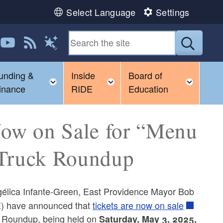
Select Language
Settings
 us on LinkedIn
Follow us on YouTube
View our RSS feed
Submit
Magic Words
unding &
Inside
Board of
gle child menu
Toggle child menu
Toggle child menu
Toggl
inance
RIDE
Education
ow on Sale for “Menu
 Truck Roundup
lica Infante-Green, East Providence Mayor Bob
E) have announced that
tickets are now on sale
k Roundup, being held on
Saturday, May 3, 2025,