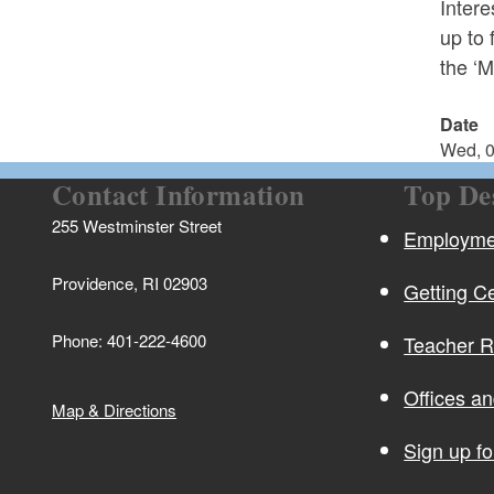
Inter
up to 
the ‘M
Date
Wed, 0
Contact Information
Top De
255 Westminster Street
Employmen
Providence, RI 02903
Getting Ce
Phone: 401-222-4600
Teacher 
Offices a
Map & Directions
Sign up f