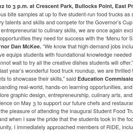
12 to 3 p.m. at Crescent Park, Bullocks Point, East 
ous bite samples at up to five student-run food trucks a
ary talents and skills and compete for the Governor’s C
entrepreneurial to culinary skills, we are once again exc
opportunities they need for success with the ‘Menu for Su
“We know that high-demand jobs includ
rnor Dan McKee.
tive equips students with foundational knowledge needed 
not wait to try all the creative dishes students will offer.
 last year’s wonderful food truck roundup, we are thrilled
ts to showcase their skills,” said
Education Commission
anding real-world, hands-on learning opportunities, and 
lore graphic design, entrepreneurship, culinary arts, an
dence on May 3 to support our future chefs and restaura
 the pleasure of attending the inaugural Student Food T
and when I saw the pride that the students took in the foo
nity, I immediately approached members of RIDE, inclu