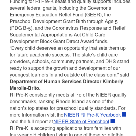
Funding for RI Pre-K seats and quality supports includes
several federal grants, including the Governor’s
Emergency Education Relief Fund (GEER), the
Preschool Development Grant Birth through Age 5
(PDG B-5), and the Coronavirus Response and Relief
Supplemental Appropriations Act Child Care
Development Block Grant Direct Award funds.
“Every child deserves an opportunity that sets them up
for future academic success. The state’s child care
providers, schools, community partners, and DHS stand
ready to support the growth and development of our
youngest learners in and outside of the classroom,” said
Department of Human Services Director Kimberly
Merolla-Brito.
RI Pre-K consistently meets all 10 of the NIEER quality
benchmarks, ranking Rhode Island as one of the
nation’s top states for preschool quality standards. For
more information visit the
NIEER RI Pre-K Yearbook
and the full report at
NIEER State of Preschool
.
RI Pre-K is accepting applications from families with
four-year old children living in one of these 21 eligible