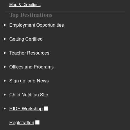
Map & Directions
Top Destinations
Employment Opportunities
Getting Certified
Teacher Resources
Offices and Programs
Sign up for e-News
Child Nutrition Site
RIDE Workshop
Registration