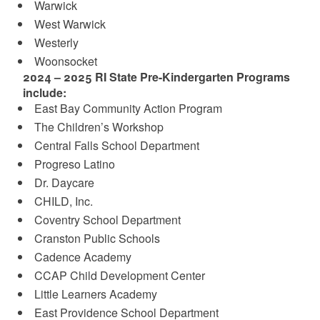
Warwick
West Warwick
Westerly
Woonsocket
2024 – 2025 RI State Pre-Kindergarten Programs
include:
East Bay Community Action Program
The Children’s Workshop
Central Falls School Department
Progreso Latino
Dr. Daycare
CHILD, Inc.
Coventry School Department
Cranston Public Schools
Cadence Academy
CCAP Child Development Center
Little Learners Academy
East Providence School Department