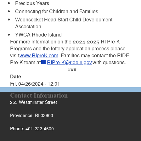
Precious Years
Connecting for Children and Families
Woonsocket Head Start Child Development
Association
YWCA Rhode Island
For more information on the 2024-2025 RI Pre-K
Programs and the lottery application process please
visit
www.RIpreK.com
. Families may contact the RIDE
Pre-K team at
RIPre-K@ride.ri.gov
with questions.
###
Date
Fri, 04/26/2024 - 12:01
Contact Information
255 Westminster Street
Providence, RI 02903
Phone: 401-222-4600