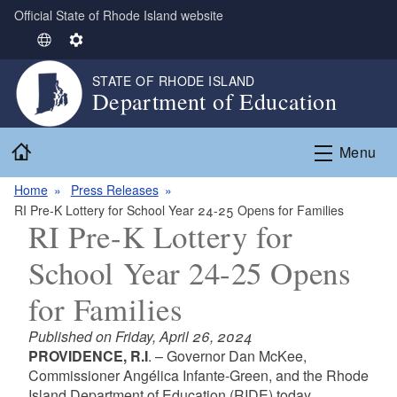
Official State of Rhode Island website
Skip to main content
S
S
e
e
STATE OF RHODE ISLAND
l
t
Department of Education
e
t
c
i
Home
t
n
Menu
L
g
Home
Press Releases
a
s
RI Pre-K Lottery for School Year 24-25 Opens for Families
n
RI Pre-K Lottery for
g
u
School Year 24-25 Opens
a
g
for Families
e
Published on Friday, April 26, 2024
PROVIDENCE, R.I
. – Governor Dan McKee,
Commissioner Angélica Infante-Green, and the Rhode
Island Department of Education (RIDE) today