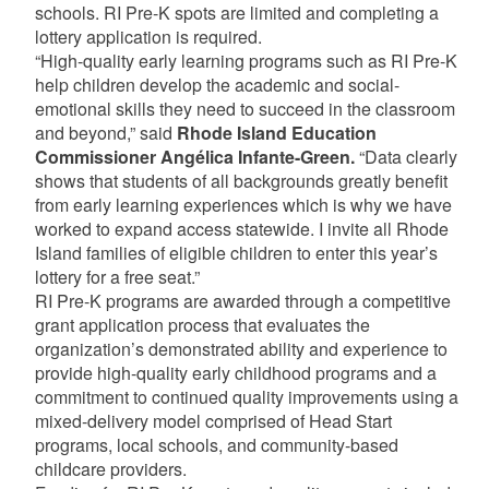
schools. RI Pre-K spots are limited and completing a
lottery application is required.
“High-quality early learning programs such as RI Pre-K
help children develop the academic and social-
emotional skills they need to succeed in the classroom
and beyond,” said
Rhode Island Education
Commissioner Angélica Infante-Green.
“Data clearly
shows that students of all backgrounds greatly benefit
from early learning experiences which is why we have
worked to expand access statewide. I invite all Rhode
Island families of eligible children to enter this year’s
lottery for a free seat.”
RI Pre-K programs are awarded through a competitive
grant application process that evaluates the
organization’s demonstrated ability and experience to
provide high-quality early childhood programs and a
commitment to continued quality improvements using a
mixed-delivery model comprised of Head Start
programs, local schools, and community-based
childcare providers.