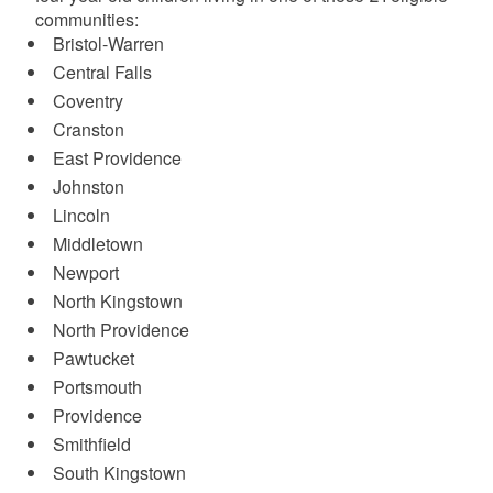
communities:
Bristol-Warren
Central Falls
Coventry
Cranston
East Providence
Johnston
Lincoln
Middletown
Newport
North Kingstown
North Providence
Pawtucket
Portsmouth
Providence
Smithfield
South Kingstown