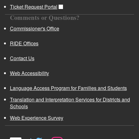
Ticket Request Portal
Comments or Questions?
Commissioner's Office
RIDE Offices
Contact Us
Web Accessibility
Language Access Program for Families and Students
Translation and Interpretation Services for Districts and
Schools
Web Experience Survey