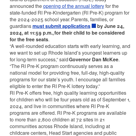
announced the
opening of the annual lottery
for the
state-funded RI Pre-Kindergarten (RI Pre-K) program for
the 2024-2025 school year. Parents, families, or
guardians
must submit applications
by June 24,
2024, at 11:59 p.m., for their child to be considered
for the free seats
.
“A well-rounded education starts with early learning, and
we want to set up Rhode Island’s youngest learners up
for long-term success,” said
Governor Dan McKee
.
“The RI Pre-K program continuously serves as a
national model for providing free, full-day, high-quality
programs for our state’s youth. I encourage all families
eligible to enter the RI Pre-K lottery today.”
RI Pre-K offers free, high quality learning opportunities
for children who will be four years old as of September 1,
2024, and live in communities where RI Pre-K
programs are offered. RI Pre-K programs are available
to more than 2,800 children at 72 sites in 21
communities across Rhode Island, including at
childcare centers, Head Start agencies and public