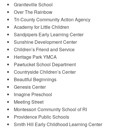
Graniteville School
Over The Rainbow
Tri-County Community Action Agency
Academy for Little Children
Sandpipers Early Learning Center
Sunshine Development Center
Children’s Friend and Service
Heritage Park YMCA
Pawtucket School Department
Countryside Children’s Center
Beautiful Beginnings
Genesis Center
Imagine Preschool
Meeting Street
Montessori Community School of RI
Providence Public Schools
Smith Hill Early Childhood Learning Center