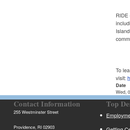
RIDE c
inclu
Island
commu
To le
visit:
h
Date
Wed, 0
Contact Information
Top De
255 Westminster Street
Employmen
Providence, RI 02903
Getting Ce