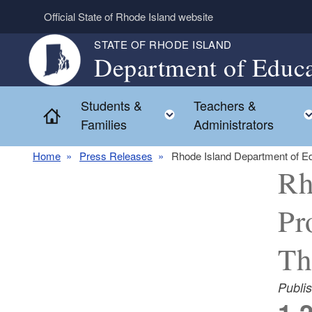
Skip to main content
Official State of Rhode Island website
STATE OF RHODE ISLAND
Department of Educa
Students &
Teachers &
Toggle child menu
Home
Families
Administrators
Home
Press Releases
Rhode Island Department of Ed
Rh
Pr
Th
Publi