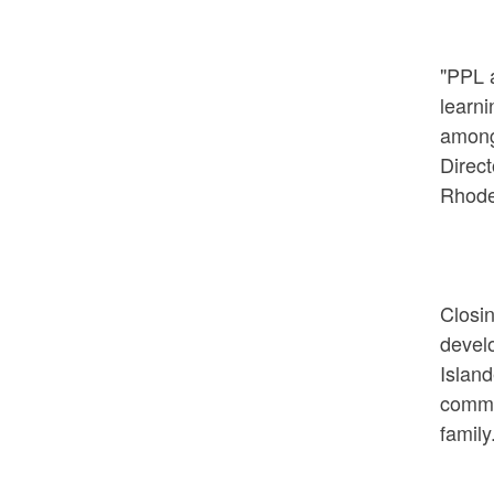
"PPL a
learni
among
Direct
Rhode
Closin
develo
Island
commun
family