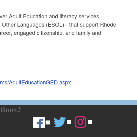
er Adult Education and literacy services -
of Other Languages (ESOL) - that support Rhode
career, engaged citizenship, and family and
grams/AdultEducationGED.aspx
.
tions?