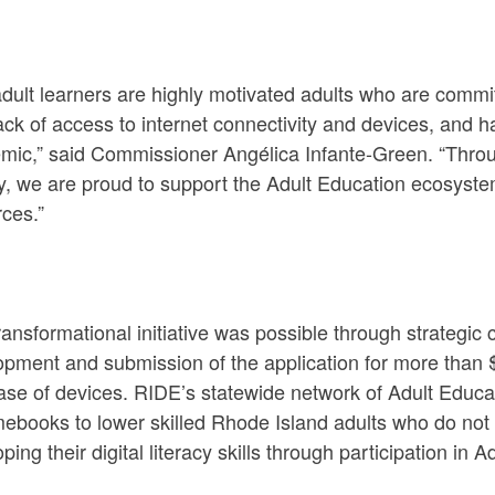
adult learners are highly motivated adults who are comm
ack of access to internet connectivity and devices, and 
mic,” said Commissioner Angélica Infante-Green. “Throug
y, we are proud to support the Adult Education ecosystem
ces.”
ransformational initiative was possible through strateg
opment and submission of the application for more than
se of devices. RIDE’s statewide network of Adult Educat
ebooks to lower skilled Rhode Island adults who do not
ping their digital literacy skills through participation i