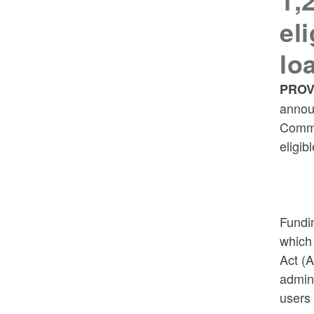
1,
el
lo
PROV
annou
Commi
eligib
Fundi
which
Act (
admin
users 