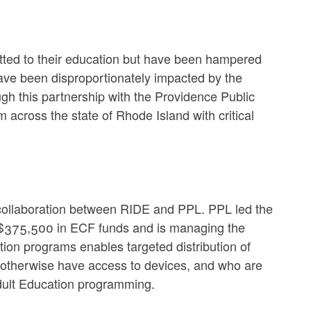
itted to their education but have been hampered
have been disproportionately impacted by the
h this partnership with the Providence Public
 across the state of Rhode Island with critical
ic collaboration between RIDE and PPL. PPL led the
 $375,500 in ECF funds and is managing the
ion programs enables targeted distribution of
 otherwise have access to devices, and who are
n Adult Education programming.