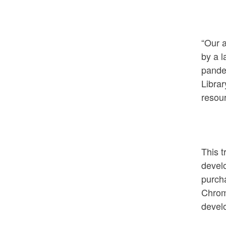
“Our 
by a l
pande
Librar
resour
This t
devel
purcha
Chrom
develo