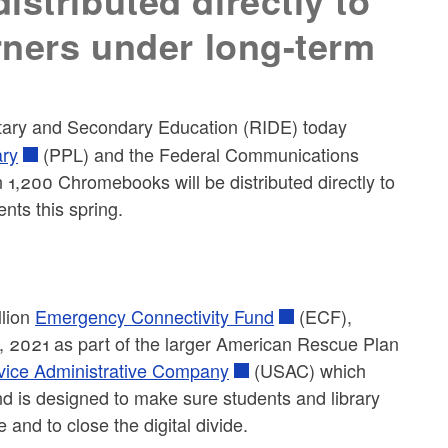
stributed directly to
arners under long-term
tary and Secondary Education (RIDE) today
ary
(PPL) and the Federal Communications
,200 Chromebooks will be distributed directly to
nts this spring.
llion
Emergency Connectivity Fund
(ECF),
, 2021 as part of the larger American Rescue Plan
vice Administrative Company
(USAC) which
and is designed to make sure students and library
and to close the digital divide.