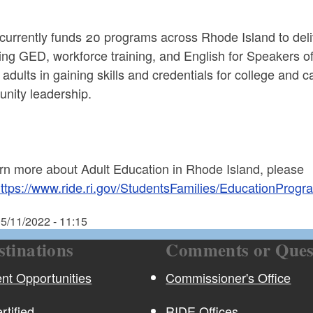
urrently funds 20 programs across Rhode Island to deliv
ding GED, workforce training, and English for Speakers 
 adults in gaining skills and credentials for college and 
nity leadership.
arn more about Adult Education in Rhode Island, please
ttps://www.ride.ri.gov/StudentsFamilies/EducationPro
5/11/2022 - 11:15
stinations
Comments or Ques
t Opportunities
Commissioner's Office
rtified
RIDE Offices