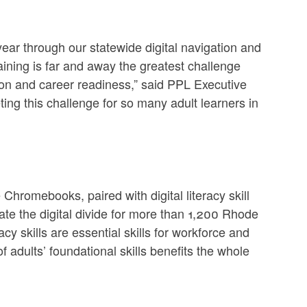
ear through our statewide digital navigation and
ining is far and away the greatest challenge
ion and career readiness,” said PPL Executive
ing this challenge for so many adult learners in
Chromebooks, paired with digital literacy skill
ate the digital divide for more than 1,200 Rhode
acy skills are essential skills for workforce and
 adults’ foundational skills benefits the whole