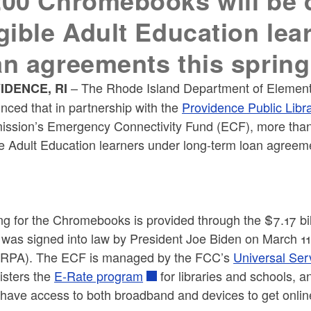
200 Chromebooks will be di
igible Adult Education le
an agreements this spring
– The Rhode Island Department of Elemen
IDENCE, RI
nced that in partnership with the
Providence Public Libr
ssion’s Emergency Connectivity Fund (ECF), more than 1
le Adult Education learners under long-term loan agreeme
ng for the Chromebooks is provided through the $7.17 bi
 was signed into law by President Joe Biden on March 11
ARPA). The ECF is managed by the FCC’s
Universal Ser
isters the
E-Rate program
for libraries and schools, 
have access to both broadband and devices to get online 