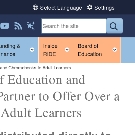
Select Language
Settings
 us on LinkedIn
Follow us on YouTube
View our RSS feed
Submit
Magic Words
unding &
Inside
Board of
gle child menu
Toggle child menu
Toggle child menu
Toggl
inance
RIDE
Education
usand Chromebooks to Adult Learners
f Education and
artner to Offer Over a
Adult Learners