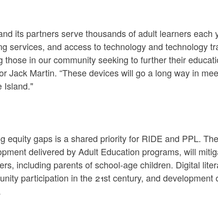
nd its partners serve thousands of adult learners each y
ng services, and access to technology and technology tra
 those in our community seeking to further their educat
or Jack Martin. “These devices will go a long way in meet
 Island."
g equity gaps is a shared priority for RIDE and PPL. The 
pment delivered by Adult Education programs, will mitig
ers, including parents of school-age children. Digital liter
ity participation in the 21st century, and development of
.