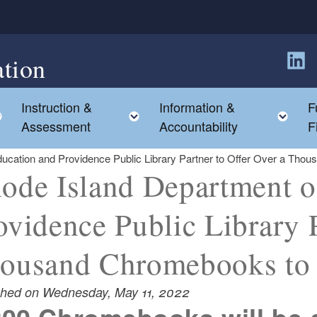
tion
Follow
Instruction &
Information &
F
Toggle child menu
Toggle child menu
Tog
Assessment
Accountability
F
ucation and Providence Public Library Partner to Offer Over a Tho
ode Island Department o
ovidence Public Library P
ousand Chromebooks to 
shed on Wednesday, May 11, 2022