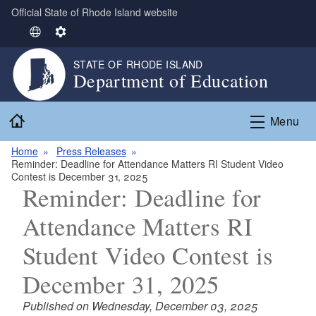
Official State of Rhode Island website
Skip to main content
S
S
e
e
STATE OF RHODE ISLAND
l
t
Department of Education
e
t
c
i
Home
t
n
Menu
L
g
Home
Press Releases
a
s
Reminder: Deadline for Attendance Matters RI Student Video
n
Contest is December 31, 2025
g
Reminder: Deadline for
u
Attendance Matters RI
a
g
Student Video Contest is
e
December 31, 2025
Published on Wednesday, December 03, 2025