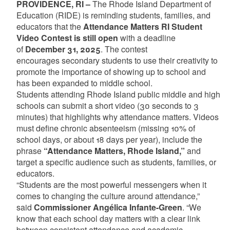
PROVIDENCE, RI –
The Rhode Island Department of
Education (RIDE) is reminding students, families, and
educators that the
Attendance Matters RI Student
Video Contest is still open
with a deadline
of
December 31, 2025
. The contest
encourages secondary students to use their creativity to
promote the importance of showing up to school and
has been expanded to middle school.
Students attending Rhode Island public middle and high
schools can submit a short video (30 seconds to 3
minutes) that highlights why attendance matters. Videos
must define chronic absenteeism (missing 10% of
school days, or about 18 days per year), include the
phrase
“Attendance Matters, Rhode Island,”
and
target a specific audience such as students, families, or
educators.
“Students are the most powerful messengers when it
comes to changing the culture around attendance,”
said
Commissioner Angélica Infante-Green
. “We
know that each school day matters with a clear link
between consistent attendance and academic