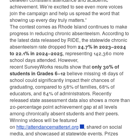
achievement. We’re excited to see even more voices
join the campaign and help us spread the word that
showing up every day truly matters.”
The contest comes as Rhode Island continues to make
progress in reducing chronic absenteeism. According to
the latest data released by RIDE, the statewide chronic
absenteeism rate dropped from
24.7% in 2023–2024
to 22.1% in 2024–2025
, representing 142,360 more
school days attended. However,
recent SurveyWorks results show that
only 30% of
students in Grades 6–12
believe missing 18 days of
school could significantly impact their chances of
graduating, compared to 58% of families, 68% of
educators, and 84% of administrators. Recently
released state assessment data also shows a more than
20-percentage point achievement gap at all levels
among chronically absent students and their peers.
Winning videos will be featured
on
http://attendancemattersri.org
, shared on social
media, and showcased at statewide events. Prizes