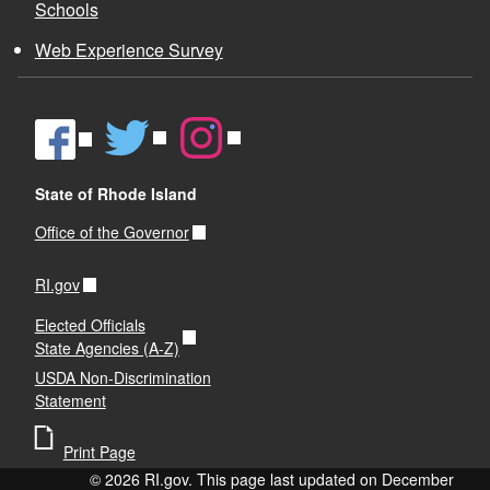
Schools
Web Experience Survey
State of Rhode Island
Office of the Governor
RI.gov
Elected Officials
State Agencies (A-Z)
USDA Non-Discrimination
Statement
Print Page
© 2026 RI.gov. This page last updated on December