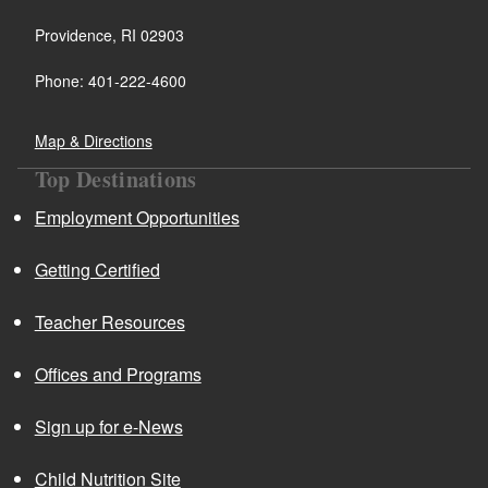
Providence, RI 02903
Phone: 401-222-4600
Map & Directions
Top Destinations
Employment Opportunities
Getting Certified
Teacher Resources
Offices and Programs
Sign up for e-News
Child Nutrition Site