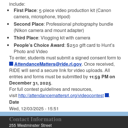
include:
First Place
: 5-piece video production kit (Canon
camera, microphone, tripod)
Second Place
: Professional photography bundle
(Nikon camera and mount adapter)
Third Place
: Vlogging kit with camera
People’s Choice Award
: $250 gift card to Hunt’s
Photo and Video
To enter, students must submit a signed consent form to
AttendanceMatters@ride.ri.gov
. Once received,
RIDE will send a secure link for video uploads. All
entries and forms must be submitted by
11:59 PM on
December 31, 2025
.
For full contest guidelines and resources,
visit
http://attendancemattersri.org/videocontest
.
Date
Wed, 12/03/2025 - 15:51
Contact Information
255 Westminster Street