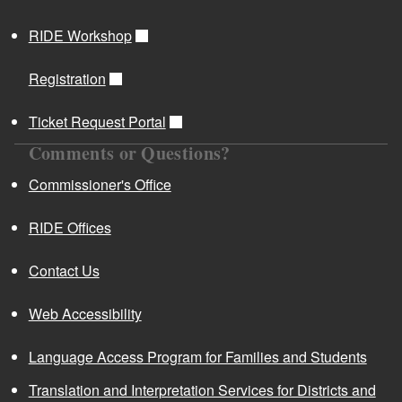
RIDE Workshop
Registration
Ticket Request Portal
Comments or Questions?
Commissioner's Office
RIDE Offices
Contact Us
Web Accessibility
Language Access Program for Families and Students
Translation and Interpretation Services for Districts and