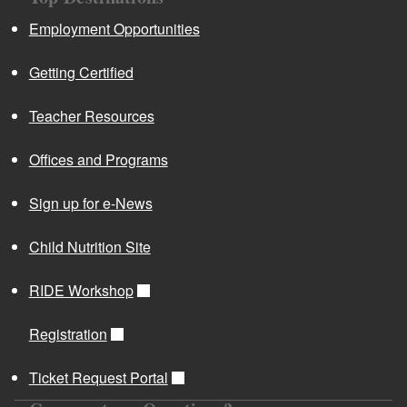
Employment Opportunities
Getting Certified
Teacher Resources
Offices and Programs
Sign up for e-News
Child Nutrition Site
RIDE Workshop
Registration
Ticket Request Portal