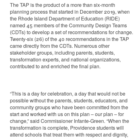
The TAP is the product of a more than six-month
planning process that started in December 2019, when
the Rhode Island Department of Education (RIDE)
named 45 members of the Community Design Teams
(CDTs) to develop a set of recommendations for change.
Twenty-six (26) of the 40 recommendations in the TAP
came directly from the CDTs. Numerous other
stakeholder groups, including parents, students,
transformation experts, and national organizations,
contributed to and enriched the final plan.
“This is a day for celebration, a day that would not be
possible without the parents, students, educators, and
community groups who have been committed from the
start and worked with us on this plan – our plan – for
change,” said Commissioner Infante-Green. “When the
transformation is complete, Providence students will
attend schools that treat them with respect and dignity,