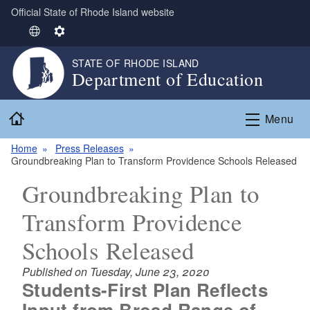
Official State of Rhode Island website
Skip to main content
S
S
e
e
STATE OF RHODE ISLAND
l
t
Department of Education
e
t
c
i
Home
t
n
Menu
L
g
Home
Press Releases
a
s
Groundbreaking Plan to Transform Providence Schools Released
n
g
Groundbreaking Plan to
u
Transform Providence
a
g
Schools Released
e
Published on Tuesday, June 23, 2020
Students-First Plan Reflects
Input from Broad Range of