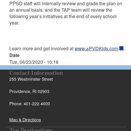
PPSD staff will internally review and grade the plan on
an annual basis; and the TAP team will review the
following year’s initiatives at the end of every school
year.
Learn more and get involved at
www.4PVDKids.com
.
Date
Tue, 06/23/2020 - 10:16
Contact Information
255 Westminster Street
Providence, RI 02903
Phone: 401-222-4600
Map & Directions
Top Destinations