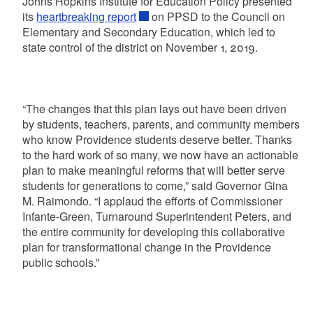
Johns Hopkins Institute for Education Policy presented
its
heartbreaking report
on PPSD to the Council on
Elementary and Secondary Education, which led to
state control of the district on November 1, 2019.
“The changes that this plan lays out have been driven
by students, teachers, parents, and community members
who know Providence students deserve better. Thanks
to the hard work of so many, we now have an actionable
plan to make meaningful reforms that will better serve
students for generations to come,” said Governor Gina
M. Raimondo. “I applaud the efforts of Commissioner
Infante-Green, Turnaround Superintendent Peters, and
the entire community for developing this collaborative
plan for transformational change in the Providence
public schools.”