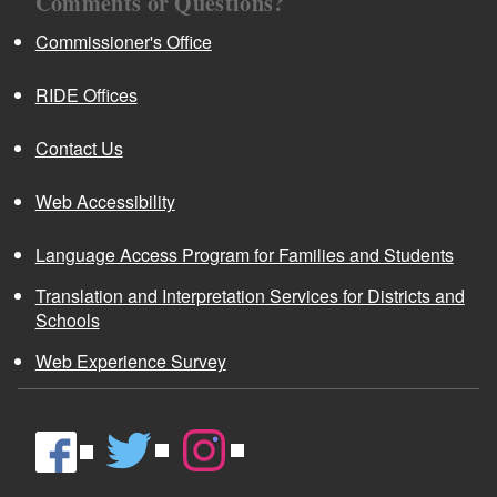
Comments or Questions?
Commissioner's Office
RIDE Offices
Contact Us
Web Accessibility
Language Access Program for Families and Students
Translation and Interpretation Services for Districts and
Schools
Web Experience Survey