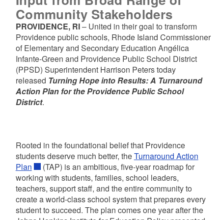
Community Stakeholders
PROVIDENCE, RI
– United in their goal to transform
Providence public schools, Rhode Island Commissioner
of Elementary and Secondary Education Angélica
Infante-Green and Providence Public School District
(PPSD) Superintendent Harrison Peters today
released
Turning Hope into Results: A Turnaround
Action Plan for the Providence Public School
District
.
Rooted in the foundational belief that Providence
students deserve much better, the
Turnaround Action
Plan
(TAP) is an ambitious, five-year roadmap for
working with students, families, school leaders,
teachers, support staff, and the entire community to
create a world-class school system that prepares every
student to succeed. The plan comes one year after the