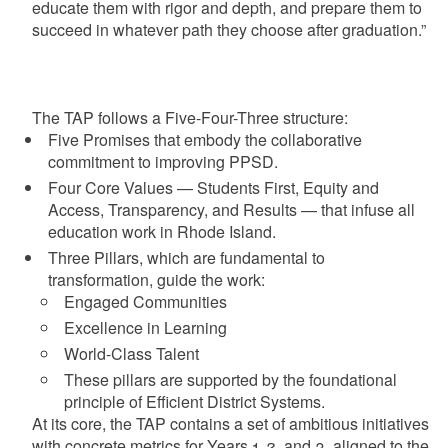
educate them with rigor and depth, and prepare them to
succeed in whatever path they choose after graduation.”
The TAP follows a Five-Four-Three structure:
Five Promises that embody the collaborative
commitment to improving PPSD.
Four Core Values — Students First, Equity and
Access, Transparency, and Results — that infuse all
education work in Rhode Island.
Three Pillars, which are fundamental to
transformation, guide the work:
Engaged Communities
Excellence in Learning
World-Class Talent
These pillars are supported by the foundational
principle of Efficient District Systems.
At its core, the TAP contains a set of ambitious initiatives
with concrete metrics for Years 1, 2, and 3, aligned to the