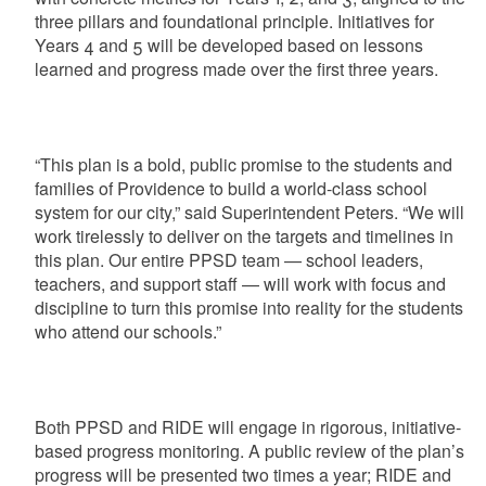
three pillars and foundational principle. Initiatives for
Years 4 and 5 will be developed based on lessons
learned and progress made over the first three years.
“This plan is a bold, public promise to the students and
families of Providence to build a world-class school
system for our city,” said Superintendent Peters. “We will
work tirelessly to deliver on the targets and timelines in
this plan. Our entire PPSD team — school leaders,
teachers, and support staff — will work with focus and
discipline to turn this promise into reality for the students
who attend our schools.”
Both PPSD and RIDE will engage in rigorous, initiative-
based progress monitoring. A public review of the plan’s
progress will be presented two times a year; RIDE and