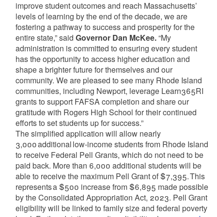
improve student outcomes and reach Massachusetts’
levels of learning by the end of the decade, we are
fostering a pathway to success and prosperity for the
entire state,” said
Governor Dan McKee.
“My
administration is committed to ensuring every student
has the opportunity to access higher education and
shape a brighter future for themselves and our
community. We are pleased to see many Rhode Island
communities, including Newport, leverage Learn365RI
grants to support FAFSA completion and share our
gratitude with Rogers High School for their continued
efforts to set students up for success.”
The simplified application will allow nearly
3,000 additional low-income students from Rhode Island
to receive Federal Pell Grants, which do not need to be
paid back. More than 6,000 additional students will be
able to receive the maximum Pell Grant of $7,395. This
represents a $500 increase from $6,895 made possible
by the Consolidated Appropriation Act, 2023. Pell Grant
eligibility will be linked to family size and federal poverty