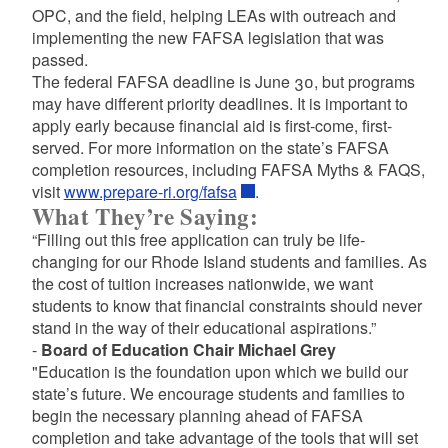
OPC, and the field, helping LEAs with outreach and
implementing the new FAFSA legislation that was
passed.
The federal FAFSA deadline is June 30, but programs
may have different priority deadlines. It is important to
apply early because financial aid is first-come, first-
served. For more information on the state’s FAFSA
completion resources, including FAFSA Myths & FAQS,
visit
www.prepare-ri.org/fafsa
.
What They’re Saying:
“Filling out this free application can truly be life-
changing for our Rhode Island students and families. As
the cost of tuition increases nationwide, we want
students to know that financial constraints should never
stand in the way of their educational aspirations.”
-
Board of Education Chair Michael Grey
"Education is the foundation upon which we build our
state’s future. We encourage students and families to
begin the necessary planning ahead of FAFSA
completion and take advantage of the tools that will set