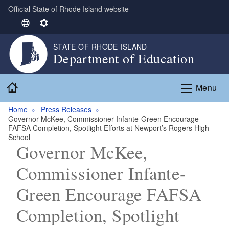
Official State of Rhode Island website
Skip to main content
S
S
e
e
STATE OF RHODE ISLAND
l
t
Department of Education
e
t
c
i
Home
t
n
Menu
L
g
Home
Press Releases
a
s
Governor McKee, Commissioner Infante-Green Encourage
n
FAFSA Completion, Spotlight Efforts at Newport’s Rogers High
g
School
Governor McKee,
u
a
Commissioner Infante-
g
e
Green Encourage FAFSA
Completion, Spotlight