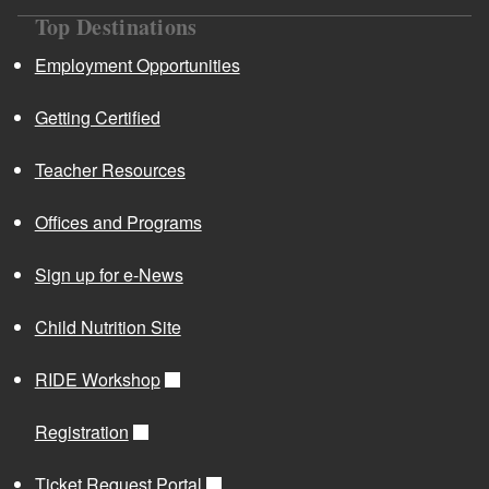
Top Destinations
Employment Opportunities
Getting Certified
Teacher Resources
Offices and Programs
Sign up for e-News
Child Nutrition Site
RIDE Workshop
Registration
Ticket Request Portal