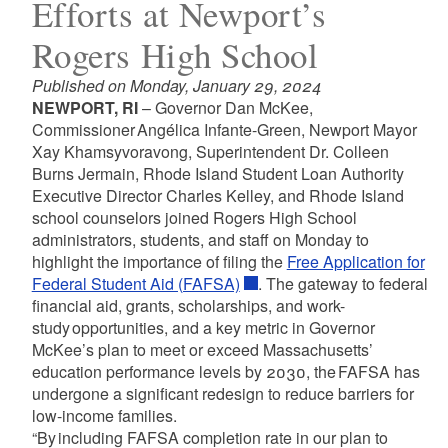
Efforts at Newport’s
Rogers High School
Published on Monday, January 29, 2024
NEWPORT, RI
– Governor Dan McKee,
Commissioner Angélica Infante-Green, Newport Mayor
Xay Khamsyvoravong, Superintendent Dr. Colleen
Burns Jermain, Rhode Island Student Loan Authority
Executive Director Charles Kelley, and Rhode Island
school counselors joined Rogers High School
administrators, students, and staff on Monday to
highlight the importance of filing the
Free Application for
Federal Student Aid (FAFSA)
. The gateway to federal
financial aid, grants, scholarships, and work-
study opportunities, and a key metric in Governor
McKee’s plan to meet or exceed Massachusetts’
education performance levels by 2030, the FAFSA has
undergone a significant redesign to reduce barriers for
low-income families.
“By including FAFSA completion rate in our plan to