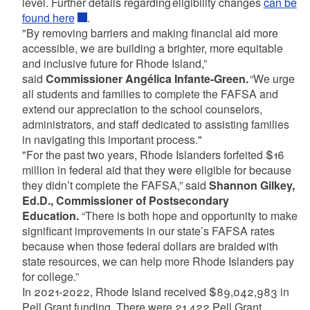
level. Further details regarding eligibility changes
can be
found here
.
"By removing barriers and making financial aid more
accessible, we are building a brighter, more equitable
and inclusive future for Rhode Island,”
said
Commissioner Angélica Infante-Green.
“We urge
all students and families to complete the FAFSA and
extend our appreciation to the school counselors,
administrators, and staff dedicated to assisting families
in navigating this important process."
"For the past two years, Rhode Islanders forfeited $16
million in federal aid that they were eligible for because
they didn’t complete the FAFSA,” said
Shannon Gilkey,
Ed.D., Commissioner of Postsecondary
Education.
“There is both hope and opportunity to make
significant improvements in our state’s FAFSA rates
because when those federal dollars are braided with
state resources, we can help more Rhode Islanders pay
for college.”
In 2021-2022, Rhode Island received $89,042,983 in
Pell Grant funding. There were 21,422 Pell Grant