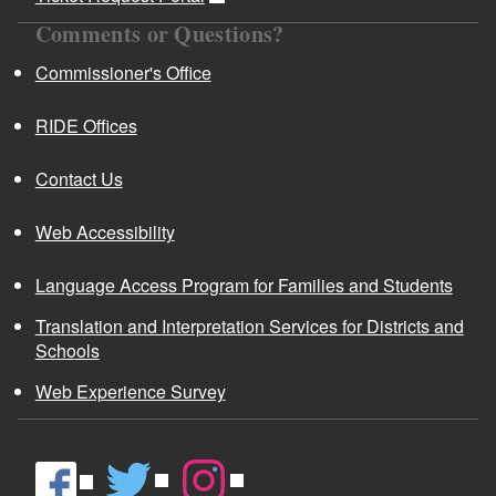
Comments or Questions?
Commissioner's Office
RIDE Offices
Contact Us
Web Accessibility
Language Access Program for Families and Students
Translation and Interpretation Services for Districts and
Schools
Web Experience Survey