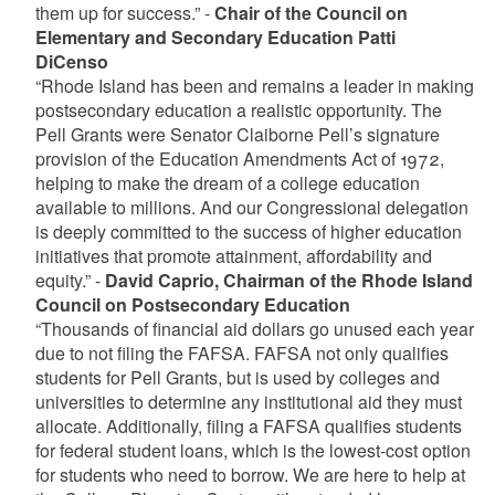
them up for success.” -
Chair of the Council on
Elementary and Secondary Education Patti
DiCenso
“Rhode Island has been and remains a leader in making
postsecondary education a realistic opportunity. The
Pell Grants were Senator Claiborne Pell’s signature
provision of the Education Amendments Act of 1972,
helping to make the dream of a college education
available to millions. And our Congressional delegation
is deeply committed to the success of higher education
initiatives that promote attainment, affordability and
equity.” -
David Caprio, Chairman of the Rhode Island
Council on Postsecondary Education
“Thousands of financial aid dollars go unused each year
due to not filing the FAFSA. FAFSA not only qualifies
students for Pell Grants, but is used by colleges and
universities to determine any institutional aid they must
allocate. Additionally, filing a FAFSA qualifies students
for federal student loans, which is the lowest-cost option
for students who need to borrow. We are here to help at