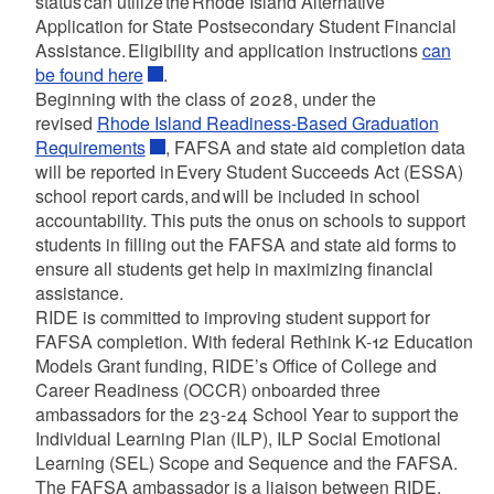
status can utilize the Rhode Island Alternative
Application for State Postsecondary Student Financial
Assistance. Eligibility and application instructions
can
be found here
.
Beginning with the class of 2028, under the
revised
Rhode Island Readiness-Based Graduation
Requirements
, FAFSA and state aid completion data
will be reported in Every Student Succeeds Act (ESSA)
school report cards, and will be included in school
accountability. This puts the onus on schools to support
students in filling out the FAFSA and state aid forms to
ensure all students get help in maximizing financial
assistance.
RIDE is committed to improving student support for
FAFSA completion. With federal Rethink K-12 Education
Models Grant funding, RIDE’s Office of College and
Career Readiness (OCCR) onboarded three
ambassadors for the 23-24 School Year to support the
Individual Learning Plan (ILP), ILP Social Emotional
Learning (SEL) Scope and Sequence and the FAFSA.
The FAFSA ambassador is a liaison between RIDE,