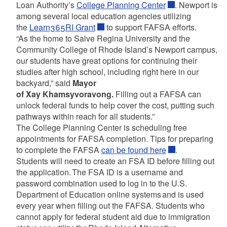
Loan Authority’s
College Planning Center
. Newport is
among several local education agencies utilizing
the
Learn365RI Grant
to support FAFSA efforts.
“As the home to Salve Regina University and the
Community College of Rhode Island’s Newport campus,
our students have great options for continuing their
studies after high school, including right here in our
backyard,” said
Mayor
of Xay Khamsyvoravong.
Filling out a FAFSA can
unlock federal funds to help cover the cost, putting such
pathways within reach for all students.”
The College Planning Center is scheduling free
appointments for FAFSA completion. Tips for preparing
to complete the FAFSA
can be found here
.
Students will need to create an FSA ID before filling out
the application. The FSA ID is a username and
password combination used to log in to the U.S.
Department of Education online systems and is used
every year when filling out the FAFSA. Students who
cannot apply for federal student aid due to immigration