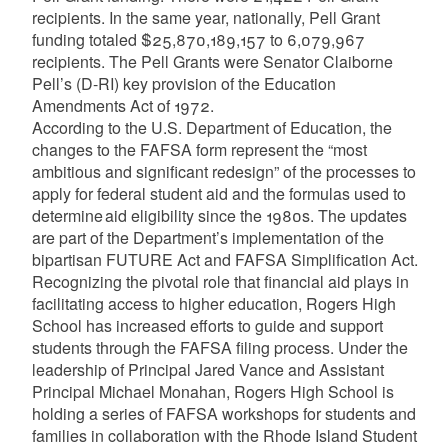
recipients. In the same year, nationally, Pell Grant
funding totaled $25,870,189,157 to 6,079,967
recipients. The Pell Grants were Senator Claiborne
Pell’s (D-RI) key provision of the Education
Amendments Act of 1972.
According to the U.S. Department of Education, the
changes to the FAFSA form represent the “most
ambitious and significant redesign” of the processes to
apply for federal student aid and the formulas used to
determine aid eligibility since the 1980s. The updates
are part of the Department’s implementation of the
bipartisan FUTURE Act and FAFSA Simplification Act.
Recognizing the pivotal role that financial aid plays in
facilitating access to higher education, Rogers High
School has increased efforts to guide and support
students through the FAFSA filing process. Under the
leadership of Principal Jared Vance and Assistant
Principal Michael Monahan, Rogers High School is
holding a series of FAFSA workshops for students and
families in collaboration with the Rhode Island Student