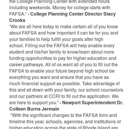
the College Planning Center with extended hours
including weekends. Money for college starts with
FAFSA.”
- College Planning Center Director Stacy
Crooks
“We are all here today to make certain all of you know
about FAFSA and how important it can be for you and
your families to help fulfill your goals after high
school. Filling out the FAFSA will help enable every
student and his/her family to know/learn about more
funding opportunities to pay for higher education and
career pathways. All of us want all of you to fill out the
FAFSA to enable your future beyond high school be
everything you want and ensure that you have as
much financial support as possible. Take advantage of
this and sit down with your family, our school counselors
and our partners at CCRI to fill out the application. We
are here to support you.”
- Newport Superintendent Dr.
Colleen Burns Jermain
"With the significant changes to the FAFSA form and
timeline this year, schools, agencies, and institutions of
higher education across the state of Rhode Island are