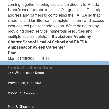
coming together to bring assistance directly to Rhode
Island’s students and families. Our goal is to efficiently
address any barriers to completing the FAFSA so that
students and families can complete the form and access
their desired postsecondary plan. We're doing this by
providing direct service, numerous resources and
multiple access points." -
Blackstone Academy
Charter School Head of School and FAFSA
Ambassador Kyleen Carpenter
Date
Mon, 01/29/2024 - 14:19
Contact Information
255 Westminster Street
Providence, RI 02903
Phone: 401-222-4600
Map & Directions