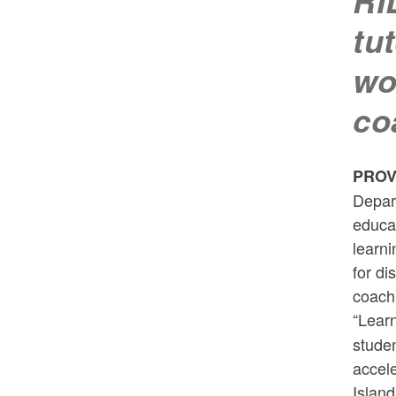
RI
tu
wo
co
PROV
Depar
educat
learni
for di
coach
“Learn
studen
accele
Island