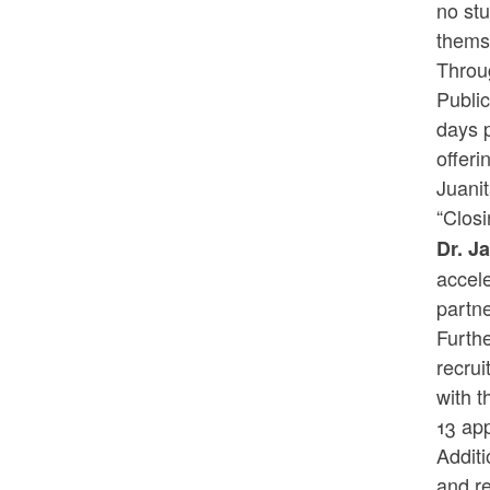
no stu
themse
Throug
Public
days p
offeri
Juani
“Closi
Dr.
Ja
accele
partne
Furthe
recrui
with t
13 app
Additi
and re