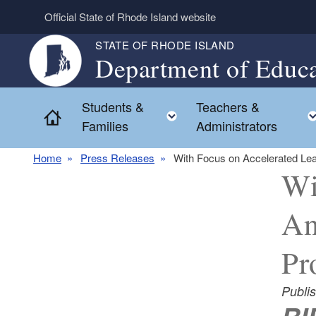
Skip to main content
Official State of Rhode Island website
STATE OF RHODE ISLAND
Department of Educa
Students &
Teachers &
Toggle child menu
Home
Families
Administrators
Home
Press Releases
With Focus on Accelerated Le
Wi
An
Pr
Publi