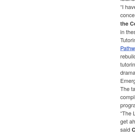
“I hav
concep
the C
in th
Tutori
Pathw
rebui
tutori
drama
Emerge
The ta
compl
progra
“The 
get ah
said
C