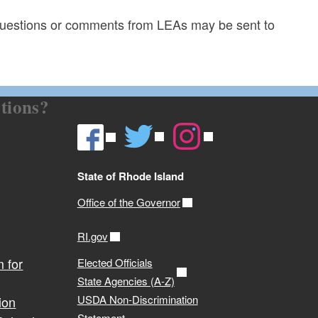
uestions or comments from LEAs may be sent to
tions?
State of Rhode Island
Office of the Governor
RI.gov
 for
Elected Officials
State Agencies (A-Z)
USDA Non-Discrimination
ion
Statement