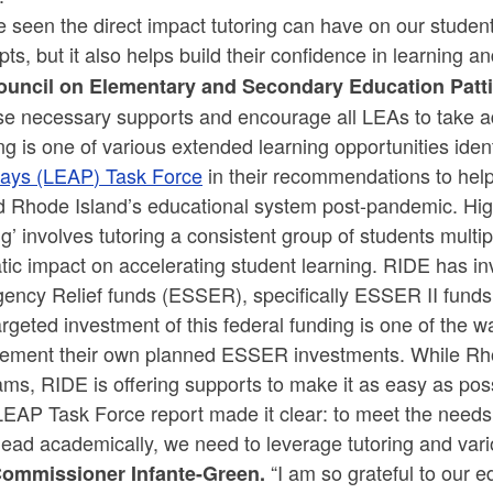
e seen the direct impact tutoring can have on our studen
ts, but it also helps build their confidence in learning
ouncil on Elementary and Secondary Education Patt
ese necessary supports and encourage all LEAs to take a
ng is one of various extended learning opportunities ide
ays (LEAP) Task Force
in their recommendations to help
ld Rhode Island’s educational system post-pandemic. Hig
ng’ involves tutoring a consistent group of students mul
tic impact on accelerating student learning. RIDE has 
ncy Relief funds (ESSER), specifically ESSER II funds, 
rgeted investment of this federal funding is one of the wa
ement their own planned ESSER investments. While Rho
ms, RIDE is offering supports to make it as easy as poss
LEAP Task Force report made it clear: to meet the needs
ead academically, we need to leverage tutoring and vari
“I am so grateful to our e
ommissioner Infante-Green.