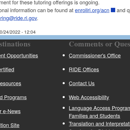
ment for these tutoring offerings is ongoing.
onal information can be found at
enrollri.org/acn
and q
oring@ride.ri.gov
.
0/24/2022 - 12:04
stinations
Comments or Ques
t Opportunities
Commissioner's Office
rtified
RIDE Offices
Resources
Contact Us
nd Programs
Web Accessibility
Language Access Program
or e-News
Families and Students
Translation and Interpretat
ition Site