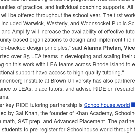
ities of practice, and individual coaching supports. All
 will be offered throughout the school year. The first wo
 included Warwick, Westerly, and Woonsocket Public Sc
and Amplify will increase the availability of effective t
nity-based organizations to design and implement their
ch-backed design principles,” said
Alanna Phelan, Vice
rted over 85 LEA teams in developing and scaling their 
ng on this work with LEA teams across Rhode Island to e
ctional support have access to high-quality tutoring."
nenberg Institute at Brown University has also partnere
ance to LEAs, place tutors, and advise RIDE on research-
ams.
er key RIDE tutoring partnership is
Schoolhouse.world
ed by Sal Khan, the founder of Khan Academy, Schoolhous
in math, SAT prep, and Advanced Placement. The partn
s students to pre-register for Schoolhouse.world throug