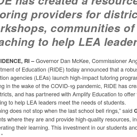
DE has created a resource
toring providers for distri
rkshops, communities of 
aching to help LEA leade
Governor Dan McKee, Commissioner Angél
IDENCE, RI
–
tment of Education (RIDE) today announced that a robust
ion agencies (LEAs) launch high-impact tutoring program
ng in the wake of the COVID-19 pandemic, RIDE has creat
stricts, and has partnered with Amplify Education to off
ing to help LEA leaders meet the needs of students.
ing does not stop when the last school bell rings,” said
G
ts where they are and provide high-quality resources, in
rating their learning. This investment in our students and
.”