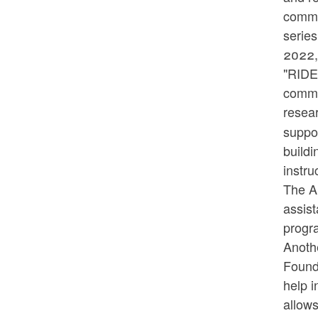
commun
series
2022,
"RIDE 
commu
resear
suppo
buildi
instru
The An
assist
progr
Anoth
Found
help 
allow