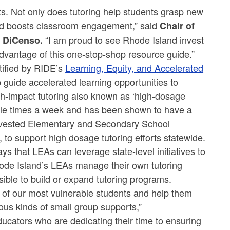
ts. Not only does tutoring help students grasp new
 and boosts classroom engagement,” said
Chair of
“I am proud to see Rhode Island invest
i DiCenso.
dvantage of this one-stop-shop resource guide.”
ntified by RIDE’s
Learning, Equity, and Accelerated
 guide accelerated learning opportunities to
h-impact tutoring also known as ‘high-dosage
tiple times a week and has been shown to have a
invested Elementary and Secondary School
to support high dosage tutoring efforts statewide.
ys that LEAs can leverage state-level initiatives to
de Island’s LEAs manage their own tutoring
ible to build or expand tutoring programs.
 of our most vulnerable students and help them
ous kinds of small group supports,”
ducators who are dedicating their time to ensuring