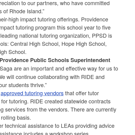
preciation to our partners, who have committed
s of Rhode Island.”
heir-high impact tutoring offerings. Providence
mpact tutoring program this school year to five
eading national tutoring organization, PPSD is
hools: Central High School, Hope High School,
igh School.
Providence Public Schools
Superintendent
 Saga are an important and effective way for us to
We will continue collaborating with RIDE and
ur students thrive.”
o
approved tutoring vendors
that offer tutor
ls for tutoring. RIDE created statewide contracts
ing services from the vendors. There are currently
olling basis.
er technical assistance to LEAs providing advice
assistance includes a workshop series,