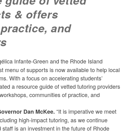
 guide of vetted
cts & offers
practice, and
rs
ica Infante-Green and the Rhode Island
 menu of supports is now available to help local
s. With a focus on accelerating students’
ed a resource guide of vetted tutoring providers
er workshops, communities of practice, and
“It is imperative we meet
overnor Dan McKee.
cluding high-impact tutoring, as we continue
 staff is an investment in the future of Rhode