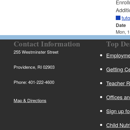
Enroll
Additi
tut
Date
Mon, 1
Contact Information
Top De
255 Westminster Street
Employmen
Providence, RI 02903
Getting Ce
Phone: 401-222-4600
Teacher 
Offices a
Map & Directions
Sign up f
Child Nutr