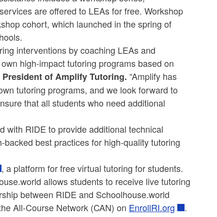
 services are offered to LEAs for free. Workshop
rkshop cohort, which launched in the spring of
hools.
utoring interventions by coaching LEAs and
 own high-impact tutoring programs based on
“Amplify has
 President of Amplify Tutoring.
own tutoring programs, and we look forward to
nsure that all students who need additional
d with RIDE to provide additional technical
backed best practices for high-quality tutoring
, a platform for free virtual tutoring for students.
e.world allows students to receive live tutoring
ership between RIDE and Schoolhouse.world
h the All-Course Network (CAN) on
EnrollRI.org
.