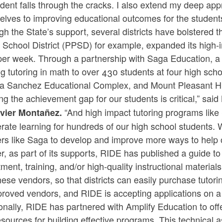
dent falls through the cracks. I also extend my deep ap
lves to improving educational outcomes for the student
h the State’s support, several districts have bolstered t
 School District (PPSD) for example, expanded its high-i
er week. Through a partnership with Saga Education, a l
ng tutoring in math to over 430 students at four high sc
ta Sanchez Educational Complex, and Mount Pleasant H
ng the achievement gap for our students is critical,” said
“And high impact tutoring programs like
vier Montañez.
rate learning for hundreds of our high school students. 
rs like Saga to develop and improve more ways to help o
r, as part of its supports, RIDE has published a guide t
tment, training, and/or high-quality instructional materia
hese vendors, so that districts can easily purchase tutor
roved vendors, and RIDE is accepting applications on a r
onally, RIDE has partnered with Amplify Education to off
sources for building effective programs. This technical 