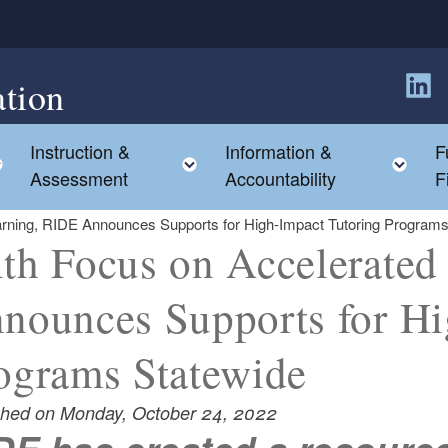
tion
Follow
Instruction &
Information &
F
Toggle child menu
Toggle child menu
Tog
Assessment
Accountability
F
arning, RIDE Announces Supports for High-Impact Tutoring Programs
th Focus on Accelerated
nounces Supports for Hi
ograms Statewide
shed on Monday, October 24, 2022