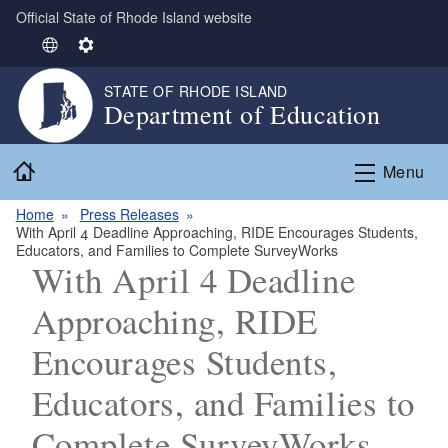
Official State of Rhode Island website
Skip to main content
S
S
e
e
STATE OF RHODE ISLAND
l
t
Department of Education
e
t
c
i
Home
t
n
Menu
L
g
Home
Press Releases
a
s
With April 4 Deadline Approaching, RIDE Encourages Students,
n
Educators, and Families to Complete SurveyWorks
g
With April 4 Deadline
u
Approaching, RIDE
a
g
Encourages Students,
e
Educators, and Families to
Complete SurveyWorks