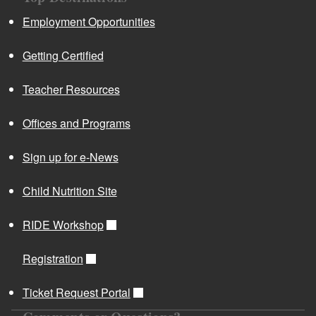
Employment Opportunities
Getting Certified
Teacher Resources
Offices and Programs
Sign up for e-News
Child Nutrition Site
RIDE Workshop
Registration
Ticket Request Portal