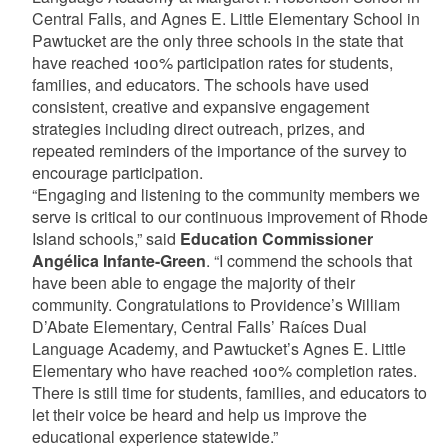
Central Falls, and Agnes E. Little Elementary School in
Pawtucket are the only three schools in the state that
have reached 100% participation rates for students,
families, and educators. The schools have used
consistent, creative and expansive engagement
strategies including direct outreach, prizes, and
repeated reminders of the importance of the survey to
encourage participation.
“Engaging and listening to the community members we
serve is critical to our continuous improvement of Rhode
Island schools,” said
Education Commissioner
Angélica Infante-Green
. “I commend the schools that
have been able to engage the majority of their
community. Congratulations to Providence’s William
D’Abate Elementary, Central Falls’ Raíces Dual
Language Academy, and Pawtucket’s Agnes E. Little
Elementary who have reached 100% completion rates.
There is still time for students, families, and educators to
let their voice be heard and help us improve the
educational experience statewide.”