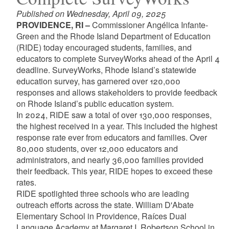
Published on Wednesday, April 09, 2025
PROVIDENCE, RI –
Commissioner Angélica Infante-
Green and the Rhode Island Department of Education
(RIDE) today encouraged students, families, and
educators to complete SurveyWorks ahead of the April 4
deadline. SurveyWorks, Rhode Island’s statewide
education survey, has garnered over 120,000
responses and allows stakeholders to provide feedback
on Rhode Island’s public education system.
In 2024, RIDE saw a total of over 130,000 responses,
the highest received in a year. This included the highest
response rate ever from educators and families. Over
80,000 students, over 12,000 educators and
administrators, and nearly 36,000 families provided
their feedback. This year, RIDE hopes to exceed these
rates.
RIDE spotlighted three schools who are leading
outreach efforts across the state. William D'Abate
Elementary School in Providence, Raíces Dual
Language Academy at Margaret I. Robertson School in