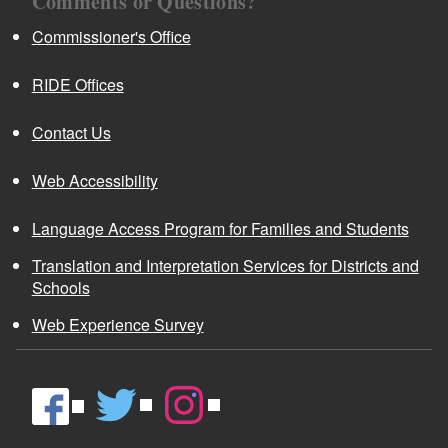
Comments or Questions?
Commissioner's Office
RIDE Offices
Contact Us
Web Accessibility
Language Access Program for Families and Students
Translation and Interpretation Services for Districts and
Schools
Web Experience Survey