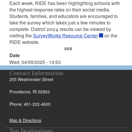
Each week, RIDE has been highlighting schools with
the highest response rates on their social media.
Students, families, and educators are encouraged to
take the survey which takes just a few minutes to
complete. District 2024 results can be viewed by
visiting the
SurveyWorks Resource Center
on the
RIDE website.
###
Date
Wed, 04/09/2025 - 10:53
Contact Information
255 Westminster Street
Providence, RI 02903
Phone: 401-222-4600
Map & Directions
Top Destinations