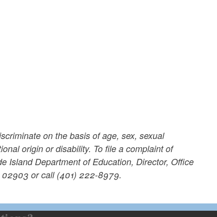
scriminate on the basis of age, sex, sexual
onal origin or disability. To file a complaint of
de Island Department of Education, Director, Office
I 02903 or call (401) 222-8979.