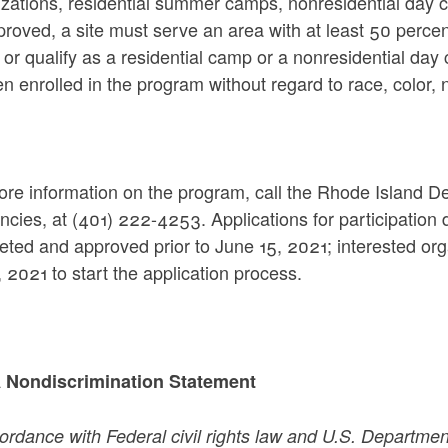
zations, residential summer camps, nonresidential day c
roved, a site must serve an area with at least 50 percent 
or qualify as a residential camp or a nonresidential day
en enrolled in the program without regard to race, color, na
re information on the program, call the Rhode Island De
encies, at (401) 222-4253. Applications for participati
ted and approved prior to June 15, 2021; interested org
 2021 to start the application process.
Nondiscrimination Statement
ordance with Federal civil rights law and U.S. Department