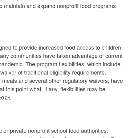
to maintain and expand nonprofit food programs
ned to provide increased food access to children
many communities have taken advantage of current
pandemic. The program flexibilities, which include
aiver of traditional eligibility requirements,
f meals and several other regulatory waivers, have
 this point what, if any, flexibilities may be
2021.
or private nonprofit school food authorities,