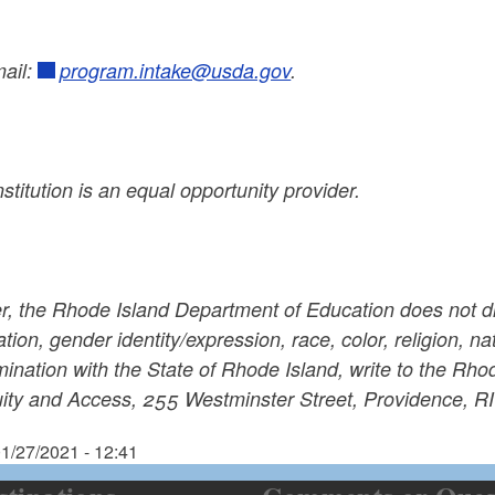
mail:
program.intake@usda.gov
.
nstitution is an equal opportunity provider.
r, the Rhode Island Department of Education does not di
ation, gender identity/expression, race, color, religion, nati
mination with the State of Rhode Island, write to the Rho
uity and Access, 255 Westminster Street, Providence, R
1/27/2021 - 12:41