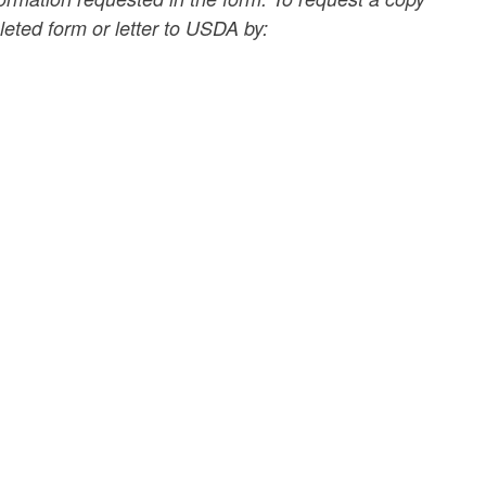
eted form or letter to USDA by: