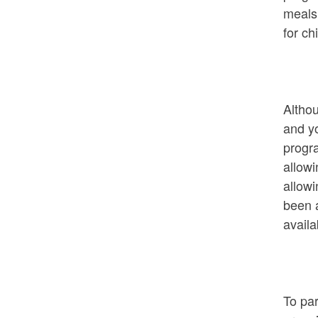
meals
for c
Altho
and y
progra
allowi
allowi
been a
availa
To par