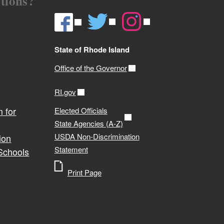
tions?
State of Rhode Island
Office of the Governor
RI.gov
 for
Elected Officials
State Agencies (A-Z)
USDA Non-Discrimination
ion
Statement
 Schools
Print Page