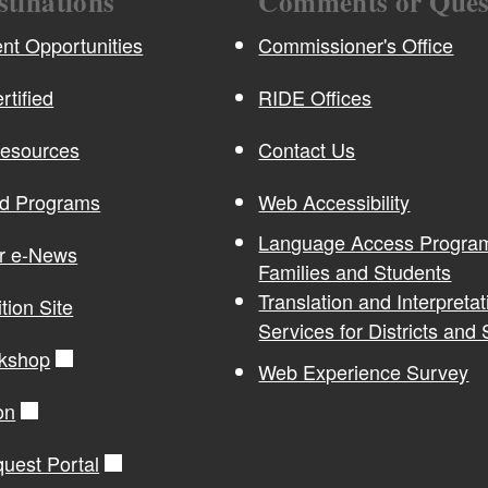
stinations
Comments or Ques
t Opportunities
Commissioner's Office
rtified
RIDE Offices
Resources
Contact Us
nd Programs
Web Accessibility
Language Access Program
or e-News
Families and Students
Translation and Interpretat
ition Site
Services for Districts and
kshop
Web Experience Survey
on
quest Portal