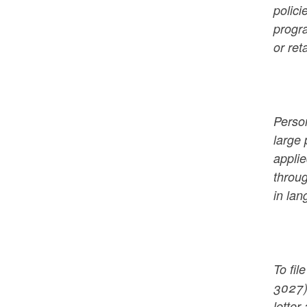
polici
progra
or ret
Person
large 
applie
throu
in lan
To fi
3027)
letter