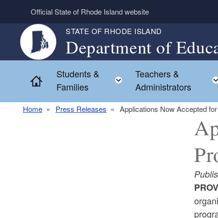
Skip to main content
Official State of Rhode Island website
STATE OF RHODE ISLAND
Department of Educa
Students &
Teachers &
Toggle child menu
Home
Families
Administrators
Home
Press Releases
Applications Now Accepted f
Ap
Pr
Publi
PROV
organ
progr