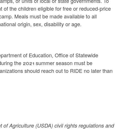
amps, or units of local or state governments. To
of the children eligible for free or reduced-price
 camp. Meals must be made available to all
tional origin, sex, disability or age.
partment of Education, Office of Statewide
on during the 2021 summer season must be
anizations should reach out to RIDE no later than
 of Agriculture (USDA) civil rights regulations and