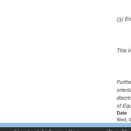
(3) E
This i
Furthe
orient
discri
of Eq
Date
Wed, 0