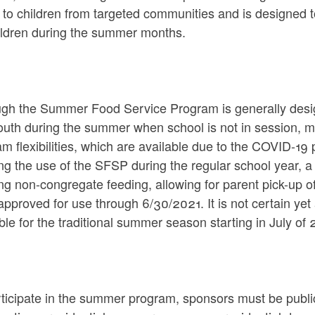
 to children from targeted communities and is designed 
hildren during the summer months.
ugh the Summer Food Service Program is generally desig
outh during the summer when school is not in session, 
m flexibilities, which are available due to the COVID-19 
ng the use of the SFSP during the regular school year, a w
ng non-congregate feeding, allowing for parent pick-up o
pproved for use through 6/30/2021. It is not certain yet at
ble for the traditional summer season starting in July of 
ticipate in the summer program, sponsors must be public 