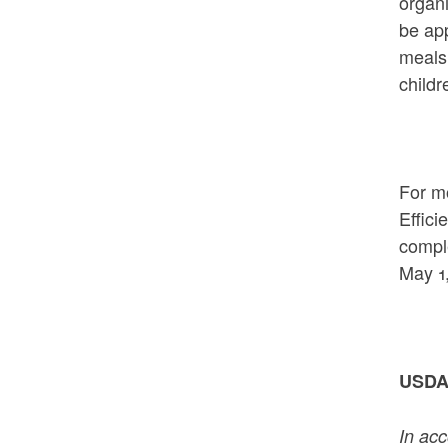
organi
be app
meals 
childr
For mo
Effici
comple
May 1,
USDA 
In acc