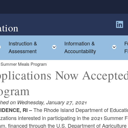
tion
Follow
Instruction &
Information &
F
Toggle child menu
Toggle child menu
Tog
Assessment
Accountability
F
or Summer Meals Program
plications Now Accepte
ogram
shed on Wednesday, January 27, 2021
The Rhode Island Department of Education
IDENCE, RI –
izations interested in participating in the 2021 Summer
am, financed through the U.S. Department of Agriculture