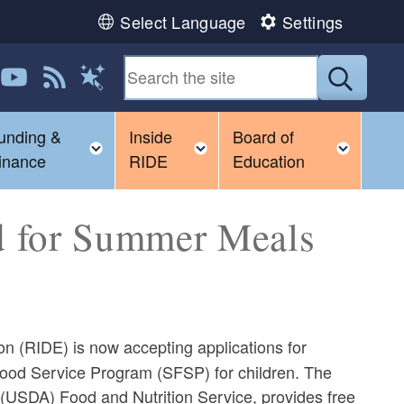
Select Language
Settings
 us on LinkedIn
Follow us on YouTube
View our RSS feed
Submit
Magic Words
unding &
Inside
Board of
gle child menu
Toggle child menu
Toggle child menu
Toggl
inance
RIDE
Education
d for Summer Meals
 (RIDE) is now accepting applications for
 Food Service Program (SFSP) for children. The
 (USDA) Food and Nutrition Service, provides free