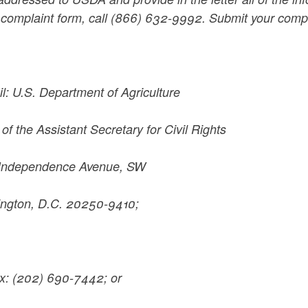
 complaint form, call (866) 632-9992. Submit your compl
il: U.S. Department of Agriculture
 of the Assistant Secretary for Civil Rights
Independence Avenue, SW
ngton, D.C. 20250-9410;
ax: (202) 690-7442; or