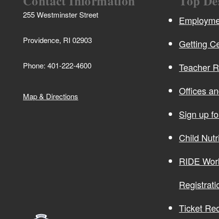
Contact Information
Top De
255 Westminster Street
Employmen
Providence, RI 02903
Getting Ce
Phone: 401-222-4600
Teacher 
Offices a
Map & Directions
Sign up f
Child Nutr
RIDE Wor
Registrati
Ticket Re