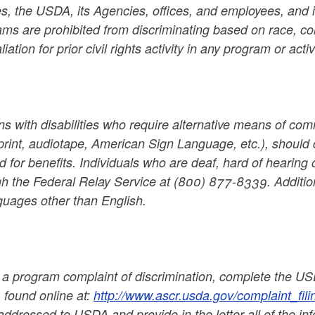
es, the USDA, its Agencies, offices, and employees, and i
ms are prohibited from discriminating based on race, color,
aliation for prior civil rights activity in any program or a
s with disabilities who require alternative means of comm
print, audiotape, American Sign Language, etc.), should 
d for benefits. Individuals who are deaf, hard of hearin
gh the Federal Relay Service at (800) 877-8339. Additio
guages other than English.
le a program complaint of discrimination, complete the 
 found online at:
http://www.ascr.usda.gov/complaint_fili
 addressed to USDA and provide in the letter all of the i