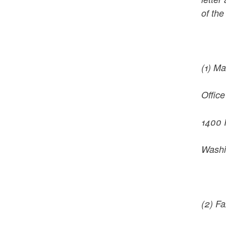
of the
(1) Ma
Office
1400 
Washi
(2) F