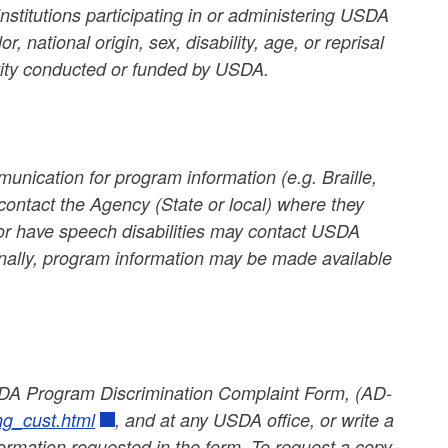
nstitutions participating in or administering USDA
 national origin, sex, disability, age, or reprisal
ctivity conducted or funded by USDA.
unication for program information (e.g. Braille,
contact the Agency (State or local) where they
g or have speech disabilities may contact USDA
nally, program information may be made available
USDA Program Discrimination Complaint Form, (AD-
ng_cust.html
, and at any USDA office, or write a
nformation requested in the form. To request a copy