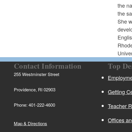
the na
the sa
She w
develo
Engli
Rhode
Univer
Contact Information
Top De
255 Westminster Street
Employmen
Providence, RI 02903
Getting Ce
Phone: 401-222-4600
Teacher 
Offices a
Map & Directions