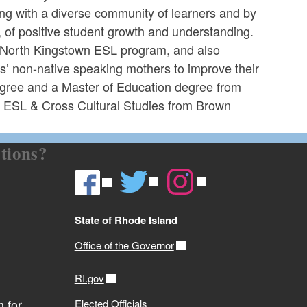
ing with a diverse community of learners and by
 of positive student growth and understanding.
e North Kingstown ESL program, and also
s’ non-native speaking mothers to improve their
egree and a Master of Education degree from
g ESL & Cross Cultural Studies from Brown
tions?
State of Rhode Island
Office of the Governor
RI.gov
 for
Elected Officials