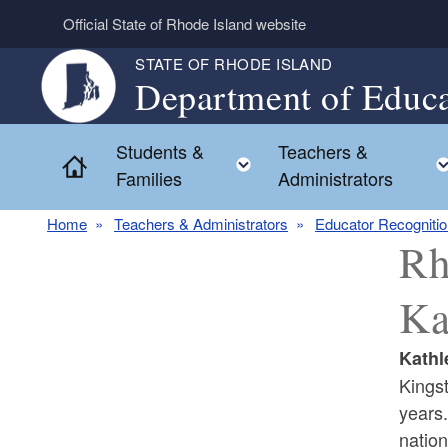
Skip to main content
Official State of Rhode Island website
STATE OF RHODE ISLAND
Department of Educa
Students &
Teachers &
Toggle child menu
Home
Families
Administrators
Home
Teachers & Administrators
Educator Recogniti
Rh
Ka
Kathl
Kings
years.
nation