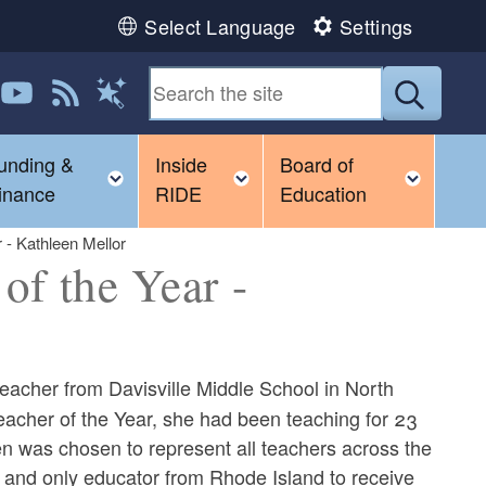
Select Language
Settings
 us on LinkedIn
Follow us on YouTube
View our RSS feed
Submit
Magic Words
unding &
Inside
Board of
gle child menu
Toggle child menu
Toggle child menu
Toggl
inance
RIDE
Education
 - Kathleen Mellor
of the Year -
eacher from Davisville Middle School in North
acher of the Year, she had been teaching for 23
een was chosen to represent all teachers across the
st and only educator from Rhode Island to receive