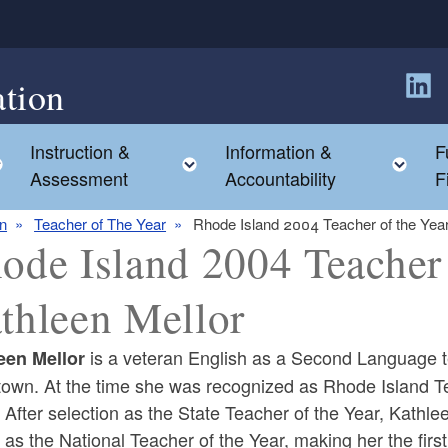
tion
Follow
Instruction &
Information &
F
Toggle child menu
Toggle child menu
Tog
Assessment
Accountability
F
on
Teacher of The Year
Rhode Island 2004 Teacher of the Year
ode Island 2004 Teacher 
thleen Mellor
is a veteran English as a Second Language t
een Mellor
town. At the time she was recognized as Rhode Island Te
 After selection as the State Teacher of the Year, Kathl
 as the National Teacher of the Year, making her the fir