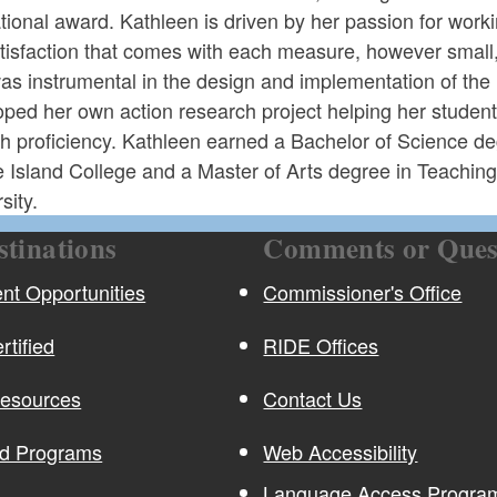
tional award. Kathleen is driven by her passion for work
tisfaction that comes with each measure, however small,
as instrumental in the design and implementation of th
ped her own action research project helping her student
sh proficiency. Kathleen earned a Bachelor of Science d
 Island College and a Master of Arts degree in Teachin
sity.
stinations
Comments or Ques
t Opportunities
Commissioner's Office
rtified
RIDE Offices
Resources
Contact Us
nd Programs
Web Accessibility
Language Access Program