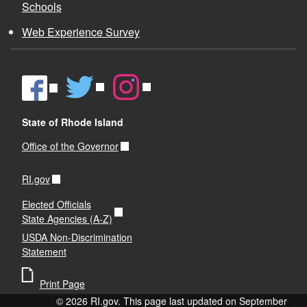
Schools
Web Experience Survey
State of Rhode Island
Office of the Governor
RI.gov
Elected Officials
State Agencies (A-Z)
USDA Non-Discrimination
Statement
Print Page
© 2026 RI.gov. This page last updated on September