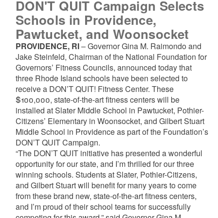
DON'T QUIT Campaign Selects
Schools in Providence,
Pawtucket, and Woonsocket
PROVIDENCE, RI
– Governor Gina M. Raimondo and
Jake Steinfeld, Chairman of the National Foundation for
Governors’ Fitness Councils, announced today that
three Rhode Island schools have been selected to
receive a DON’T QUIT! Fitness Center. These
$100,000, state-of-the-art fitness centers will be
installed at Slater Middle School in Pawtucket, Pothier-
Citizens’ Elementary in Woonsocket, and Gilbert Stuart
Middle School in Providence as part of the Foundation’s
DON’T QUIT Campaign.
“The DON’T QUIT initiative has presented a wonderful
opportunity for our state, and I’m thrilled for our three
winning schools. Students at Slater, Pothier-Citizens,
and Gilbert Stuart will benefit for many years to come
from these brand new, state-of-the-art fitness centers,
and I’m proud of their school teams for successfully
competing for this award,” said Governor Gina M.