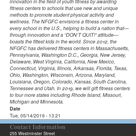
innovation in the field of youth fitness by awarding
fitness centers to schools that use new and unique
methods to promote student physical activity and
wellness. The NFGFC envisions a fitness center in
every school in the U.S., helping to build a nation that—
through innovation and a “DON’T QUIT!” attitude—
boasts the fittest kids in the world. Since 2012, the
NFGFC has delivered fitness centers in Massachusetts,
Pennsylvania, Washington D.C., Georgia, New Jersey,
Delaware, West Virginia, California, New Mexico,
Connecticut, Virginia, Illinois, Arkansas, Florida, Texas,
Ohio, Washington, Wisconsin, Arizona, Maryland,
Louisiana, Oregon, Colorado, Kansas, South Carolina,
Tennessee and Utah. In 2019, we will gift fitness centers
to four more states including Rhode Island, Missouri,
Michigan and Minnesota.
Date
Tue, 05/14/2019 - 13:21
Contact Information
255 Westminster Street