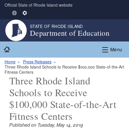
Official State of Rhode Island website
Skip to main content
S
S
e
e
STATE OF RHODE ISLAND
l
t
Department of Education
e
t
c
i
Home
t
n
Menu
L
g
Home
Press Releases
a
s
Three Rhode Island Schools to Receive $100,000 State-of-the-Art
n
Fitness Centers
g
Three Rhode Island
u
Schools to Receive
a
g
$100,000 State-of-the-Art
e
Fitness Centers
Published on Tuesday, May 14, 2019