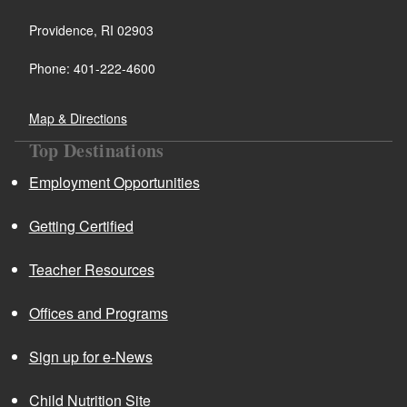
Providence, RI 02903
Phone: 401-222-4600
Map & Directions
Top Destinations
Employment Opportunities
Getting Certified
Teacher Resources
Offices and Programs
Sign up for e-News
Child Nutrition Site