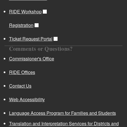
RIDE Workshop
Registration
Ticket Request Portal
Comments or Questions?
Commissioner's Office
RIDE Offices
Contact Us
Web Accessibility
Language Access Program for Families and Students
Translation and Interpretation Services for Districts and