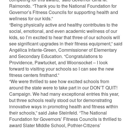
Raimondo. “Thank you to the National Foundation for
Governor’s Fitness Councils for supporting health and
wellness for our kids.”
“Being physically active and healthy contributes to the
social, emotional, and even academic wellness of our
kids, so I’m excited to hear that three of our schools will
see significant upgrades in their fitness equipment,” said
Angélica Infante-Green, Commissioner of Elementary
and Secondary Education. “Congratulations to
Providence, Pawtucket, and Woonsocket – I look
forward to visiting your schools so I can see the new
fitness centers firsthand.”
“We were thrilled to see how excited schools from
around the state were to take part in our DON’T QUIT!
Campaign. We had many exceptional entries this year,
but three schools really stood out for demonstrating
innovative ways in promoting health and fitness within
their schools,” said Jake Steinfeld. “The National
Foundation for Governors’ Fitness Councils is thrilled to
award Slater Middle School, Pothier-Citizens’