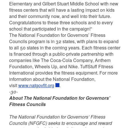
Elementary and Gilbert Stuart Middle School with new
fitness centers that will have a lasting impact on kids
and their community now, and well into their future.
Congratulations to these three schools and to every
school that participated in the campaign!”
The National Foundation for Governors’ Fitness
Councils program is in 32 states, with plans to expand
to all 50 states in the coming years. Each fitness center
is financed through a public-private partnership with
companies like The Coca-Cola Company, Anthem
Foundation, Wheels Up, and Nike. TuffStuff Fitness
International provides the fitness equipment. For more
information about the National Foundation,
visit
www.natgovfit.org
.
-30-
About The National Foundation for Governors’
Fitness Councils
The National Foundation for Governors’ Fitness
Councils (NFGFC) seeks to encourage and reward