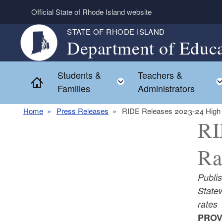
Skip to main content
Official State of Rhode Island website
STATE OF RHODE ISLAND
Department of Educa
Students &
Teachers &
Toggle child menu
Home
Families
Administrators
Home
Press Releases
RIDE Releases 2023-24 High 
RI
Ra
Publi
Statew
rates
PROV