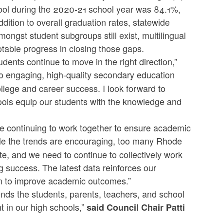
hool during the 2020-21 school year was 84.1%,
dition to overall graduation rates, statewide
ongst student subgroups still exist, multilingual
table progress in closing those gaps.
dents continue to move in the right direction,”
o engaging, high-quality secondary education
llege and career success. I look forward to
hools equip our students with the knowledge and
re continuing to work together to ensure academic
ile the trends are encouraging, too many Rhode
ate, and we need to continue to collectively work
ng success. The latest data reinforces our
sm to improve academic outcomes.”
s the students, parents, teachers, and school
 in our high schools,”
said Council Chair Patti