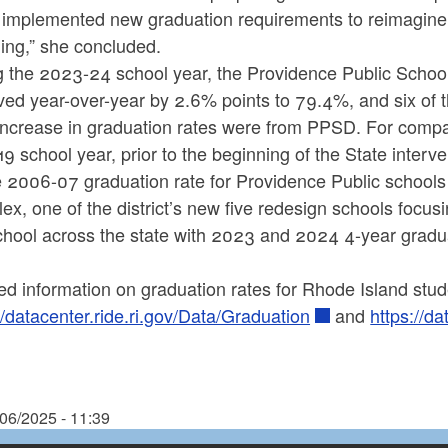
 implemented new graduation requirements to reimagine 
ing,” she concluded.
 the 2023-24 school year, the Providence Public Schools
ed year-over-year by 2.6% points to 79.4%, and six of t
increase in graduation rates were from PPSD. For compar
9 school year, prior to the beginning of the State inter
he 2006-07 graduation rate for Providence Public schoo
x, one of the district’s new five redesign schools focusi
chool across the state with 2023 and 2024 4-year gradu
ed information on graduation rates for Rhode Island stu
//datacenter.ride.ri.gov/Data/Graduation
and
https://d
/06/2025 - 11:39