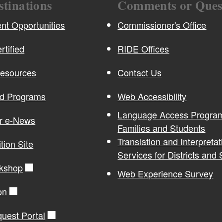
stinations
Comments or Ques
t Opportunities
Commissioner's Office
rtified
RIDE Offices
Resources
Contact Us
nd Programs
Web Accessibility
Language Access Program
or e-News
Families and Students
Translation and Interpretat
ition Site
Services for Districts and
kshop
Web Experience Survey
on
quest Portal