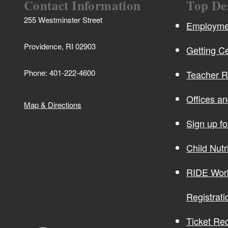
Contact Information
Top De
255 Westminster Street
Employmen
Providence, RI 02903
Getting Ce
Phone: 401-222-4600
Teacher 
Offices a
Map & Directions
Sign up f
Child Nutr
RIDE Wor
Registrati
Ticket Re