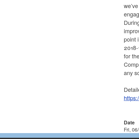
we’ve
engag
During
improv
point 
2018-1
for t
Comple
any s
Detail
https:
Date
Fri, 06