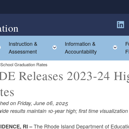
tion
Follow
Instruction &
Information &
F
Toggle child menu
Toggle child menu
Tog
Assessment
Accountability
F
School Graduation Rates
DE Releases 2023-24 Hi
tes
shed on Friday, June 06, 2025
ide results maintain 10-year high; first time visualizati
The Rhode Island Department of Educati
IDENCE, RI –