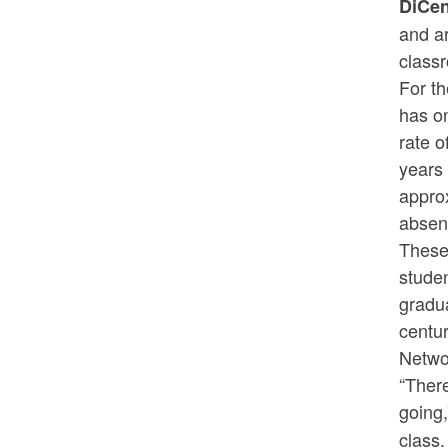
DiCe
and a
class
For th
has o
rate o
years 
appro
absen
These 
stude
gradua
centu
Netwo
“Ther
going
class.