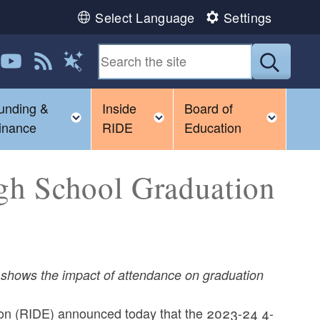
Select Language
Settings
 us on LinkedIn
Follow us on YouTube
View our RSS feed
Submit
Magic Words
unding &
Inside
Board of
gle child menu
Toggle child menu
Toggle child menu
Toggl
inance
RIDE
Education
gh School Graduation
on shows the impact of attendance on graduation
on (RIDE) announced today that the 2023-24 4-