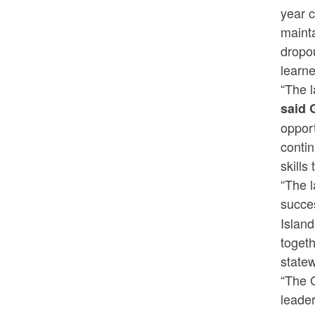
year 
mainta
dropou
learn
“The l
said 
opport
contin
skills
“The l
succe
Island
togeth
state
“The 
leade