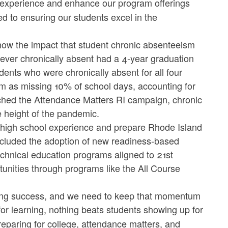
l experience and enhance our program offerings
 to ensuring our students excel in the
 show the impact that student chronic absenteeism
ever chronically absent had a 4-year graduation
ents who were chronically absent for all four
sm as missing 10% of school days, accounting for
nched the Attendance Matters RI campaign, chronic
 height of the pandemic.
he high school experience and prepare Rhode Island
included the adoption of new readiness-based
echnical education programs aligned to 21st
unities through programs like the All Course
elong success, and we need to keep that momentum
for learning, nothing beats students showing up for
reparing for college, attendance matters, and