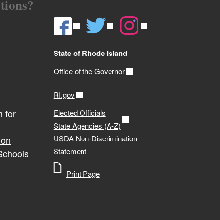
tions?
State of Rhode Island
Office of the Governor
RI.gov
 for
Elected Officials
State Agencies (A-Z)
USDA Non-Discrimination
ion
Statement
 Schools
Print Page