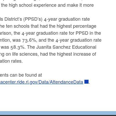
the high school experience and make it more
 District’s (PPSD’s) 4-year graduation rate
he ten schools that had the highest percentage
ison, the 4-year graduation rate for PPSD in the
vention, was 73.6%, and the 4-year graduation rate
ls was 58.3%. The Juanita Sanchez Educational
ng on life sciences, had the highest increase of
ation rates.
dents can be found at
atacenter.ride.ri.gov/Data/AttendanceData
.