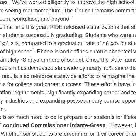
. “We’ve worked diligently to improve the high schoo
nso
re seeing real momentum. The Council remains committed
room, workplace, and beyond.”
e first time this year, RIDE released visualizations that
n students successfully graduating. Students who were n
f 96.2%, compared to a graduation rate of 58.9% for stud
of high school. Rhode Island defines chronic absenteei
ximately 18 days or more of school. Since the state lau
teeism has decreased statewide by nearly 10% since the
results also reinforce statewide efforts to reimagine t
nts for college and career success. These efforts have 
tion requirements, significantly expanding career and t
ry industries and expanding postsecondary course opport
rk.
e is so much more to do to prepare our students for lif
,”
. “However, 
continued Commissioner Infante-Green
 Whether our students are preparing for their career or p