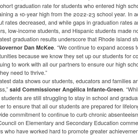
cohort graduation rate for students who entered high sc
ining a 10-year high from the 2022-23 school year. In ad
t rates decreased, and while gaps in graduation rates am
ers, low-income students, and Hispanic students made no
atest graduation results underscore that Rhode Island stu
. “We continue to expand access t
Governor Dan McKee
unities because we know they set up our students for co
uing to work with all our partners to ensure our high sc
 they need to thrive.”
atest data shows our students, educators and families a
ss,”
. “Wh
said Commissioner Angélica Infante-Green
 students are still struggling to stay in school and gradu
er to ensure that all our students are prepared for lifelo
wide commitment to continue to curb chronic absenteei
Council on Elementary and Secondary Education commend
rs who have worked hard to promote greater achievement