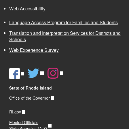
Web Accessibility
Language Access Program for Families and Students
Translation and Interpretation Services for Districts and
Schools
Web Experience Survey
State of Rhode Island
Office of the Governor
RI.gov
Elected Officials
State Agencies (A-Z)