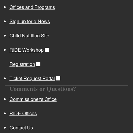
Offices and Programs
Sign up for e-News
Child Nutrition Site
RIDE Workshop
Registration
Ticket Request Portal
Comments or Questions?
Commissioner's Office
RIDE Offices
Contact Us