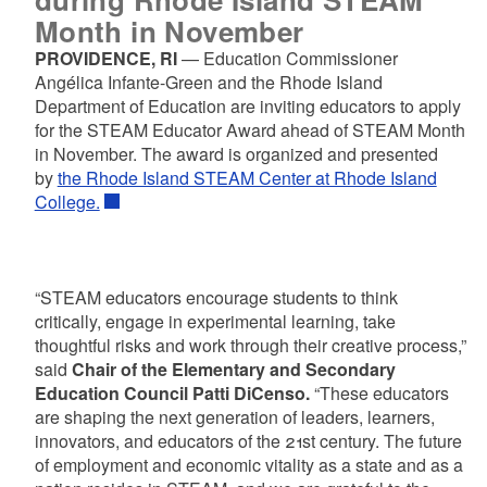
Month in November
PROVIDENCE, RI
— Education Commissioner
Angélica Infante-Green and the Rhode Island
Department of Education are inviting educators to apply
for the STEAM Educator Award ahead of STEAM Month
in November. The award is organized and presented
by
the Rhode Island STEAM Center at Rhode Island
College.
“STEAM educators encourage students to think
critically, engage in experimental learning, take
thoughtful risks and work through their creative process,”
said
Chair of the Elementary and Secondary
Education Council Patti DiCenso.
“These educators
are shaping the next generation of leaders, learners,
innovators, and educators of the 21st century. The future
of employment and economic vitality as a state and as a