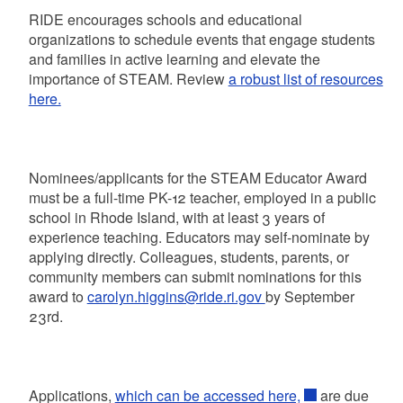
RIDE encourages schools and educational
organizations to schedule events that engage students
and families in active learning and elevate the
importance of STEAM. Review
a robust list of resources
here.
Nominees/applicants for the STEAM Educator Award
must be a full-time PK-12 teacher, employed in a public
school in Rhode Island, with at least 3 years of
experience teaching. Educators may self-nominate by
applying directly. Colleagues, students, parents, or
community members can submit nominations for this
award to
carolyn.higgins@ride.ri.gov
by September
23rd.
Applications,
which can be accessed here,
are due