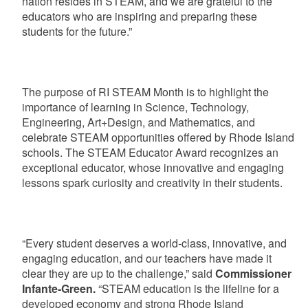
nation resides in STEAM, and we are grateful to the
educators who are inspiring and preparing these
students for the future.”
The purpose of RI STEAM Month is to highlight the
importance of learning in Science, Technology,
Engineering, Art+Design, and Mathematics, and
celebrate STEAM opportunities offered by Rhode Island
schools. The STEAM Educator Award recognizes an
exceptional educator, whose innovative and engaging
lessons spark curiosity and creativity in their students.
“Every student deserves a world-class, innovative, and
engaging education, and our teachers have made it
clear they are up to the challenge,” said
Commissioner
Infante-Green.
“STEAM education is the lifeline for a
developed economy and strong Rhode Island