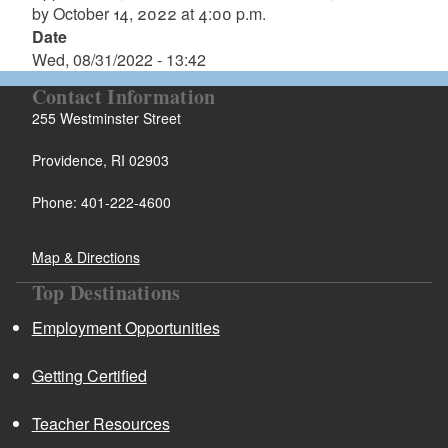
by October 14, 2022 at 4:00 p.m.
Date
Wed, 08/31/2022 - 13:42
Contact Information
255 Westminster Street
Providence, RI 02903
Phone: 401-222-4600
Map & Directions
Top Destinations
Employment Opportunities
Getting Certified
Teacher Resources