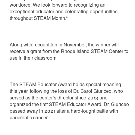
workforce. We look forward to recognizing an
exceptional educator and celebrating opportunities
throughout STEAM Month.”
Along with recognition in November, the winner will
receive a grant from the Rhode Island STEAM Center to
use in their classroom.
The STEAM Educator Award holds special meaning
this year, following the loss of Dr. Carol Giuriceo, who
served as the center’s director since 2013 and
organized the first STEAM Educator Award. Dr. Giuriceo
passed away in 2021 after a hard-fought battle with
pancreatic cancer.