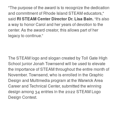
"The purpose of the award is to recognize the dedication
and commitment of Rhode Island STEAM educators,"
said
RI STEAM Center Director Dr. Lisa Bain.
“It's also
a way to honor Carol and her years of devotion to the
center. As the award creator, this allows part of her
legacy to continue.”
The STEAM logo and slogan created by Toll Gate High
School junior Jonah Townsend will be used to elevate
the importance of STEAM throughout the entire month of
November. Townsend, who is enrolled in the Graphic
Design and Multimedia program at the Warwick Area
Career and Technical Center, submitted the winning
design among 34 entries in the 2022 STEAM Logo
Design Contest.