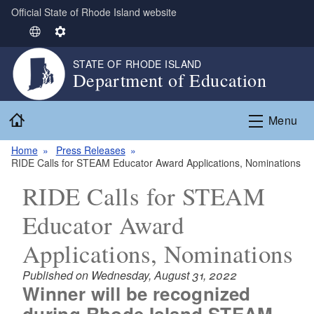
Official State of Rhode Island website
Skip to main content
S
S
e
e
STATE OF RHODE ISLAND
l
t
Department of Education
e
t
c
i
Home
t
n
Menu
L
g
Home
Press Releases
a
s
RIDE Calls for STEAM Educator Award Applications, Nominations
n
g
RIDE Calls for STEAM
u
Educator Award
a
g
Applications, Nominations
e
Published on Wednesday, August 31, 2022
Winner will be recognized
during Rhode Island STEAM