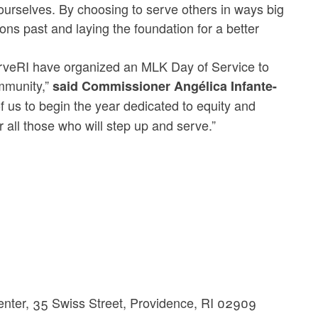
ourselves. By choosing to serve others in ways big
ons past and laying the foundation for a better
ServeRI have organized an MLK Day of Service to
ommunity,”
said Commissioner Angélica Infante-
 us to begin the year dedicated to equity and
 all those who will step up and serve.”
Center, 35 Swiss Street, Providence, RI 02909