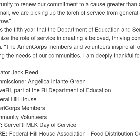
unity to renew our commitment to a cause greater than 
all, we are picking up the torch of service from generati
row.”
is the fifth year that the Department of Education and 
ize the role of service in creating a beloved, thriving c
“The AmeriCorps members and volunteers inspire all of
.
g the needs of our communities. I am deeply thankful for
:
ator Jack Reed
missioner Angélica Infante-Green
veRI, part of the RI Department of Education
eral Hill House
riCorps Members
munity Volunteers
ServeRI MLK Day of Service
T:
Federal Hill House Association - Food Distribution 
RE: