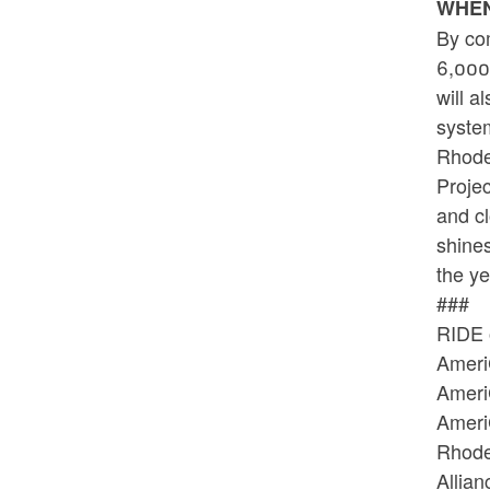
WHE
By com
6,000 
will a
syste
Rhode
Projec
and c
shines
the y
###
RIDE 
Ameri
Ameri
Ameri
Rhode
Allia