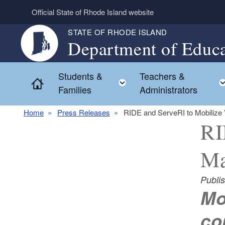
Skip to main content
Official State of Rhode Island website
STATE OF RHODE ISLAND
Department of Educa
Students &
Teachers &
Toggle child menu
Home
Families
Administrators
Home
Press Releases
RIDE and ServeRI to Mobilize V
RI
Ma
Publi
Mo
co