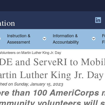
tion
Follow
Instruction &
Information &
F
Toggle child menu
Toggle child menu
Tog
Assessment
Accountability
F
olunteers on Martin Luther King Jr. Day
DE and ServeRI to Mobil
rtin Luther King Jr. Day
shed on Sunday, January 15, 2023
re than 100 AmeriCorps
mmunity volunteers will s