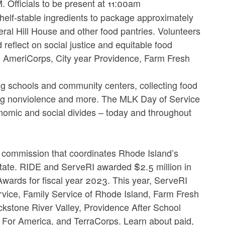
Officials to be present at 11:00am
helf-stable ingredients to package approximately
eral Hill House and other food pantries. Volunteers
reflect on social justice and equitable food
, AmeriCorps, City year Providence, Farm Fresh
ing schools and community centers, collecting food
ting nonviolence and more. The MLK Day of Service
onomic and social divides – today and throughout
 commission that coordinates Rhode Island’s
tate. RIDE and ServeRI awarded $2.5 million in
wards for fiscal year 2023. This year, ServeRI
vice, Family Service of Rhode Island, Farm Fresh
kstone River Valley, Providence After School
h For America, and TerraCorps. Learn about paid,