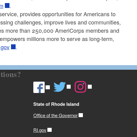
om
.
service, provides opportunities for Americans to
ressing challenges, improve lives and communities,
aces more than 250,000 AmeriCorps members and
 empowers millions more to serve as long-term,
.gov
.
tions?
State of Rhode Island
Office of the Governor
RI.gov