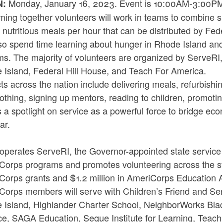
Monday, January 16, 2023. Event is 10:00AM-3:00PM. 
N:
ing together volunteers will work in teams to combine s
nutritious meals per hour that can be distributed by Fed
lso spend time learning about hunger in Rhode Island and 
ms. The majority of volunteers are organized by ServeRI
 Island, Federal Hill House, and Teach For America.
ts across the nation include delivering meals, refurbish
lothing, signing up mentors, reading to children, promo
 a spotlight on service as a powerful force to bridge ec
ear.
operates ServeRI, the Governor-appointed state service
Corps programs and promotes volunteering across the s
Corps grants and $1.2 million in AmeriCorps Education A
Corps members will serve with Children’s Friend and Ser
 Island, Highlander Charter School, NeighborWorks Blac
nce, SAGA Education, Segue Institute for Learning, Teac