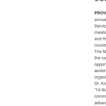
PROV
annua
Servi
meals 
and t
countr
The M
the co
opport
workin
organi
Dr. Ki
“I’d l
commu
advanc