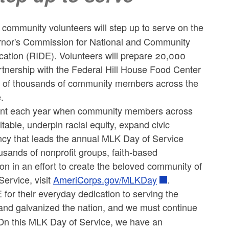
mmunity volunteers will step up to serve on the
vernor's Commission for National and Community
ation (RIDE). Volunteers will prepare 20,000
artnership with the Federal Hill House Food Center
ds of thousands of community members across the
.
oment each year when community members across
ble, underpin racial equity, expand civic
ency that leads the annual MLK Day of Service
usands of nonprofit groups, faith-based
on in an effort to create the beloved community of
ervice, visit
AmeriCorps.gov/MLKDay
.
for their everyday dedication to serving the
 and galvanized the nation, and we must continue
. On this MLK Day of Service, we have an