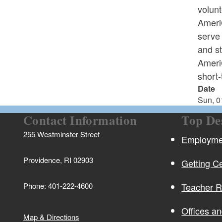
volun
AmeriC
serve 
and s
AmeriC
short-
Date
Sun, 0
Contact Information
Top De
255 Westminster Street
Employmen
Providence, RI 02903
Getting Ce
Phone: 401-222-4600
Teacher 
Offices a
Map & Directions