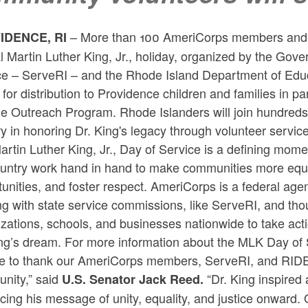
– More than 100 AmeriCorps members and co
IDENCE, RI
l Martin Luther King, Jr., holiday, organized by the Go
ce – ServeRI – and the Rhode Island Department of Educ
for distribution to Providence children and families in p
he Outreach Program. Rhode Islanders will join hundre
y in honoring Dr. King's legacy through volunteer service
artin Luther King, Jr., Day of Service is a defining m
untry work hand in hand to make communities more equita
unities, and foster respect. AmeriCorps is a federal ag
g with state service commissions, like ServeRI, and tho
zations, schools, and businesses nationwide to take acti
ng’s dream. For more information about the MLK Day of S
ike to thank our AmeriCorps members, ServeRI, and RIDE 
nity,” said
“Dr. King inspired
U.S. Senator Jack Reed.
ing his message of unity, equality, and justice onward