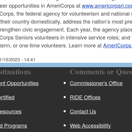
teer opportunities in AmeriCorps at
www.americorpsri.c
orps, the federal agency for volunteerism and national 
their country domestically, address the nation’s most p
trengthen civic engagement. Each year, the agency pl
orps Seniors volunteers in intensive service roles; and
term, or one-time volunteers. Learn more at
AmeriCorps
1/15/2023 - 14:41
stinations
Comments or Ques
t Opportunities
Commissioner's Office
rtified
RIDE Offices
Resources
Contact Us
nd Programs
Web Accessibility