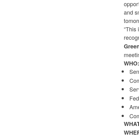
opport
and sm
tomor
“This 
recogn
Green
meetin
WHO
Sen
Com
Ser
Fed
Ame
Com
WHA
WHE