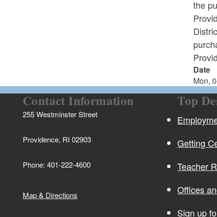
the p
Provi
Distri
purcha
Provid
Date
Mon, 0
Contact Information
Top De
255 Westminster Street
Employmen
Providence, RI 02903
Getting Ce
Phone: 401-222-4600
Teacher 
Offices a
Map & Directions
Sign up f