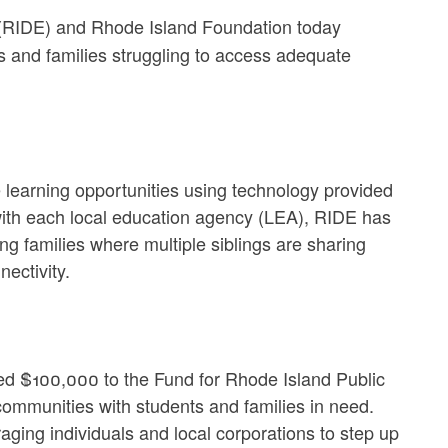
(RIDE) and Rhode Island Foundation today
s and families struggling to access adequate
e learning opportunities using technology provided
 with each local education agency (LEA), RIDE has
ng families where multiple siblings are sharing
ectivity.
ed $100,000 to the Fund for Rhode Island Public
ommunities with students and families in need.
ging individuals and local corporations to step up