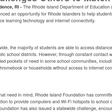
The Rhode Island Department of Education 
dence, RI -
ced an opportunity for Rhode Islanders to help student
ce learning technology and internet connectivity.
ide, the majority of students are able to access distanc
lic school districts. However, through constant contact
fied pockets of need in some school communities, includi
hromebook or households without access to internet conn
that need in mind, Rhode Island Foundation has committ
ion to provide computers and Wi-Fi hotspots to school c
undation has also issued a statewide challenge, encoura