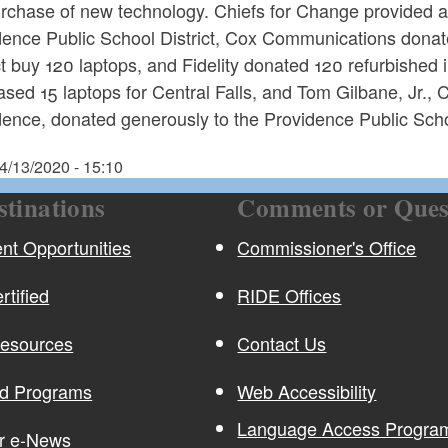
urchase of new technology. Chiefs for Change provided a
dence Public School District, Cox Communications donat
ct buy 120 laptops, and Fidelity donated 120 refurbishe
sed 15 laptops for Central Falls, and Tom Gilbane, Jr.,
ence, donated generously to the Providence Public Schoo
4/13/2020 - 15:10
stinations
Comments or Ques
t Opportunities
Commissioner's Office
rtified
RIDE Offices
Resources
Contact Us
nd Programs
Web Accessibility
Language Access Program
or e-News