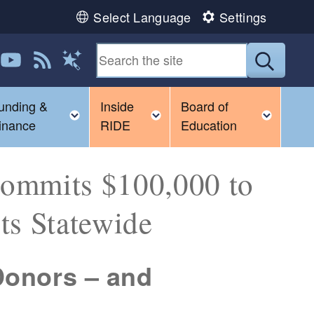
Select Language
Settings
 us on LinkedIn
Follow us on YouTube
View our RSS feed
Submit
Magic Words
unding &
Inside
Board of
gle child menu
Toggle child menu
Toggle child menu
Toggl
inance
RIDE
Education
Commits $100,000 to
ts Statewide
 Donors – and