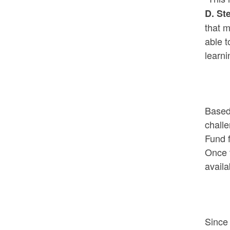
D. St
that m
able t
learni
Based 
challe
Fund f
Once t
availa
Since 