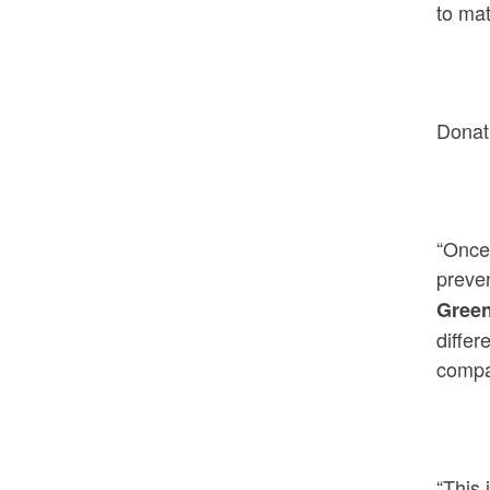
to ma
Donat
“Once 
preven
Gree
differ
compan
“This 