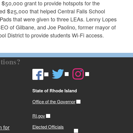
 $50,000 grant to provide hotspots for the
ed $25,000 that helped Central Falls School
d iPads that were given to three LEAs. Lenny Lopes
 CEO of Gilbane, and Joe Paolino, former mayor of
l District to provide students Wi-Fi access.
tions?
State of Rhode Island
Office of the Governor
RI.gov
 for
Elected Officials