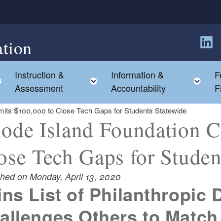
tion
Follow
Instruction &
Information &
F
Toggle child menu
Toggle child menu
Tog
Assessment
Accountability
F
its $100,000 to Close Tech Gaps for Students Statewide
ode Island Foundation 
ose Tech Gaps for Studen
shed on Monday, April 13, 2020
ins List of Philanthropic
allenges Others to Match