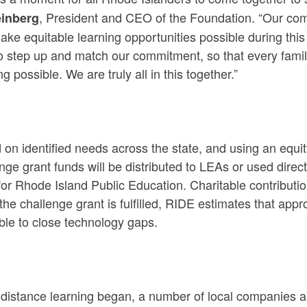
, President and CEO of the Foundation. “Our comm
einberg
ake equitable learning opportunities possible during this
o step up and match our commitment, so that every fami
ng possible. We are truly all in this together.”
on identified needs across the state, and using an equ
nge grant funds will be distributed to LEAs or used dir
or Rhode Island Public Education. Charitable contributi
he challenge grant is fulfilled, RIDE estimates that ap
ble to close technology gaps.
distance learning began, a number of local companies and