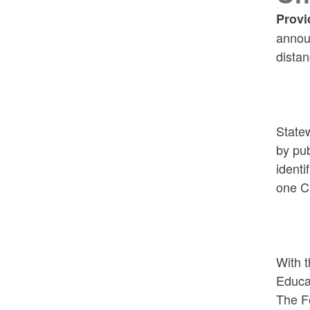
Provi
announ
distan
Statew
by pub
identi
one C
With 
Educat
The Fo