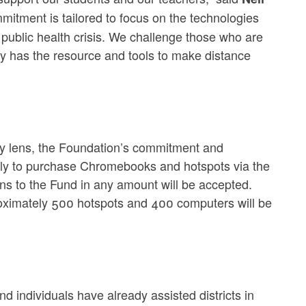
itment is tailored to focus on the technologies
 public health crisis. We challenge those who are
ly has the resource and tools to make distance
ity lens, the Foundation’s commitment and
ectly to purchase Chromebooks and hotspots via the
ons to the Fund in any amount will be accepted.
proximately 500 hotspots and 400 computers will be
 individuals have already assisted districts in