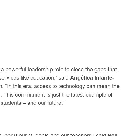
 powerful leadership role to close the gaps that
services like education,” said
Angélica Infante-
 “In this era, access to technology can mean the
d. This commitment is just the latest example of
students – and our future.”
 support our students and our teachers,” said
Neil