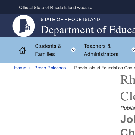
Skip to main content
Official State of Rhode Island website
STATE OF RHODE ISLAND
Department of Educa
Students &
Teachers &
Toggle child menu
Home
Families
Administrators
Home
Press Releases
Rhode Island Foundation Comm
Rh
Cl
Publi
Jo
Ch