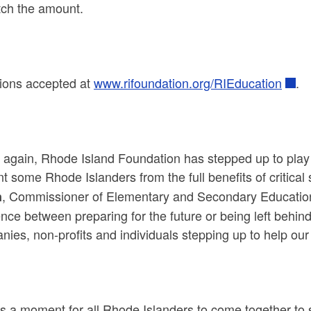
tch the amount.
ions accepted at
www.rifoundation.org/RIEducation
.
again, Rhode Island Foundation has stepped up to play a
t some Rhode Islanders from the full benefits of critical 
, Commissioner of Elementary and Secondary Education.
n
ence between preparing for the future or being left behin
ies, non-profits and individuals stepping up to help our 
is a moment for all Rhode Islanders to come together to