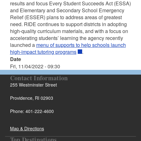
results and focus Every Student Succeeds Act (ESSA)
and Elementary and Secondary School Emergency
Relief (ESSER) plans to address areas of greatest
need. RIDE continues to support districts in adopting
high-quality curriculum materials, and with a focus on
accelerating students’ learning the agency recently
launched a
menu of supports to help schools launch
high-impact tutoring programs
.
Date
Fri, 11/04/2022 - 09:30
Contact Information
255 Westminster Street
Providence, RI 02903
Phone: 401-222-4600
Map & Directions
Top Destinations