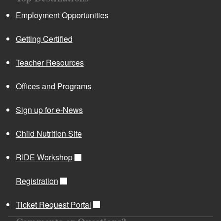
Employment Opportunities
Getting Certified
Teacher Resources
Offices and Programs
Sign up for e-News
Child Nutrition Site
RIDE Workshop
Registration
Ticket Request Portal