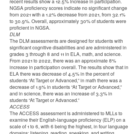
recent results show a 12.5% increase in participation.
NGSA proficiency scores indicate no significant change
from 2021 with a 1.2% decrease from 2021, from 32.1%
to 30.9%. Overall, approximately 30% of students were
proficient in NGSA.
DLM
The DLM assessments are designed for students with
significant cognitive disabilities and are administered in
grades 3 through 8 and 11 in ELA, math, and science.
From 2021 to 2022, there was an approximate 8%
increase in participation overall. The results show that in
ELA there was decrease of 4.5% in the percent of
students “At Target or Advanced,” in math there was a
decrease of 1.9% in students “At Target or Advanced,”
and in science, there was an increase of 3.3% in
students “At Target or Advanced.”
ACCESS
The ACCESS assessment is administered to MLLs to
examine their English-language proficiency (ELP) on a
scale of 1 to 6, with 6 being the highest, in four language
domains: listening, reading, speaking, and writing.