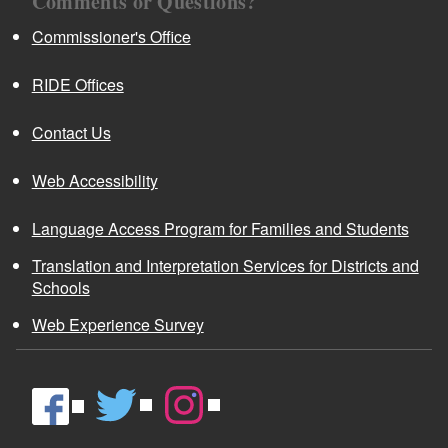
Comments or Questions?
Commissioner's Office
RIDE Offices
Contact Us
Web Accessibility
Language Access Program for Families and Students
Translation and Interpretation Services for Districts and
Schools
Web Experience Survey