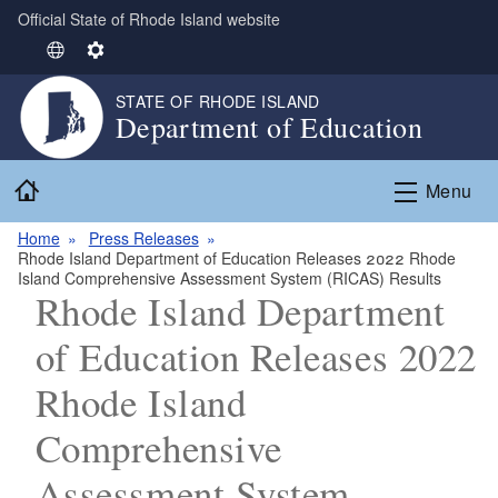
Official State of Rhode Island website
Skip to main content
S
S
e
e
STATE OF RHODE ISLAND
l
t
Department of Education
e
t
c
i
Home
t
n
Menu
L
g
Home
Press Releases
a
s
Rhode Island Department of Education Releases 2022 Rhode
n
Island Comprehensive Assessment System (RICAS) Results
g
Rhode Island Department
u
of Education Releases 2022
a
g
Rhode Island
e
Comprehensive
Assessment System