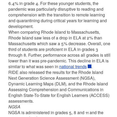
6.4% in grade 4. For these younger students, the
pandemic was particularly disruptive to reading and
comprehension with the transition to remote learning
and quarantining during critical years for learning and
development.
When comparing Rhode Island to Massachusetts,
Rhode Island saw less of a drop in ELA at 2% than
Massachusetts which saw a 5% decrease. Overall, one
third of students are proficient in ELA in grades 3
through 8. Further, performance across all grades is still
lower than it was pre-pandemic. This decline in ELA is
similar to what was seen in
national trends
.
RIDE also released the results for the Rhode Island
Next Generation Science Assessment (NGSA),
Dynamic Learning Maps (DLM), and the Rhode Island
Assessing Comprehension and Communications in
English State-To-State for English Learners (ACCESS)
assessments.
NGSA
NGSA is administered in grades 5, 8 and 11 and the