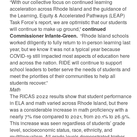
“With our collective focus on continued learning
acceleration across Rhode Island and the guidance of
the Learning, Equity & Accelerated Pathways (LEAP)
Task Force’s report, we are optimistic that our students
will continue to make up ground,”
continued
Commissioner Infante-Green.
“Rhode Island schools
worked diligently to fully return to in-person learning last
year, but we know it was not a typical year because
COVID-19 still impacted most aspects of education here
and across the nation. RIDE will continue to support
school leaders to better serve the needs of students and
meet the priorities of their communities to help all
students recover.”
Math
The RICAS 2022 results show that student performance
in ELA and math varied across Rhode Island, but there
was a considerable increase in math proficiency with a
nearly 7% rise compared to 2021, from 20.1% to 26.9%.
This increase was seen regardless of students’ grade
level, socioeconomic status, race, ethnicity, and
multilingualism. All grade levels demonstrated higher