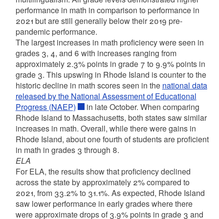
performance in math in comparison to performance in
2021 but are still generally below their 2019 pre-
pandemic performance.
​The largest increases in math proficiency were seen in
grades 3, 4, and 6 with increases ranging from
approximately 2.3% points in grade 7 to 9.9% points in
grade 3. This upswing in Rhode Island is counter to the
historic decline in math scores seen in the
national data
released by the National Assessment of Educational
Progress (NAEP)
in late October. When comparing
Rhode Island to Massachusetts, both states saw similar
increases in math. Overall, while there were gains in
Rhode Island, about one fourth of students are proficient
in math in grades 3 through 8.​
ELA
For ELA, the results show that proficiency declined
across the state by approximately 2% compared to
2021, from 33.2% to 31.1%. As expected, Rhode Island
saw lower performance in early grades where there
were approximate drops of 3.9% points in grade 3 and