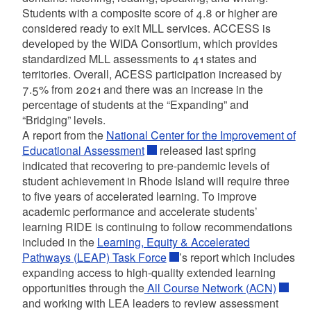
Students with a composite score of 4.8 or higher are
considered ready to exit MLL services. ACCESS is
developed by the WIDA Consortium, which provides
standardized MLL assessments to 41 states and
territories. Overall, ACESS participation increased by
7.5% from 2021 and there was an increase in the
percentage of students at the “Expanding” and
“Bridging” levels.
A report from the
National Center for the Improvement of
Educational Assessment
released last spring
indicated that recovering to pre-pandemic levels of
student achievement in Rhode Island will require three
to five years of accelerated learning. To improve
academic performance and accelerate students’
learning RIDE is continuing to follow recommendations
included in the
Learning, Equity & Accelerated
Pathways (LEAP) Task Force
’s report which includes
expanding access to high-quality extended learning
opportunities through the
All Course Network (ACN)
and working with LEA leaders to review assessment