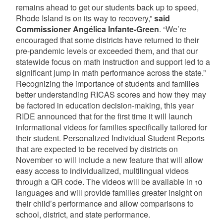
remains ahead to get our students back up to speed,
Rhode Island is on its way to recovery,”
said
Commissioner Angélica Infante-Green
. “We’re
encouraged that some districts have returned to their
pre-pandemic levels or exceeded them, and that our
statewide focus on math instruction and support led to a
significant jump in math performance across the state.”
Recognizing the importance of students and families
better understanding RICAS scores and how they may
be factored in education decision-making, this year
RIDE announced that for the first time it will launch
informational videos for families specifically tailored for
their student. Personalized Individual Student Reports
that are expected to be received by districts on
November 10 will include a new feature that will allow
easy access to individualized, multilingual videos
through a QR code. The videos will be available in 10
languages and will provide families greater insight on
their child’s performance and allow comparisons to
school, district, and state performance.