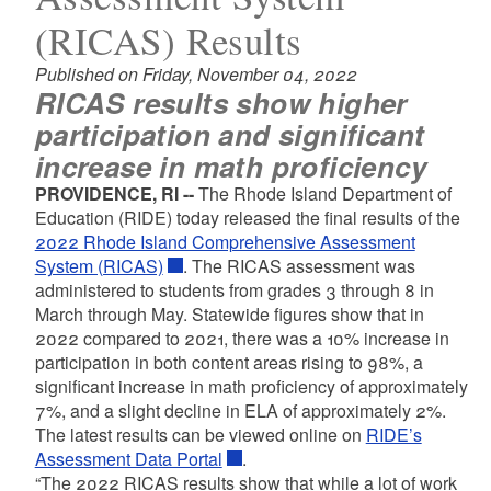
(RICAS) Results
Published on Friday, November 04, 2022
RICAS results show higher
participation and significant
increase in math proficiency
PROVIDENCE, RI --
The Rhode Island Department of
Education (RIDE) today released the final results of the
2022 Rhode Island Comprehensive Assessment
System (RICAS)
. The RICAS assessment was
administered to students from grades 3 through 8 in
March through May. Statewide figures show that in
2022 compared to 2021, there was a 10% increase in
participation in both content areas rising to 98%, a
significant increase in math proficiency of approximately
7%, and a slight decline in ELA of approximately 2%.
The latest results can be viewed online on
RIDE’s
Assessment Data Portal
.
“The 2022 RICAS results show that while a lot of work