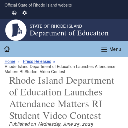
Official State of Rhode Island website
Skip to main content
S
S
e
e
STATE OF RHODE ISLAND
l
t
Department of Education
e
t
c
i
Home
t
n
Menu
L
g
Home
Press Releases
a
s
Rhode Island Department of Education Launches Attendance
n
Matters RI Student Video Contest
g
Rhode Island Department
u
of Education Launches
a
g
Attendance Matters RI
e
Student Video Contest
Published on Wednesday, June 25, 2025