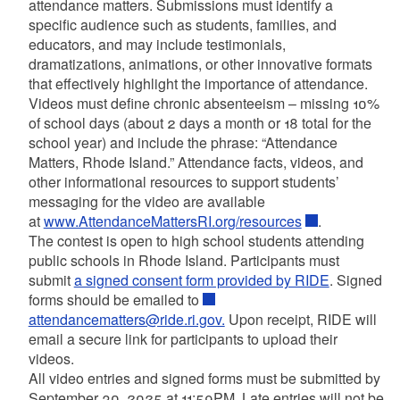
attendance matters. Submissions must identify a
specific audience such as students, families, and
educators, and may include testimonials,
dramatizations, animations, or other innovative formats
that effectively highlight the importance of attendance.
Videos must define chronic absenteeism – missing 10%
of school days (about 2 days a month or 18 total for the
school year) and include the phrase: “Attendance
Matters, Rhode Island.” Attendance facts, videos, and
other informational resources to support students’
messaging for the video are available
at
www.AttendanceMattersRI.org/resources
.
The contest is open to high school students attending
public schools in Rhode Island. Participants must
submit
a signed consent form provided by RIDE
. Signed
forms should be emailed to
attendancematters@ride.ri.gov.
Upon receipt, RIDE will
email a secure link for participants to upload their
videos.
All video entries and signed forms must be submitted by
September 30, 2025 at 11:59PM
.
Late entries will not be