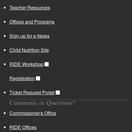
Teacher Resources
Offices and Programs
Sign up for e-News
Child Nutrition Site
RIDE Workshop
Registration
Ticket Request Portal
Comments or Questions?
Commissioner's Office
RIDE Offices