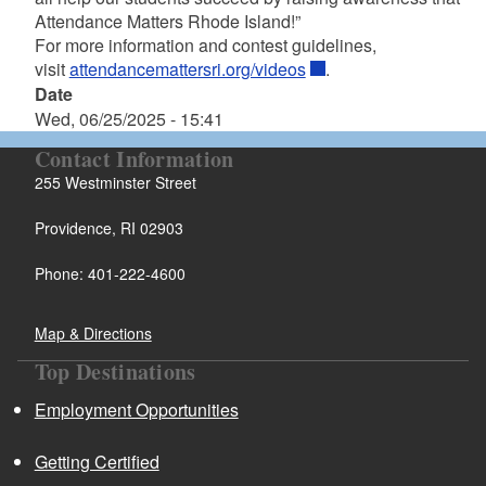
Attendance Matters Rhode Island!”
For more information and contest guidelines,
visit
attendancemattersri.org/videos
.
Date
Wed, 06/25/2025 - 15:41
Contact Information
255 Westminster Street
Providence, RI 02903
Phone: 401-222-4600
Map & Directions
Top Destinations
Employment Opportunities
Getting Certified