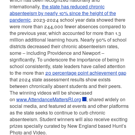
internationally,
the state has reduced chronic
absenteeism by nearly 10% since the height of the
pandemic
. 2023-2024 school year data showed there
were more than 244,000 fewer absences compared to
the previous year, which accounted for more than 1.3
million additional learning hours. Nearly 90% of school
districts decreased their chronic absenteeism rates,
some – including Providence and Newport –
significantly. To underscore the importance of being in
school consistently, state leaders have called attention
to the more than
20 percentage point achievement gap
that 2024 state assessment results show exists
between chronically absent students and their peers.
The winning videos will be showcased
on
www.AttendanceMattersRI.org
, shared widely on
social media, and featured at events and other platforms
as the state seeks to continue to curb chronic
absenteeism. Student winners will also receive exciting
prizes specially curated by New England based Hunt’s
Photo and Video.