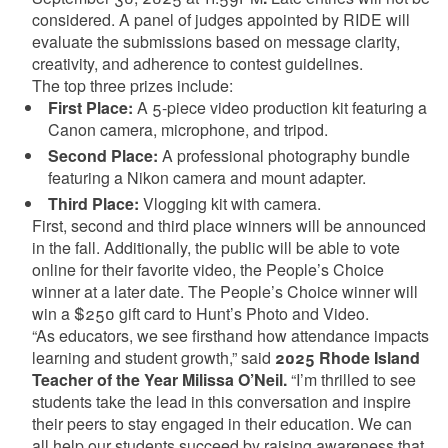
considered. A panel of judges appointed by RIDE will
evaluate the submissions based on message clarity,
creativity, and adherence to contest guidelines.
The top three prizes include:
First Place:
A 5-piece video production kit featuring a
Canon camera, microphone, and tripod.
Second Place:
A professional photography bundle
featuring a Nikon camera and mount adapter.
Third Place:
Vlogging kit with camera.
First, second and third place winners will be announced
in the fall. Additionally, the public will be able to vote
online for their favorite video, the People’s Choice
winner at a later date. The People’s Choice winner will
win a $250 gift card to Hunt’s Photo and Video.
“As educators, we see firsthand how attendance impacts
learning and student growth,” said
2025 Rhode Island
Teacher of the Year Milissa O’Neil.
“I’m thrilled to see
students take the lead in this conversation and inspire
their peers to stay engaged in their education. We can
all help our students succeed by raising awareness that