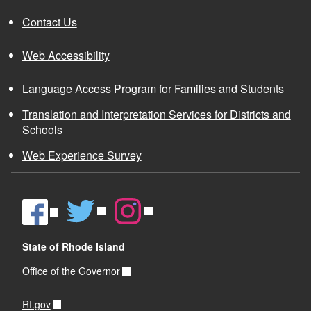
Contact Us
Web Accessibility
Language Access Program for Families and Students
Translation and Interpretation Services for Districts and
Schools
Web Experience Survey
State of Rhode Island
Office of the Governor
RI.gov