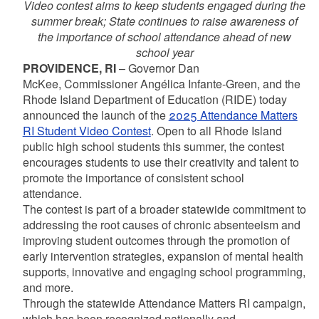
Video contest aims to keep students engaged during the
summer break; State continues to raise awareness of
the importance of school attendance ahead of new
school year
PROVIDENCE, RI
– Governor Dan
McKee, Commissioner Angélica Infante-Green, and the
Rhode Island Department of Education (RIDE) today
announced the launch of the
2025 Attendance Matters
RI Student Video Contest
. Open to all Rhode Island
public high school students this summer, the contest
encourages students to use their creativity and talent to
promote the importance of consistent school
attendance.
The contest is part of a broader statewide commitment to
addressing the root causes of chronic absenteeism and
improving student outcomes through the promotion of
early intervention strategies, expansion of mental health
supports, innovative and engaging school programming,
and more.
Through the statewide Attendance Matters RI campaign,
which has been recognized nationally and