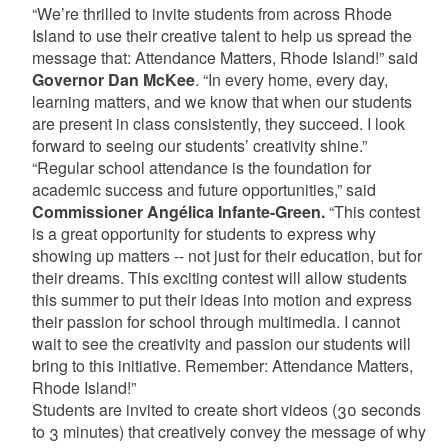
“We’re thrilled to invite students from across Rhode
Island to use their creative talent to help us spread the
message that: Attendance Matters, Rhode Island!” said
Governor Dan McKee
. “In every home, every day,
learning matters, and we know that when our students
are present in class consistently, they succeed. I look
forward to seeing our students’ creativity shine.”
“Regular school attendance is the foundation for
academic success and future opportunities,” said
Commissioner Angélica Infante-Green.
“This contest
is a great opportunity for students to express why
showing up matters -- not just for their education, but for
their dreams. This exciting contest will allow students
this summer to put their ideas into motion and express
their passion for school through multimedia. I cannot
wait to see the creativity and passion our students will
bring to this initiative. Remember: Attendance Matters,
Rhode Island!”
Students are invited to create short videos (30 seconds
to 3 minutes) that creatively convey the message of why