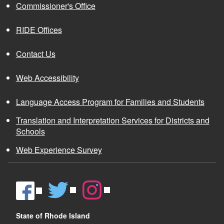
Commissioner's Office
RIDE Offices
Contact Us
Web Accessibility
Language Access Program for Families and Students
Translation and Interpretation Services for Districts and
Schools
Web Experience Survey
State of Rhode Island