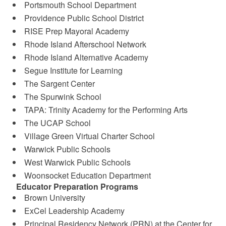
Portsmouth School Department
Providence Public School District
RISE Prep Mayoral Academy
Rhode Island Afterschool Network
Rhode Island Alternative Academy
Segue Institute for Learning
The Sargent Center
The Spurwink School
TAPA: Trinity Academy for the Performing Arts
The UCAP School
Village Green Virtual Charter School
Warwick Public Schools
West Warwick Public Schools
Woonsocket Education Department
Educator Preparation Programs
Brown University
ExCel Leadership Academy
Principal Residency Network (PRN) at the Center for