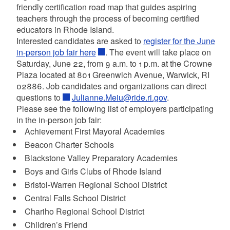
friendly certification road map that guides aspiring
teachers through the process of becoming certified
educators in Rhode Island.
Interested candidates are asked to
register for the June
in-person job fair here
. The event will take place on
Saturday, June 22, from 9 a.m. to 1 p.m. at the Crowne
Plaza located at 801 Greenwich Avenue, Warwick, RI
02886. Job candidates and organizations can direct
questions to
Julianne.Meiu@ride.ri.gov
.
Please see the following list of employers participating
in the in-person job fair:
Achievement First Mayoral Academies
Beacon Charter Schools
Blackstone Valley Preparatory Academies
Boys and Girls Clubs of Rhode Island
Bristol-Warren Regional School District
Central Falls School District
Chariho Regional School District
Children’s Friend