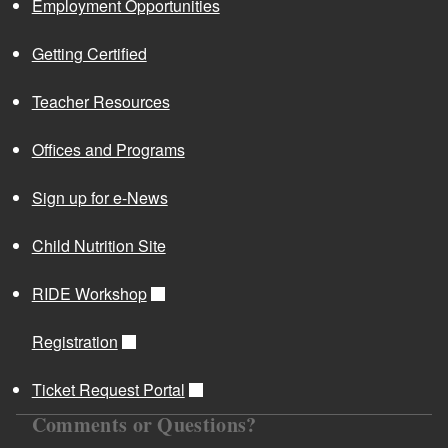
Employment Opportunities
Getting Certified
Teacher Resources
Offices and Programs
Sign up for e-News
Child Nutrition Site
RIDE Workshop
Registration
Ticket Request Portal
Comments or Questions?