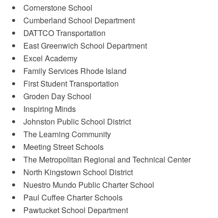
Cornerstone School
Cumberland School Department
DATTCO Transportation
East Greenwich School Department
Excel Academy
Family Services Rhode Island
First Student Transportation
Groden Day School
Inspiring Minds
Johnston Public School District
The Learning Community
Meeting Street Schools
The Metropolitan Regional and Technical Center
North Kingstown School District
Nuestro Mundo Public Charter School
Paul Cuffee Charter Schools
Pawtucket School Department