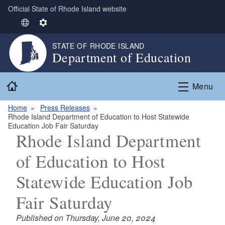
Official State of Rhode Island website
Skip to main content
S
S
e
e
STATE OF RHODE ISLAND
l
t
Department of Education
e
t
c
i
Home
t
n
Menu
L
g
Home
Press Releases
a
s
Rhode Island Department of Education to Host Statewide
n
Education Job Fair Saturday
g
Rhode Island Department
u
of Education to Host
a
g
Statewide Education Job
e
Fair Saturday
Published on Thursday, June 20, 2024