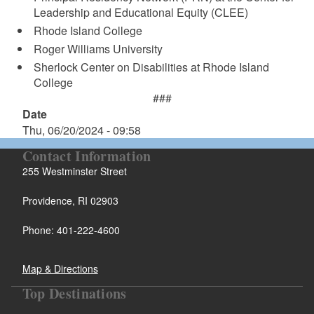
Leadership and Educational Equity (CLEE)
Rhode Island College
Roger Williams University
Sherlock Center on Disabilities at Rhode Island
College
###
Date
Thu, 06/20/2024 - 09:58
Contact Information
255 Westminster Street
Providence, RI 02903
Phone: 401-222-4600
Map & Directions
Top Destinations