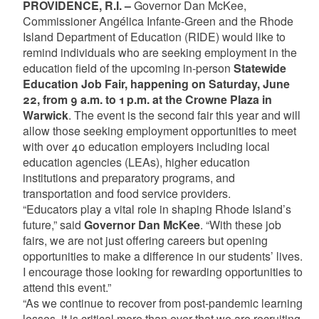
PROVIDENCE, R.I. –
Governor Dan McKee,
Commissioner Angélica Infante-Green and the Rhode
Island Department of Education (RIDE) would like to
remind individuals who are seeking employment in the
education field of the upcoming in-person
Statewide
Education Job Fair, happening on Saturday, June
22, from 9 a.m. to 1 p.m. at the Crowne Plaza in
Warwick
. The event is the second fair this year and will
allow those seeking employment opportunities to meet
with over 40 education employers including local
education agencies (LEAs), higher education
institutions and preparatory programs, and
transportation and food service providers.
“Educators play a vital role in shaping Rhode Island’s
future,” said
Governor Dan McKee
. “With these job
fairs, we are not just offering careers but opening
opportunities to make a difference in our students’ lives.
I encourage those looking for rewarding opportunities to
attend this event.”
“As we continue to recover from post-pandemic learning
losses, it is critical more than ever that we are recruiting