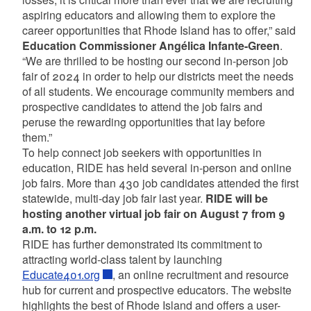
aspiring educators and allowing them to explore the
career opportunities that Rhode Island has to offer,” said
Education Commissioner Angélica Infante-Green
.
“We are thrilled to be hosting our second in-person job
fair of 2024 in order to help our districts meet the needs
of all students. We encourage community members and
prospective candidates to attend the job fairs and
peruse the rewarding opportunities that lay before
them.”
To help connect job seekers with opportunities in
education, RIDE has held several in-person and online
job fairs. More than 430 job candidates attended the first
statewide, multi-day job fair last year.
RIDE will be
hosting another virtual job fair on August 7 from 9
a.m. to 12 p.m.
RIDE has further demonstrated its commitment to
attracting world-class talent by launching
Educate401.org
, an online recruitment and resource
hub for current and prospective educators. The website
highlights the best of Rhode Island and offers a user-