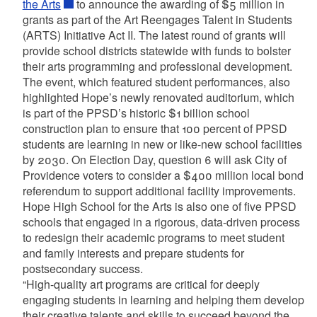
the Arts
to announce the awarding of $5 million in
grants as part of the Art Reengages Talent in Students
(ARTS) Initiative Act II. The latest round of grants will
provide school districts statewide with funds to bolster
their arts programming and professional development.
The event, which featured student performances, also
highlighted Hope’s newly renovated auditorium, which
is part of the PPSD’s historic $1 billion school
construction plan to ensure that 100 percent of PPSD
students are learning in new or like-new school facilities
by 2030. On Election Day, question 6 will ask City of
Providence voters to consider a $400 million local bond
referendum to support additional facility improvements.
Hope High School for the Arts is also one of five PPSD
schools that engaged in a rigorous, data-driven process
to redesign their academic programs to meet student
and family interests and prepare students for
postsecondary success.
“High-quality art programs are critical for deeply
engaging students in learning and helping them develop
their creative talents and skills to succeed beyond the