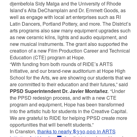
djembefola Sidy Maïga and the University of Rhode
Island’s Alta DeChamplain and Dr. Emmett Goods, as
well as engage with local art enterprises such as RI
Latin Dancers, Portland Pottery, and more. The District’s
arts programs also saw many equipment upgrades such
as new ceramic kilns, lights and audio equipment, and
new musical instruments. The grant also supported the
creation of a new Film Production Career and Technical
Education (CTE) program at Hope.
“With funding from both rounds of RIDE’s ARTS
Initiative, and our brand-new auditorium at Hope High
School for the Arts, we are showing our students that we
are committed to their education and their futures,” said
PPSD Superintendent Dr. Javier Montañez
. “Under
the PPSD redesign process, and with a new CTE
program and equipment, Hope has been transformed
into the artistic hub for students in the Creative Capital.
We are grateful to RIDE for helping PPSD create more
opportunities that will benefit students.”
In Cranston,
thanks to nearly $330,000 in ARTS