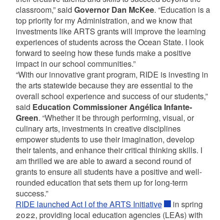
classroom,” said
Governor Dan McKee
. “Education is a
top priority for my Administration, and we know that
investments like ARTS grants will improve the learning
experiences of students across the Ocean State. I look
forward to seeing how these funds make a positive
impact in our school communities.”
“With our innovative grant program, RIDE is investing in
the arts statewide because they are essential to the
overall school experience and success of our students,”
said
Education Commissioner Angélica Infante-
Green
. “Whether it be through performing, visual, or
culinary arts, investments in creative disciplines
empower students to use their imagination, develop
their talents, and enhance their critical thinking skills. I
am thrilled we are able to award a second round of
grants to ensure all students have a positive and well-
rounded education that sets them up for long-term
success.”
RIDE launched Act I of the ARTS Initiative
in spring
2022, providing local education agencies (LEAs) with