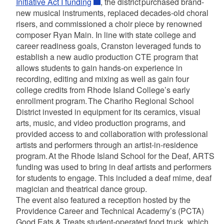
Initiative Act I funding
, the district purchased brand-
new musical instruments, replaced decades-old choral
risers, and commissioned a choir piece by renowned
composer Ryan Main. In line with state college and
career readiness goals, Cranston leveraged funds to
establish a new audio production CTE program that
allows students to gain hands-on experience in
recording, editing and mixing as well as gain four
college credits from Rhode Island College’s early
enrollment program. The Chariho Regional School
District invested in equipment for its ceramics, visual
arts, music, and video production programs, and
provided access to and collaboration with professional
artists and performers through an artist-in-residence
program. At the Rhode Island School for the Deaf, ARTS
funding was used to bring in deaf artists and performers
for students to engage. This included a deaf mime, deaf
magician and theatrical dance group.
The event also featured a reception hosted by the
Providence Career and Technical Academy’s (PCTA)
Good Eats & Treats student-operated food truck, which