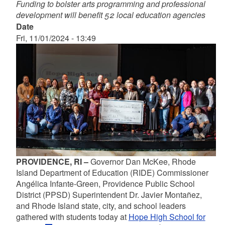
Funding to bolster arts programming and professional
development will benefit 52 local education agencies
Date
Fri, 11/01/2024 - 13:49
PROVIDENCE, RI –
Governor Dan McKee, Rhode
Island Department of Education (RIDE) Commissioner
Angélica Infante-Green, Providence Public School
District (PPSD) Superintendent Dr. Javier Montañez,
and Rhode Island state, city, and school leaders
gathered with students today at
Hope High School for