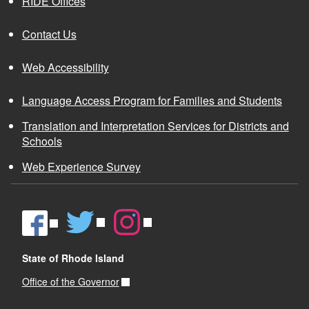
RIDE Offices
Contact Us
Web Accessibility
Language Access Program for Families and Students
Translation and Interpretation Services for Districts and
Schools
Web Experience Survey
State of Rhode Island
Office of the Governor