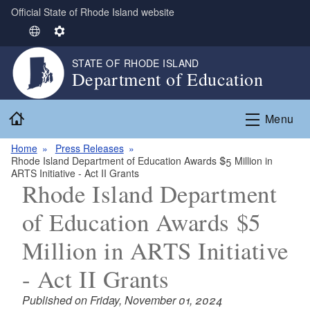
Official State of Rhode Island website
Skip to main content
S
S
e
e
STATE OF RHODE ISLAND
l
t
Department of Education
e
t
c
i
Home
t
n
Menu
L
g
Home
Press Releases
a
s
Rhode Island Department of Education Awards $5 Million in
n
ARTS Initiative - Act II Grants
g
Rhode Island Department
u
of Education Awards $5
a
g
Million in ARTS Initiative
e
- Act II Grants
Published on Friday, November 01, 2024