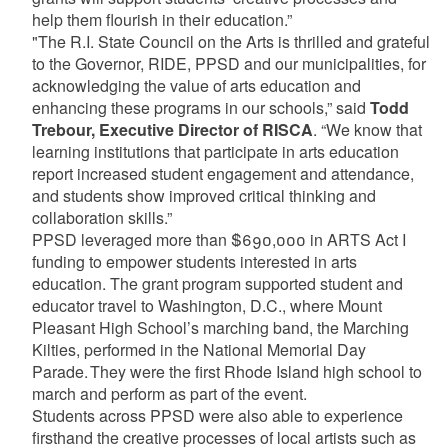
help them flourish in their education.”
"The R.I. State Council on the Arts is thrilled and grateful
to the Governor, RIDE, PPSD and our municipalities, for
acknowledging the value of arts education and
enhancing these programs in our schools,” said
Todd
Trebour, Executive Director of RISCA
. “We know that
learning institutions that participate in arts education
report increased student engagement and attendance,
and students show improved critical thinking and
collaboration skills.”
PPSD leveraged more than $690,000 in ARTS Act I
funding to empower students interested in arts
education. The grant program supported student and
educator travel to Washington, D.C., where Mount
Pleasant High School’s marching band, the Marching
Kilties, performed in the National Memorial Day
Parade. They were the first Rhode Island high school to
march and perform as part of the event.
Students across PPSD were also able to experience
firsthand the creative processes of local artists such as