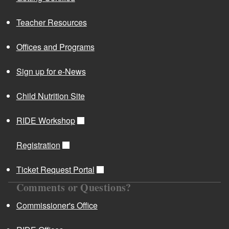
Teacher Resources
Offices and Programs
Sign up for e-News
Child Nutrition Site
RIDE Workshop
Registration
Ticket Request Portal
Comments or Questions?
Commissioner's Office