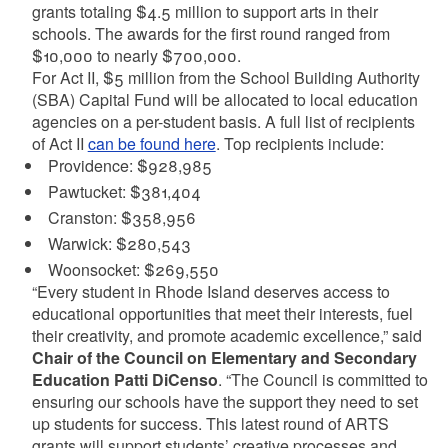
grants totaling $4.5 million to support arts in their
schools. The awards for the first round ranged from
$10,000 to nearly $700,000.
For Act II, $5 million from the School Building Authority
(SBA) Capital Fund will be allocated to local education
agencies on a per-student basis. A full list of recipients
of Act II
can be found here
. Top recipients include:
Providence: $928,985
Pawtucket: $381,404
Cranston: $358,956
Warwick: $280,543
Woonsocket: $269,550
“Every student in Rhode Island deserves access to
educational opportunities that meet their interests, fuel
their creativity, and promote academic excellence,” said
Chair of the Council on Elementary and Secondary
Education Patti DiCenso
. “The Council is committed to
ensuring our schools have the support they need to set
up students for success. This latest round of ARTS
grants will support students’ creative processes and