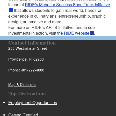
is part of
RIDE’s Menu for Success Food Truck Initiative
that allows students to gain real-world, hands-on
experience in culinary arts, entrepreneurship, graphic
design, automotive and more.
For more on RIDE’s ARTS Initiative, and to see
investments in action, visit
the RIDE website
.
Contact Information
255 Westminster Street
Providence, RI 02903
Phone: 401-222-4600
Map & Directions
Top Destinations
Employment Opportunities
Getting Certified