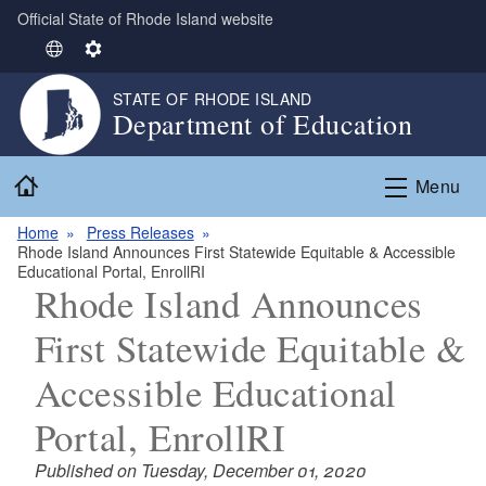
Official State of Rhode Island website
Skip to main content
S
S
e
e
STATE OF RHODE ISLAND
l
t
Department of Education
e
t
c
i
Home
t
n
Menu
L
g
Home
Press Releases
a
s
Rhode Island Announces First Statewide Equitable & Accessible
n
Educational Portal, EnrollRI
g
Rhode Island Announces
u
First Statewide Equitable &
a
g
Accessible Educational
e
Portal, EnrollRI
Published on Tuesday, December 01, 2020