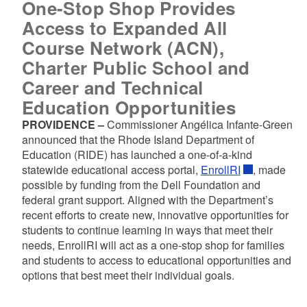
One-Stop Shop Provides
Access to Expanded All
Course Network (ACN),
Charter Public School and
Career and Technical
Education Opportunities
PROVIDENCE –
Commissioner Angélica Infante-Green
announced that the Rhode Island Department of
Education (RIDE) has launched a one-of-a-kind
statewide educational access portal,
EnrollRI
, made
possible by funding from the Dell Foundation and
federal grant support. Aligned with the Department’s
recent efforts to create new, innovative opportunities for
students to continue learning in ways that meet their
needs, EnrollRI will act as a one-stop shop for families
and students to access to educational opportunities and
options that best meet their individual goals.