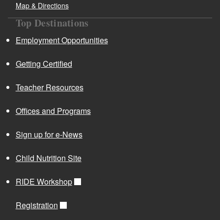
Map & Directions
Top Destinations
Employment Opportunities
Getting Certified
Teacher Resources
Offices and Programs
Sign up for e-News
Child Nutrition Site
RIDE Workshop
Registration