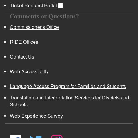
Ticket Request Portal
Comments or Questions?
Commissioner's Office
RIDE Offices
Contact Us
Web Accessibility
Language Access Program for Families and Students
Translation and Interpretation Services for Districts and
Schools
Web Experience Survey