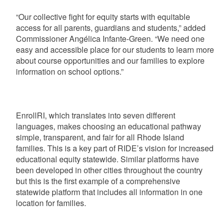
“Our collective fight for equity starts with equitable
access for all parents, guardians and students,” added
Commissioner Angélica Infante-Green. “We need one
easy and accessible place for our students to learn more
about course opportunities and our families to explore
information on school options.”
EnrollRI, which translates into seven different
languages, makes choosing an educational pathway
simple, transparent, and fair for all Rhode Island
families. This is a key part of RIDE’s vision for increased
educational equity statewide. Similar platforms have
been developed in other cities throughout the country
but this is the first example of a comprehensive
statewide platform that includes all information in one
location for families.