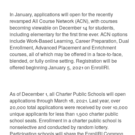
In January, applications will open for the recently
revamped All Course Network (ACN), with courses
becoming viewable on December 14 for students,
including elementary for the first time ever. ACN options
include Work-Based Learning, Career Preparation, Dual
Enrollment, Advanced Placement and Enrichment
courses, all of which may be offered in a face-to-face,
blended, or fully online setting. Registration will be
offered beginning January 5, 2021 on EnrollRI.
As of December 1, all Charter Public Schools will open
applications through March 18, 2021. Last year, over
20,000 total applications were received by over 10,000
unique applicants for less than 1,900 charter public
school seats. Enrollment in a charter public school is
nonselective and conducted by random lottery.
Participating schools will share the EnrollRI Common