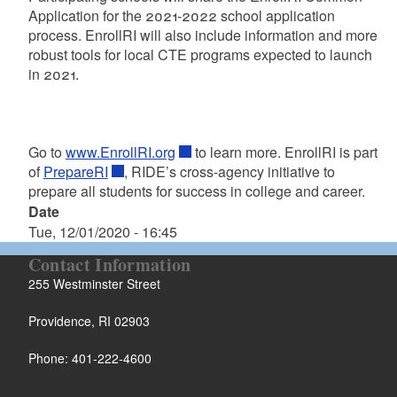
Application for the 2021-2022 school application
process. EnrollRI will also include information and more
robust tools for local CTE programs expected to launch
in 2021.
Go to
www.EnrollRI.org
to learn more. EnrollRI is part
of
PrepareRI
, RIDE’s cross-agency initiative to
prepare all students for success in college and career.
Date
Tue, 12/01/2020 - 16:45
Contact Information
255 Westminster Street
Providence, RI 02903
Phone: 401-222-4600