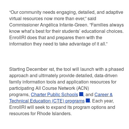
“Our community needs engaging, detailed, and adaptive
virtual resources now more than ever,” said
Commissioner Angélica Infante-Green. ”Families always
know what’s best for their students’ educational choices.
EnrollRI does that and prepares them with the
information they need to take advantage of it all.”
Starting December 1st, the tool will launch with a phased
approach and ultimately provide detailed, data-driven
family information tools and application resources for
participating All Course Network (ACN)
programs,
Charter Public Schools
, and
Career &
Technical Education (CTE) programs
. Each year,
EnrollRI will seek to expand its program options and
resources for Rhode Islanders.