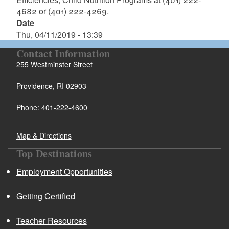
4682 or (401) 222-4269.
Date
Thu, 04/11/2019 - 13:39
Contact Information
255 Westminster Street
Providence, RI 02903
Phone: 401-222-4600
Map & Directions
Top Destinations
Employment Opportunities
Getting Certified
Teacher Resources