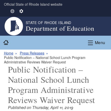
Official State of Rhode Island website
Skip to main content
S
S
e
e
STATE OF RHODE ISLAND
l
t
Department of Education
e
t
c
i
Home
t
n
Menu
L
g
Home
Press Releases
a
s
Public Notification – National School Lunch Program
n
Administrative Reviews Waiver Request
g
Public Notification –
u
National School Lunch
a
g
Program Administrative
e
Reviews Waiver Request
Published on Thursday, April 11, 2019