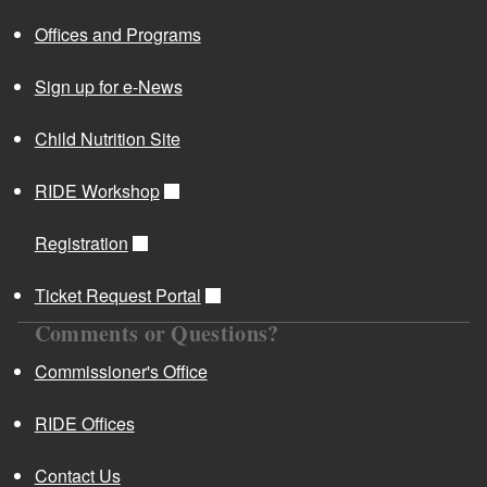
Offices and Programs
Sign up for e-News
Child Nutrition Site
RIDE Workshop
Registration
Ticket Request Portal
Comments or Questions?
Commissioner's Office
RIDE Offices
Contact Us