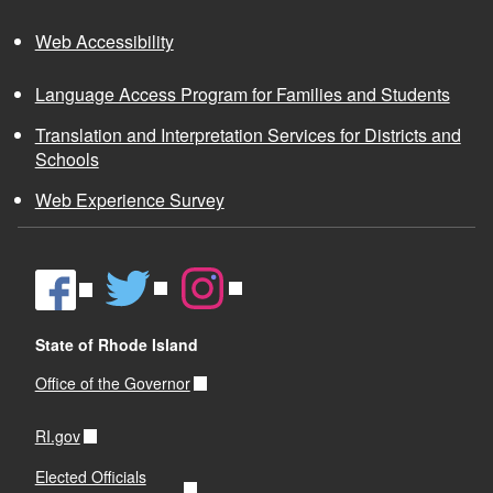
Web Accessibility
Language Access Program for Families and Students
Translation and Interpretation Services for Districts and
Schools
Web Experience Survey
State of Rhode Island
Office of the Governor
RI.gov
Elected Officials