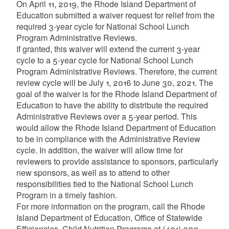
On April 11, 2019, the Rhode Island Department of
Education submitted a waiver request for relief from the
required 3-year cycle for National School Lunch
Program Administrative Reviews.
If granted, this waiver will extend the current 3-year
cycle to a 5-year cycle for National School Lunch
Program Administrative Reviews. Therefore, the current
review cycle will be July 1, 2016 to June 30, 2021. The
goal of the waiver is for the Rhode Island Department of
Education to have the ability to distribute the required
Administrative Reviews over a 5-year period. This
would allow the Rhode Island Department of Education
to be in compliance with the Administrative Review
cycle. In addition, the waiver will allow time for
reviewers to provide assistance to sponsors, particularly
new sponsors, as well as to attend to other
responsibilities tied to the National School Lunch
Program in a timely fashion.
For more information on the program, call the Rhode
Island Department of Education, Office of Statewide
Efficiencies, Child Nutrition Programs at (401) 222-