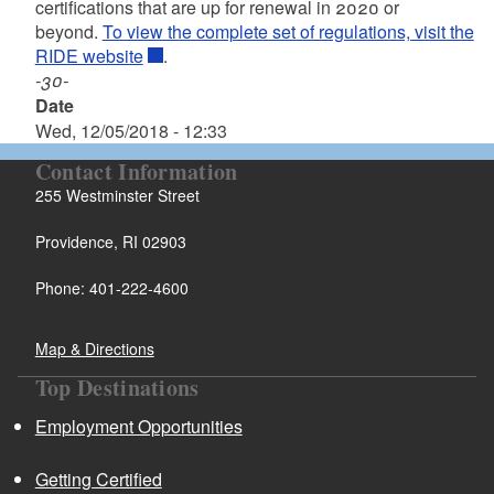
certifications that are up for renewal in 2020 or
beyond.
To view the complete set of regulations, visit the
RIDE website
.
-30-
Date
Wed, 12/05/2018 - 12:33
Contact Information
255 Westminster Street
Providence, RI 02903
Phone: 401-222-4600
Map & Directions
Top Destinations
Employment Opportunities
Getting Certified