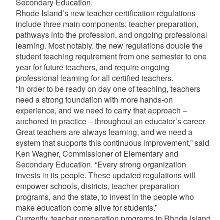
Secondary Education.
Rhode Island’s new teacher certification regulations
include three main components: teacher preparation,
pathways into the profession, and ongoing professional
learning. Most notably, the new regulations double the
student teaching requirement from one semester to one
year for future teachers, and require ongoing
professional learning for all certified teachers.
“In order to be ready on day one of teaching, teachers
need a strong foundation with more hands-on
experience, and we need to carry that approach –
anchored in practice – throughout an educator’s career.
Great teachers are always learning, and we need a
system that supports this continuous improvement,” said
Ken Wagner, Commissioner of Elementary and
Secondary Education. “Every strong organization
invests in its people. These updated regulations will
empower schools, districts, teacher preparation
programs, and the state, to invest in the people who
make education come alive for students.”
Currently, teacher preparation programs in Rhode Island