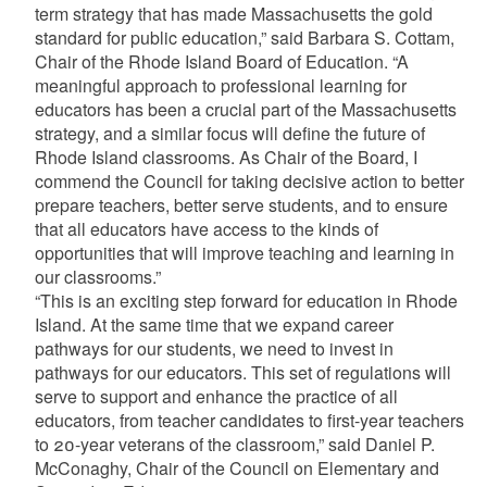
term strategy that has made Massachusetts the gold
standard for public education,” said Barbara S. Cottam,
Chair of the Rhode Island Board of Education. “A
meaningful approach to professional learning for
educators has been a crucial part of the Massachusetts
strategy, and a similar focus will define the future of
Rhode Island classrooms. As Chair of the Board, I
commend the Council for taking decisive action to better
prepare teachers, better serve students, and to ensure
that all educators have access to the kinds of
opportunities that will improve teaching and learning in
our classrooms.”
“This is an exciting step forward for education in Rhode
Island. At the same time that we expand career
pathways for our students, we need to invest in
pathways for our educators. This set of regulations will
serve to support and enhance the practice of all
educators, from teacher candidates to first-year teachers
to 20-year veterans of the classroom,” said Daniel P.
McConaghy, Chair of the Council on Elementary and