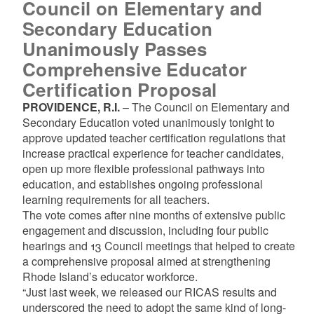
Council on Elementary and
Secondary Education
Unanimously Passes
Comprehensive Educator
Certification Proposal
PROVIDENCE, R.I.
– The Council on Elementary and
Secondary Education voted unanimously tonight to
approve updated teacher certification regulations that
increase practical experience for teacher candidates,
open up more flexible professional pathways into
education, and establishes ongoing professional
learning requirements for all teachers.
The vote comes after nine months of extensive public
engagement and discussion, including four public
hearings and 13 Council meetings that helped to create
a comprehensive proposal aimed at strengthening
Rhode Island’s educator workforce.
“Just last week, we released our RICAS results and
underscored the need to adopt the same kind of long-