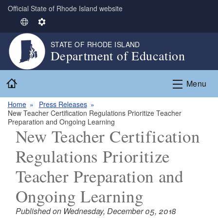
Official State of Rhode Island website
Skip to main content
S
S
e
e
STATE OF RHODE ISLAND
l
t
Department of Education
e
t
c
i
Home
t
n
Menu
L
g
Home
Press Releases
a
s
New Teacher Certification Regulations Prioritize Teacher
n
Preparation and Ongoing Learning
g
New Teacher Certification
u
Regulations Prioritize
a
g
Teacher Preparation and
e
Ongoing Learning
Published on Wednesday, December 05, 2018