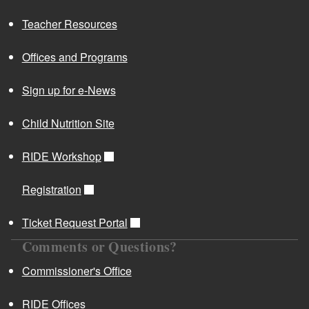
Teacher Resources
Offices and Programs
Sign up for e-News
Child Nutrition Site
RIDE Workshop
Registration
Ticket Request Portal
Comments or Questions?
Commissioner's Office
RIDE Offices