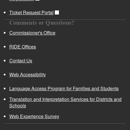
Ticket Request Portal
Comments or Questions?
Commissioner's Office
RIDE Offices
Contact Us
Web Accessibility
Language Access Program for Families and Students
Translation and Interpretation Services for Districts and
Schools
Web Experience Survey