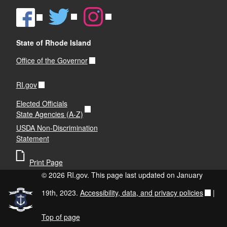
State of Rhode Island
Office of the Governor
RI.gov
Elected Officials
State Agencies (A-Z)
USDA Non-Discrimination
Statement
Print Page
© 2026 RI.gov. This page last updated on January
19th, 2023.
Accessibility, data, and privacy policies
|
Top of page