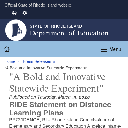
Official State of Rhode Island website
Skip to main content
S
S
e
e
STATE OF RHODE ISLAND
l
t
Department of Education
e
t
c
i
Home
t
n
Menu
L
g
Home
Press Releases
a
s
"A Bold and Innovative Statewide Experiment"
n
"A Bold and Innovative
g
u
Statewide Experiment"
a
g
Published on Thursday, March 19, 2020
e
RIDE Statement on Distance
Learning Plans
PROVIDENCE, RI – Rhode Island Commissioner of
Elementary and Secondary Education Angélica Infante-