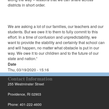
districts in short order.
We are asking a lot of our families, our teachers and our
students. But we owe it to them to fully commit to this
effort. In a time of confusion and unpredictability, we
want to provide the stability and certainty that school can
and will happen, no matter what obstacle is put in our
way. We owe it to our children and to the future of our
state and nation.”
Date
Thu, 03/19/2020 - 15:16
Contact Information
255 Westminster Street
Providence, RI 02903
Phone: 401-222-4600