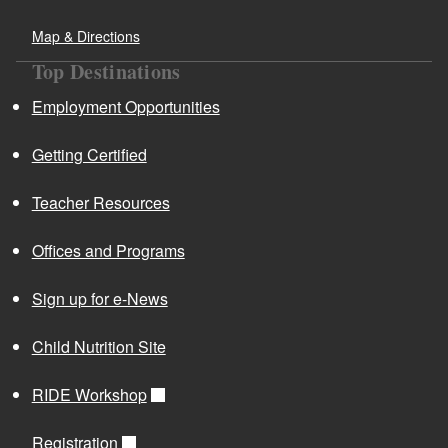
Map & Directions
Top Destinations
Employment Opportunities
Getting Certified
Teacher Resources
Offices and Programs
Sign up for e-News
Child Nutrition Site
RIDE Workshop
Registration