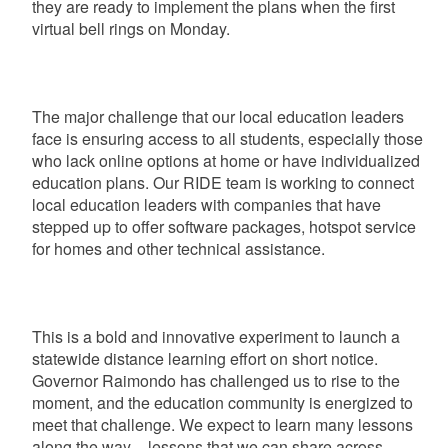
they are ready to implement the plans when the first
virtual bell rings on Monday.
The major challenge that our local education leaders
face is ensuring access to all students, especially those
who lack online options at home or have individualized
education plans. Our RIDE team is working to connect
local education leaders with companies that have
stepped up to offer software packages, hotspot service
for homes and other technical assistance.
This is a bold and innovative experiment to launch a
statewide distance learning effort on short notice.
Governor Raimondo has challenged us to rise to the
moment, and the education community is energized to
meet that challenge. We expect to learn many lessons
along the way – lessons that we can share across