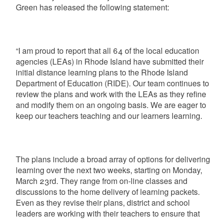
Green has released the following statement:
“I am proud to report that all 64 of the local education
agencies (LEAs) in Rhode Island have submitted their
initial distance learning plans to the Rhode Island
Department of Education (RIDE). Our team continues to
review the plans and work with the LEAs as they refine
and modify them on an ongoing basis. We are eager to
keep our teachers teaching and our learners learning.
The plans include a broad array of options for delivering
learning over the next two weeks, starting on Monday,
March 23rd. They range from on-line classes and
discussions to the home delivery of learning packets.
Even as they revise their plans, district and school
leaders are working with their teachers to ensure that