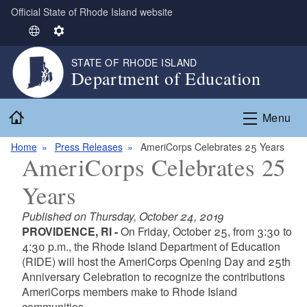
Official State of Rhode Island website
Skip to main content
S
S
e
e
STATE OF RHODE ISLAND
l
t
Department of Education
e
t
c
i
Home
t
n
Menu
L
g
Home
Press Releases
AmeriCorps Celebrates 25 Years
a
s
AmeriCorps Celebrates 25
n
g
Years
u
a
Published on Thursday, October 24, 2019
g
PROVIDENCE, RI -
On Friday, October 25, from 3:30 to
e
4:30 p.m., the Rhode Island Department of Education
(RIDE) will host the AmeriCorps Opening Day and 25th
Anniversary Celebration to recognize the contributions
AmeriCorps members make to Rhode Island
communities.