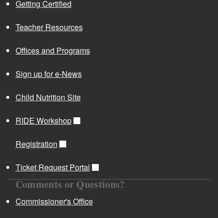
Getting Certified
Teacher Resources
Offices and Programs
Sign up for e-News
Child Nutrition Site
RIDE Workshop
Registration
Ticket Request Portal
Comments or Questions?
Commissioner's Office