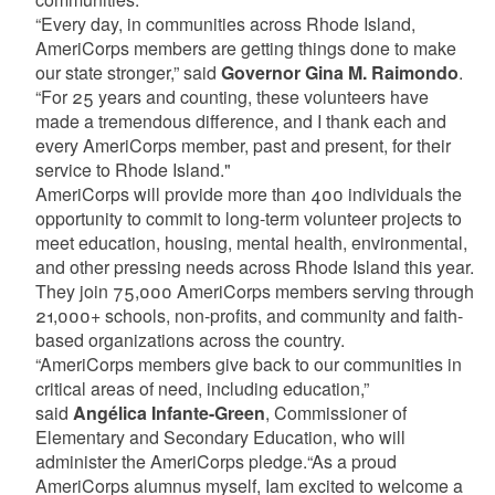
“Every day, in communities across Rhode Island,
AmeriCorps members are getting things done to make
our state stronger,” said
Governor Gina M. Raimondo
.
“For 25 years and counting, these volunteers have
made a tremendous difference, and I thank each and
every AmeriCorps member, past and present, for their
service to Rhode Island."
AmeriCorps will provide more than 400 individuals the
opportunity to commit to long-term volunteer projects to
meet education, housing, mental health, environmental,
and other pressing needs across Rhode Island this year.
They join 75,000 AmeriCorps members serving through
21,000+ schools, non-profits, and community and faith-
based organizations across the country.
“AmeriCorps members give back to our communities in
critical areas of need, including education,”
said
Angélica Infante-Green
, Commissioner of
Elementary and Secondary Education, who will
administer the AmeriCorps pledge.“As a proud
AmeriCorps alumnus myself, Iam excited to welcome a