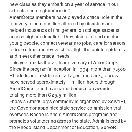
new class as they embark on a year of service in our
schools and neighborhoods.”
AmeriCorps members have played a critical role in the
recovery of communities affected by disasters and
helped thousands of first generation college students
access higher education. They also tutor and mentor
young people, connect veterans to jobs, care for seniors,
reduce crime and revive cities, fight the opioid epidemic,
and meet other critical needs.
This year marks the 25th anniversary of AmeriCorps.
Since the program’s inception in 1994, more than 7,500
Rhode Island residents of all ages and backgrounds
have served approximately 11 million hours through
AmeriCorps, and have earned education awards
totaling more than $25.5 million.
Friday's AmeriCorps ceremony is organized by ServeRI,
the Governor-appointed state service commission that
oversees Rhode Island’s AmeriCorps programs and
promotes volunteering across the state. Administered by
the Rhode Island Department of Education, ServeRI