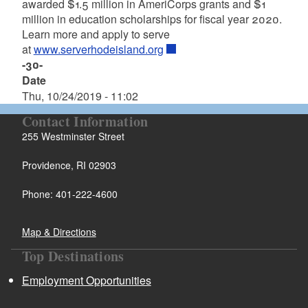
awarded $1.5 million in AmeriCorps grants and $1
million in education scholarships for fiscal year 2020.
Learn more and apply to serve
at
www.serverhodeisland.org
-30-
Date
Thu, 10/24/2019 - 11:02
Contact Information
255 Westminster Street
Providence, RI 02903
Phone: 401-222-4600
Map & Directions
Top Destinations
Employment Opportunities