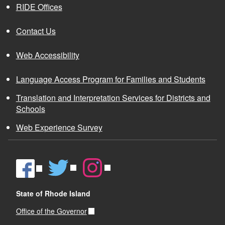
RIDE Offices
Contact Us
Web Accessibility
Language Access Program for Families and Students
Translation and Interpretation Services for Districts and
Schools
Web Experience Survey
State of Rhode Island
Office of the Governor